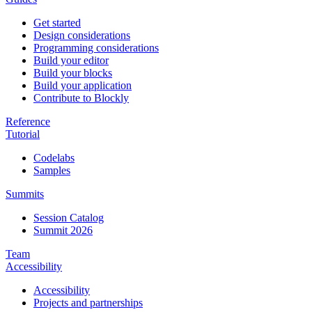
Get started
Design considerations
Programming considerations
Build your editor
Build your blocks
Build your application
Contribute to Blockly
Reference
Tutorial
Codelabs
Samples
Summits
Session Catalog
Summit 2026
Team
Accessibility
Accessibility
Projects and partnerships