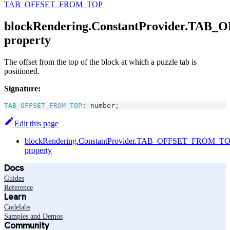
TAB_OFFSET_FROM_TOP
blockRendering.ConstantProvider.TA
property
The offset from the top of the block at which a puzzle tab is
positioned.
Signature:
TAB_OFFSET_FROM_TOP
:
number
;
Edit this page
blockRendering.ConstantProvider.TAB_OFFSET_FROM_T
property
Docs
Guides
Reference
Learn
Codelabs
Samples and Demos
Community