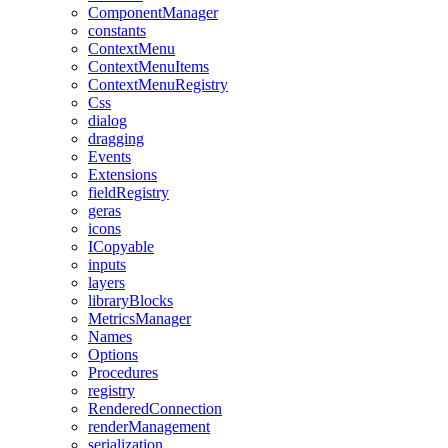
ComponentManager
constants
ContextMenu
ContextMenuItems
ContextMenuRegistry
Css
dialog
dragging
Events
Extensions
fieldRegistry
geras
icons
ICopyable
inputs
layers
libraryBlocks
MetricsManager
Names
Options
Procedures
registry
RenderedConnection
renderManagement
serialization