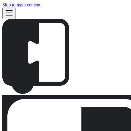
Skip to main content