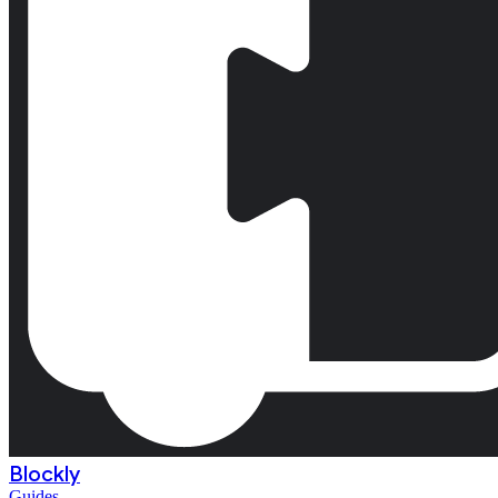
Blockly
Guides