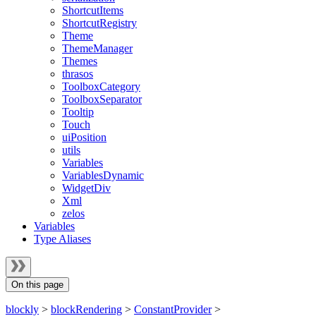
ShortcutItems
ShortcutRegistry
Theme
ThemeManager
Themes
thrasos
ToolboxCategory
ToolboxSeparator
Tooltip
Touch
uiPosition
utils
Variables
VariablesDynamic
WidgetDiv
Xml
zelos
Variables
Type Aliases
On this page
blockly
>
blockRendering
>
ConstantProvider
>