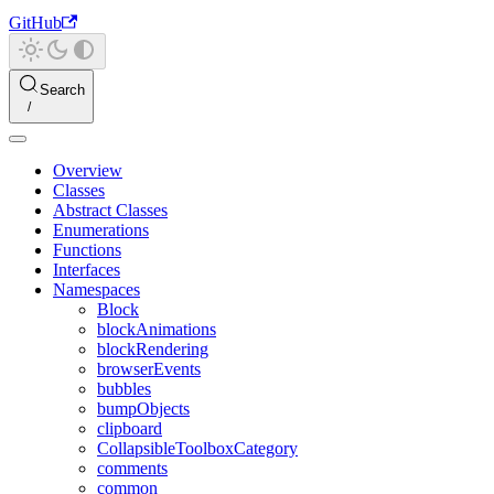
GitHub
Search
Overview
Classes
Abstract Classes
Enumerations
Functions
Interfaces
Namespaces
Block
blockAnimations
blockRendering
browserEvents
bubbles
bumpObjects
clipboard
CollapsibleToolboxCategory
comments
common