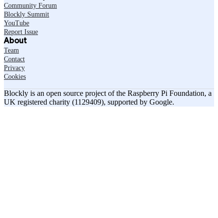
Community Forum
Blockly Summit
YouTube
Report Issue
About
Team
Contact
Privacy
Cookies
Blockly is an open source project of the Raspberry Pi Foundation, a
UK registered charity (1129409), supported by Google.