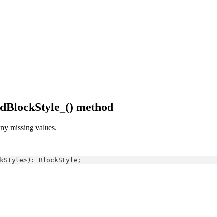
_
edBlockStyle_() method
 any missing values.
kStyle
>
)
:
BlockStyle
;