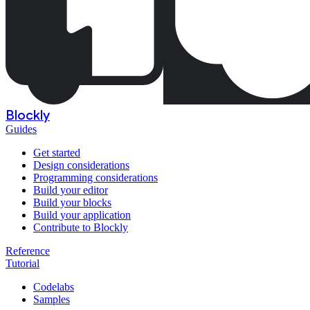
Blockly
Guides
Get started
Design considerations
Programming considerations
Build your editor
Build your blocks
Build your application
Contribute to Blockly
Reference
Tutorial
Codelabs
Samples