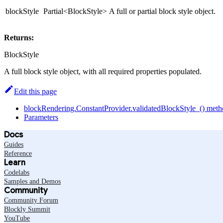
blockStyle
Partial<BlockStyle>
A full or partial block style object.
Returns:
BlockStyle
A full block style object, with all required properties populated.
Edit this page
blockRendering.ConstantProvider.validatedBlockStyle_() met
Parameters
Docs
Guides
Reference
Learn
Codelabs
Samples and Demos
Community
Community Forum
Blockly Summit
YouTube