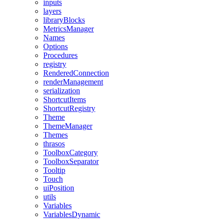
inputs
layers
libraryBlocks
MetricsManager
Names
Options
Procedures
registry
RenderedConnection
renderManagement
serialization
ShortcutItems
ShortcutRegistry
Theme
ThemeManager
Themes
thrasos
ToolboxCategory
ToolboxSeparator
Tooltip
Touch
uiPosition
utils
Variables
VariablesDynamic