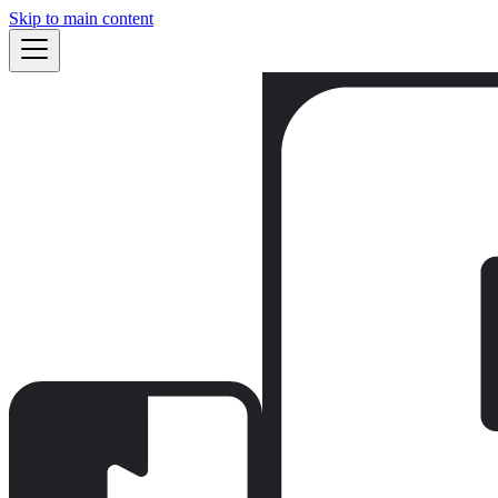
Skip to main content