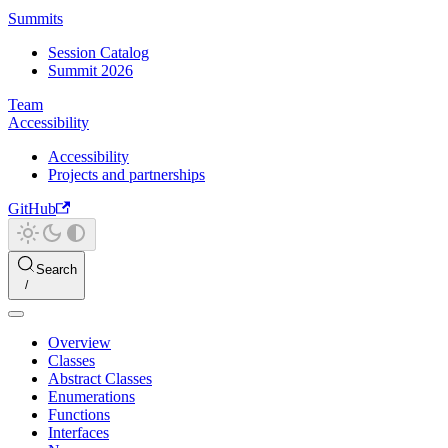
Summits
Session Catalog
Summit 2026
Team
Accessibility
Accessibility
Projects and partnerships
GitHub
Search
Overview
Classes
Abstract Classes
Enumerations
Functions
Interfaces