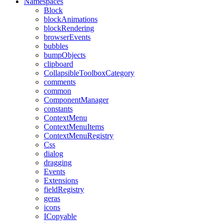
Namespaces
Block
blockAnimations
blockRendering
browserEvents
bubbles
bumpObjects
clipboard
CollapsibleToolboxCategory
comments
common
ComponentManager
constants
ContextMenu
ContextMenuItems
ContextMenuRegistry
Css
dialog
dragging
Events
Extensions
fieldRegistry
geras
icons
ICopyable