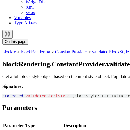
WidgetDiv
Xml
zelos
Variables
Type Aliases
On this page
blockly
>
blockRendering
>
ConstantProvider
>
validatedBlockStyle
blockRendering.ConstantProvider.validat
Get a full block style object based on the input style object. Populate
Signature:
protected
validatedBlockStyle_
(
blockStyle
:
Partial
<
Bloc
Parameters
Parameter
Type
Description