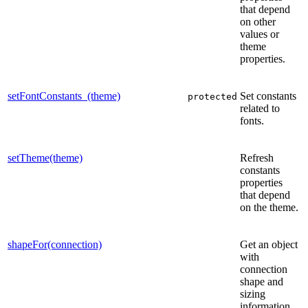
that depend
on other
values or
theme
properties.
setFontConstants_(theme)
Set constants
protected
related to
fonts.
setTheme(theme)
Refresh
constants
properties
that depend
on the theme.
shapeFor(connection)
Get an object
with
connection
shape and
sizing
information