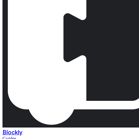
Blockly
Guides