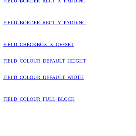
FIELD_BORDER_RECT_X_PADDING
FIELD_BORDER_RECT_Y_PADDING
FIELD_CHECKBOX_X_OFFSET
FIELD_COLOUR_DEFAULT_HEIGHT
FIELD_COLOUR_DEFAULT_WIDTH
FIELD_COLOUR_FULL_BLOCK