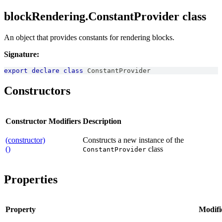
blockRendering.ConstantProvider class
An object that provides constants for rendering blocks.
Signature:
export
declare
class
ConstantProvider
Constructors
Constructor
Modifiers
Description
(constructor)
Constructs a new instance of the
()
class
ConstantProvider
Properties
Property
Modifi