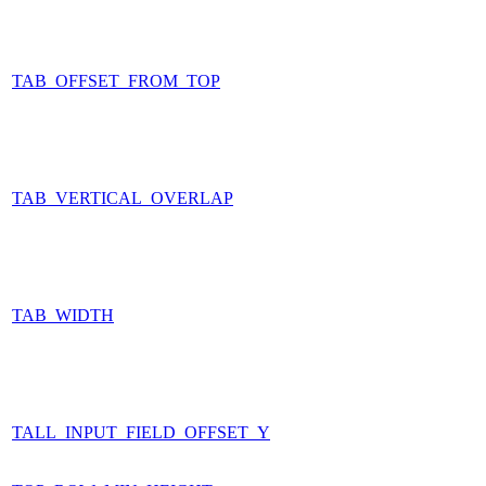
TAB_OFFSET_FROM_TOP
TAB_VERTICAL_OVERLAP
TAB_WIDTH
TALL_INPUT_FIELD_OFFSET_Y