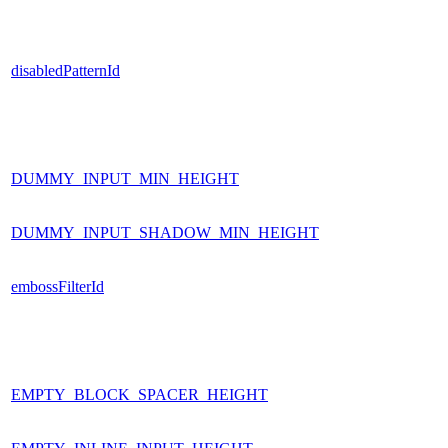
disabledPatternId
DUMMY_INPUT_MIN_HEIGHT
DUMMY_INPUT_SHADOW_MIN_HEIGHT
embossFilterId
EMPTY_BLOCK_SPACER_HEIGHT