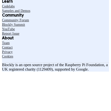
Learn
Codelabs
Samples and Demos
Community
Community Forum
Blockly Summit
YouTube
Report Issue
About
Team
Contact
Privacy
Cookies
Blockly is an open source project of the Raspberry Pi Foundation, a
UK registered charity (1129409), supported by Google.