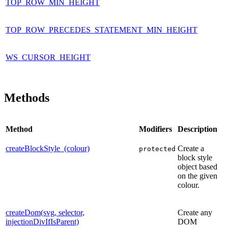
TOP_ROW_MIN_HEIGHT
TOP_ROW_PRECEDES_STATEMENT_MIN_HEIGHT
WS_CURSOR_HEIGHT
Methods
Method
Modifiers
Description
createBlockStyle_(colour)
Create a
protected
block style
object based
on the given
colour.
createDom(svg, selector,
Create any
injectionDivIfIsParent)
DOM