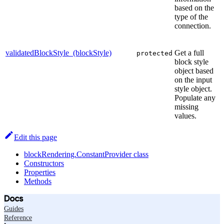
based on the
type of the
connection.
validatedBlockStyle_(blockStyle)
Get a full
protected
block style
object based
on the input
style object.
Populate any
missing
values.
Edit this page
blockRendering.ConstantProvider class
Constructors
Properties
Methods
Docs
Guides
Reference