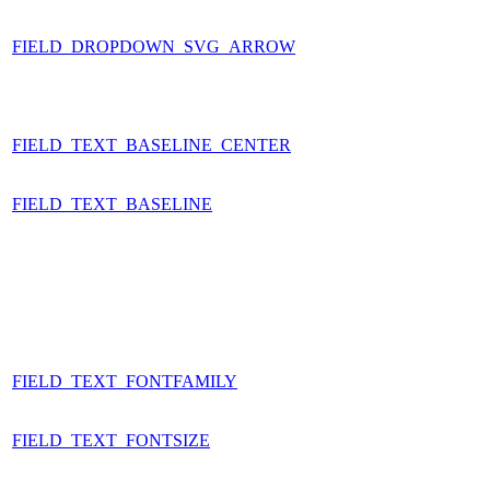
FIELD_DROPDOWN_SVG_ARROW
FIELD_TEXT_BASELINE_CENTER
FIELD_TEXT_BASELINE
FIELD_TEXT_FONTFAMILY
FIELD_TEXT_FONTSIZE