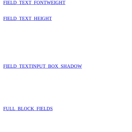
FIELD_TEXT_FONTWEIGHT
FIELD_TEXT_HEIGHT
FIELD_TEXTINPUT_BOX_SHADOW
FULL_BLOCK_FIELDS