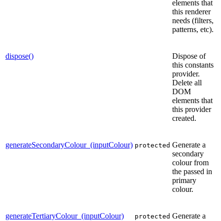
elements that
this renderer
needs (filters,
patterns, etc).
dispose()
Dispose of
this constants
provider.
Delete all
DOM
elements that
this provider
created.
generateSecondaryColour_(inputColour)
Generate a
protected
secondary
colour from
the passed in
primary
colour.
generateTertiaryColour_(inputColour)
Generate a
protected