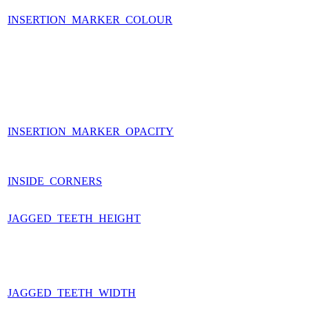
INSERTION_MARKER_COLOUR
INSERTION_MARKER_OPACITY
INSIDE_CORNERS
JAGGED_TEETH_HEIGHT
JAGGED_TEETH_WIDTH