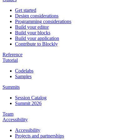
Get started
Design considerations
Programming considerations
Build your editor
Build your blocks
Build your application
Contribute to Blockly
Reference
Tutorial
Codelabs
Samples
Summits
Session Catalog
Summit 2026
Team
Accessibility
Accessibility
Projects and partnerships