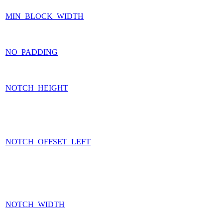
MIN_BLOCK_WIDTH
NO_PADDING
NOTCH_HEIGHT
NOTCH_OFFSET_LEFT
NOTCH_WIDTH