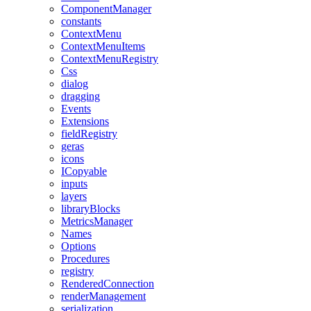
ComponentManager
constants
ContextMenu
ContextMenuItems
ContextMenuRegistry
Css
dialog
dragging
Events
Extensions
fieldRegistry
geras
icons
ICopyable
inputs
layers
libraryBlocks
MetricsManager
Names
Options
Procedures
registry
RenderedConnection
renderManagement
serialization