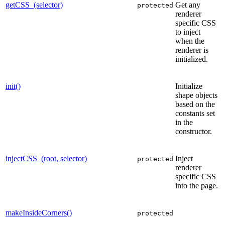
getCSS_(selector)
Get any
protected
renderer
specific CSS
to inject
when the
renderer is
initialized.
init()
Initialize
shape objects
based on the
constants set
in the
constructor.
injectCSS_(root, selector)
Inject
protected
renderer
specific CSS
into the page.
makeInsideCorners()
protected