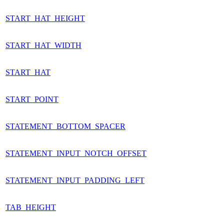
START_HAT_HEIGHT
START_HAT_WIDTH
START_HAT
START_POINT
STATEMENT_BOTTOM_SPACER
STATEMENT_INPUT_NOTCH_OFFSET
STATEMENT_INPUT_PADDING_LEFT
TAB_HEIGHT