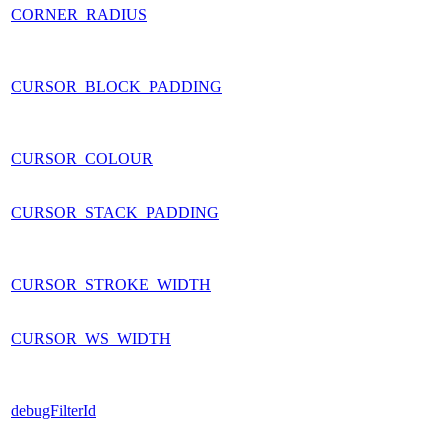
CORNER_RADIUS
CURSOR_BLOCK_PADDING
CURSOR_COLOUR
CURSOR_STACK_PADDING
CURSOR_STROKE_WIDTH
CURSOR_WS_WIDTH
debugFilterId