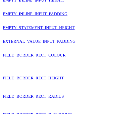
EMPTY_INLINE_INPUT_HEIGHT
EMPTY_INLINE_INPUT_PADDING
EMPTY_STATEMENT_INPUT_HEIGHT
EXTERNAL_VALUE_INPUT_PADDING
FIELD_BORDER_RECT_COLOUR
FIELD_BORDER_RECT_HEIGHT
FIELD_BORDER_RECT_RADIUS