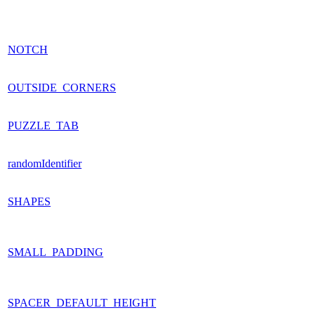
NOTCH
OUTSIDE_CORNERS
PUZZLE_TAB
randomIdentifier
SHAPES
SMALL_PADDING
SPACER_DEFAULT_HEIGHT