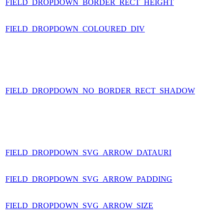
FIELD_DROPDOWN_BORDER_RECT_HEIGHT
FIELD_DROPDOWN_COLOURED_DIV
FIELD_DROPDOWN_NO_BORDER_RECT_SHADOW
FIELD_DROPDOWN_SVG_ARROW_DATAURI
FIELD_DROPDOWN_SVG_ARROW_PADDING
FIELD_DROPDOWN_SVG_ARROW_SIZE