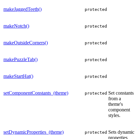
makeJaggedTeeth()
protected
makeNotch()
protected
makeOutsideCorners()
protected
makePuzzleTab()
protected
makeStartHat()
protected
setComponentConstants_(theme)
Set constants
protected
from a
theme's
component
styles.
setDynamicProperties_(theme)
Sets dynamic
protected
properties