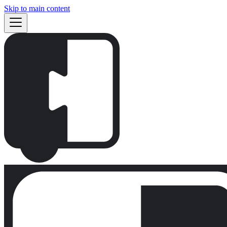
Skip to main content