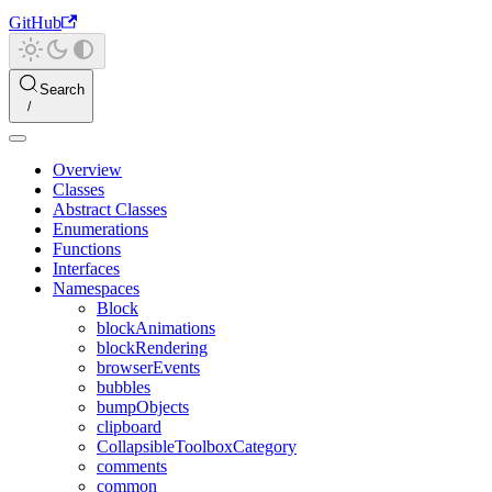
GitHub
Search
Overview
Classes
Abstract Classes
Enumerations
Functions
Interfaces
Namespaces
Block
blockAnimations
blockRendering
browserEvents
bubbles
bumpObjects
clipboard
CollapsibleToolboxCategory
comments
common