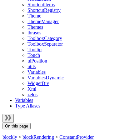
ShortcutItems
ShortcutRegistry
Theme
ThemeManager
Themes
thrasos
ToolboxCategory
ToolboxSeparator
Tooltip
Touch
uiPosition
utils
Variables
VariablesDynamic
WidgetDiv
Xml
zelos
Variables
Type Aliases
On this page
blockly
>
blockRendering
>
ConstantProvider