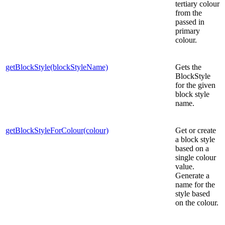
tertiary colour
from the
passed in
primary
colour.
getBlockStyle(blockStyleName)
Gets the
BlockStyle
for the given
block style
name.
getBlockStyleForColour(colour)
Get or create
a block style
based on a
single colour
value.
Generate a
name for the
style based
on the colour.