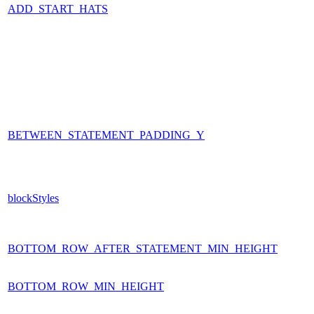
ADD_START_HATS
BETWEEN_STATEMENT_PADDING_Y
blockStyles
BOTTOM_ROW_AFTER_STATEMENT_MIN_HEIGHT
BOTTOM_ROW_MIN_HEIGHT