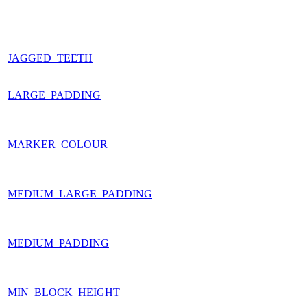
JAGGED_TEETH
LARGE_PADDING
MARKER_COLOUR
MEDIUM_LARGE_PADDING
MEDIUM_PADDING
MIN_BLOCK_HEIGHT