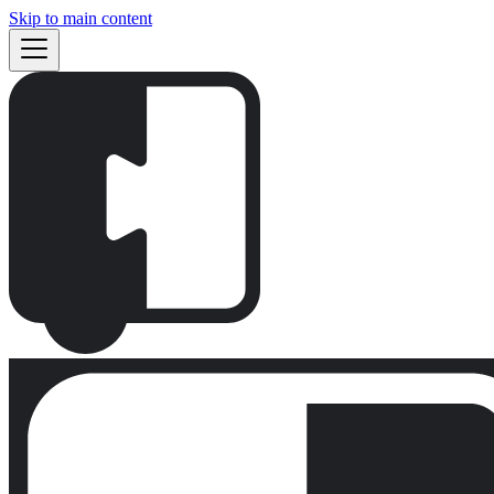
Skip to main content