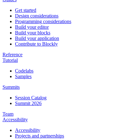
Get started
Design considerations
Programming considerations
Build your editor
Build your blocks
Build your application
Contribute to Blockly
Reference
Tutorial
Codelabs
Samples
Summits
Session Catalog
Summit 2026
Team
Accessibility
Accessibility
Projects and partnerships