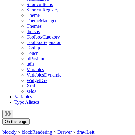
ShortcutItems
ShortcutRegistry
Theme
ThemeManager
Themes
thrasos
ToolboxCategory
ToolboxSeparator
Tooltip
Touch
uiPosition
utils
Variables
VariablesDynamic
WidgetDiv
Xml
zelos
Variables
Type Aliases
On this page
blockly
>
blockRendering
>
Drawer
>
drawLeft_