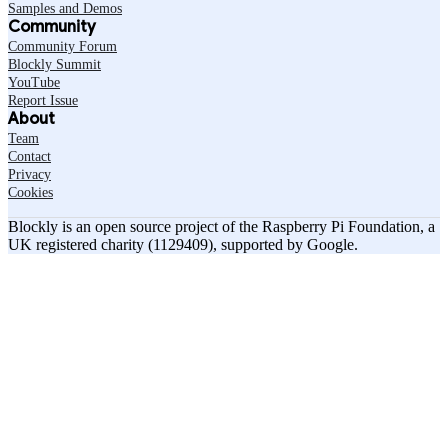
Samples and Demos
Community
Community Forum
Blockly Summit
YouTube
Report Issue
About
Team
Contact
Privacy
Cookies
Blockly is an open source project of the Raspberry Pi Foundation, a
UK registered charity (1129409), supported by Google.