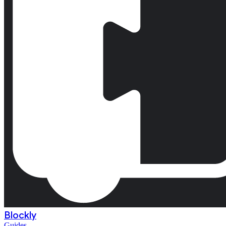
Blockly
Guides