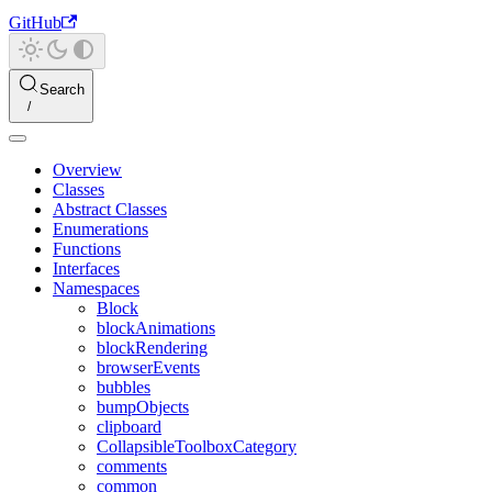
GitHub
Search
Overview
Classes
Abstract Classes
Enumerations
Functions
Interfaces
Namespaces
Block
blockAnimations
blockRendering
browserEvents
bubbles
bumpObjects
clipboard
CollapsibleToolboxCategory
comments
common