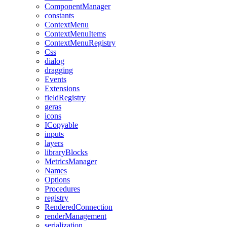
ComponentManager
constants
ContextMenu
ContextMenuItems
ContextMenuRegistry
Css
dialog
dragging
Events
Extensions
fieldRegistry
geras
icons
ICopyable
inputs
layers
libraryBlocks
MetricsManager
Names
Options
Procedures
registry
RenderedConnection
renderManagement
serialization