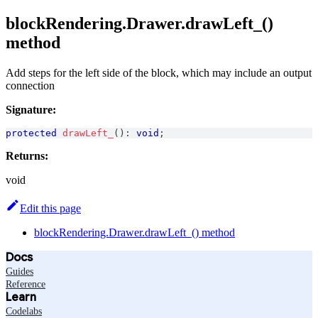
blockRendering.Drawer.drawLeft_()
method
Add steps for the left side of the block, which may include an output
connection
Signature:
protected
drawLeft_
(
)
:
void
;
Returns:
void
Edit this page
blockRendering.Drawer.drawLeft_() method
Docs
Guides
Reference
Learn
Codelabs