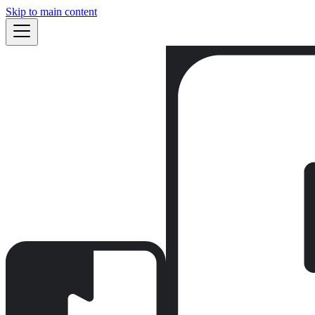
Skip to main content