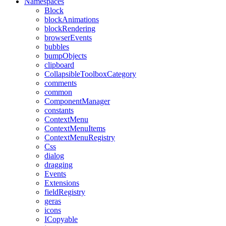
Namespaces
Block
blockAnimations
blockRendering
browserEvents
bubbles
bumpObjects
clipboard
CollapsibleToolboxCategory
comments
common
ComponentManager
constants
ContextMenu
ContextMenuItems
ContextMenuRegistry
Css
dialog
dragging
Events
Extensions
fieldRegistry
geras
icons
ICopyable