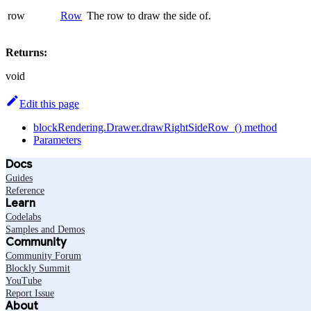
row
Row
The row to draw the side of.
Returns:
void
Edit this page
blockRendering.Drawer.drawRightSideRow_() method
Parameters
Docs
Guides
Reference
Learn
Codelabs
Samples and Demos
Community
Community Forum
Blockly Summit
YouTube
Report Issue
About