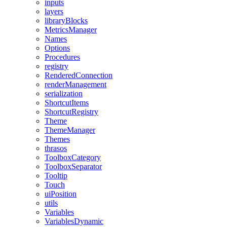
inputs
layers
libraryBlocks
MetricsManager
Names
Options
Procedures
registry
RenderedConnection
renderManagement
serialization
ShortcutItems
ShortcutRegistry
Theme
ThemeManager
Themes
thrasos
ToolboxCategory
ToolboxSeparator
Tooltip
Touch
uiPosition
utils
Variables
VariablesDynamic