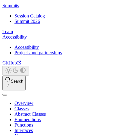
Summits
Session Catalog
Summit 2026
Team
Accessibility
Accessibility
Projects and partnerships
GitHub
Search
Overview
Classes
Abstract Classes
Enumerations
Functions
Interfaces