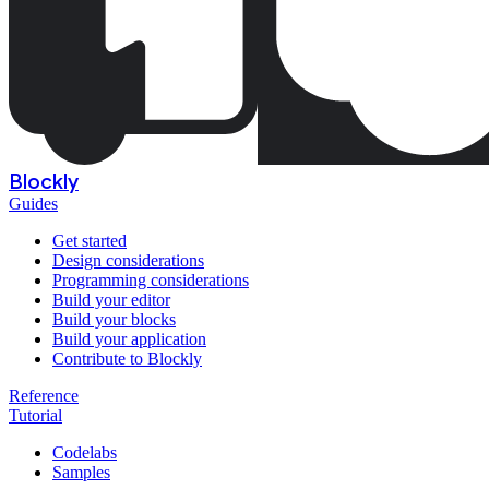
Blockly
Guides
Get started
Design considerations
Programming considerations
Build your editor
Build your blocks
Build your application
Contribute to Blockly
Reference
Tutorial
Codelabs
Samples