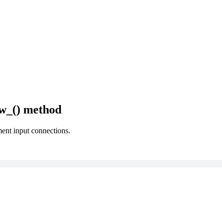
w_() method
ment input connections.