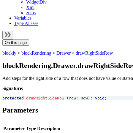
WidgetDiv
Xml
zelos
Variables
Type Aliases
On this page
blockly
>
blockRendering
>
Drawer
>
drawRightSideRow_
blockRendering.Drawer.drawRightSideRo
Add steps for the right side of a row that does not have value or state
Signature:
protected
drawRightSideRow_
(
row
:
Row
)
:
void
;
Parameters
Parameter
Type
Description