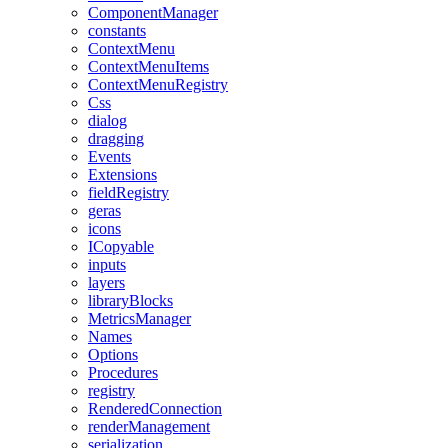
ComponentManager
constants
ContextMenu
ContextMenuItems
ContextMenuRegistry
Css
dialog
dragging
Events
Extensions
fieldRegistry
geras
icons
ICopyable
inputs
layers
libraryBlocks
MetricsManager
Names
Options
Procedures
registry
RenderedConnection
renderManagement
serialization