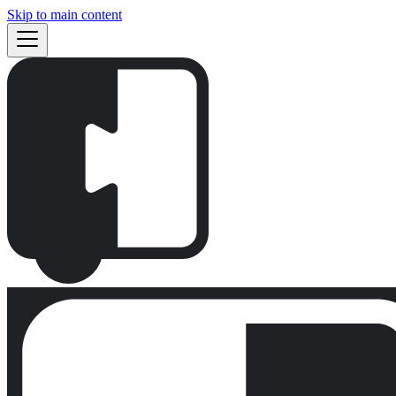
Skip to main content