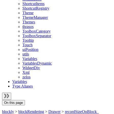
ShortcutItems
ShortcutRegistry
Theme
ThemeManager
Themes
thrasos
ToolboxCategory
ToolboxSeparator
Tooltip
Touch
uiPosition
utils
Variables
VariablesDynamic
WidgetDiv
Xml
zelos
Variables
Type Aliases
On this page
blockly
>
blockRendering
>
Drawer
>
recordSizeOnBlock_