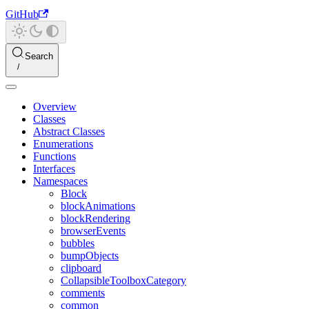
GitHub
Search
Overview
Classes
Abstract Classes
Enumerations
Functions
Interfaces
Namespaces
Block
blockAnimations
blockRendering
browserEvents
bubbles
bumpObjects
clipboard
CollapsibleToolboxCategory
comments
common