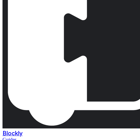
Blockly
Guides