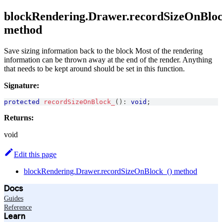
blockRendering.Drawer.recordSizeOnBloc
method
Save sizing information back to the block Most of the rendering
information can be thrown away at the end of the render. Anything
that needs to be kept around should be set in this function.
Signature:
protected
recordSizeOnBlock_
(
)
:
void
;
Returns:
void
Edit this page
blockRendering.Drawer.recordSizeOnBlock_() method
Docs
Guides
Reference
Learn