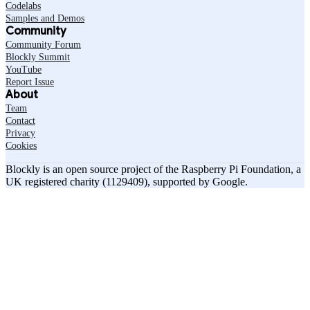
Codelabs
Samples and Demos
Community
Community Forum
Blockly Summit
YouTube
Report Issue
About
Team
Contact
Privacy
Cookies
Blockly is an open source project of the Raspberry Pi Foundation, a
UK registered charity (1129409), supported by Google.