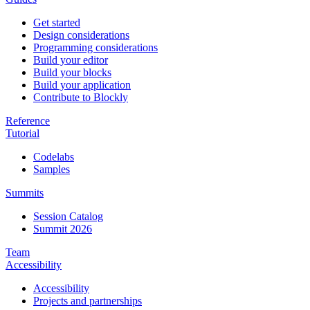
Get started
Design considerations
Programming considerations
Build your editor
Build your blocks
Build your application
Contribute to Blockly
Reference
Tutorial
Codelabs
Samples
Summits
Session Catalog
Summit 2026
Team
Accessibility
Accessibility
Projects and partnerships