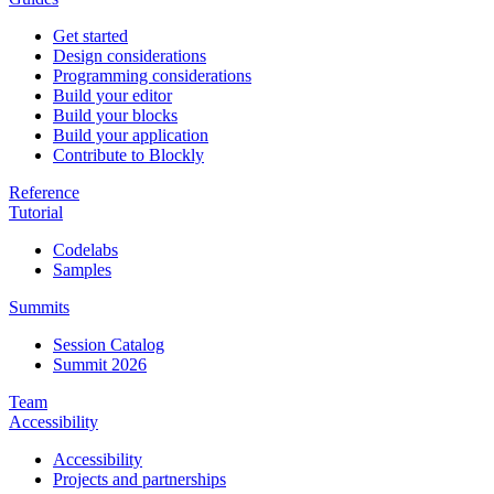
Get started
Design considerations
Programming considerations
Build your editor
Build your blocks
Build your application
Contribute to Blockly
Reference
Tutorial
Codelabs
Samples
Summits
Session Catalog
Summit 2026
Team
Accessibility
Accessibility
Projects and partnerships