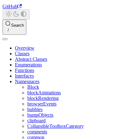
GitHub
Search
Overview
Classes
Abstract Classes
Enumerations
Functions
Interfaces
Namespaces
Block
blockAnimations
blockRendering
browserEvents
bubbles
bumpObjects
clipboard
CollapsibleToolboxCategory
comments
common