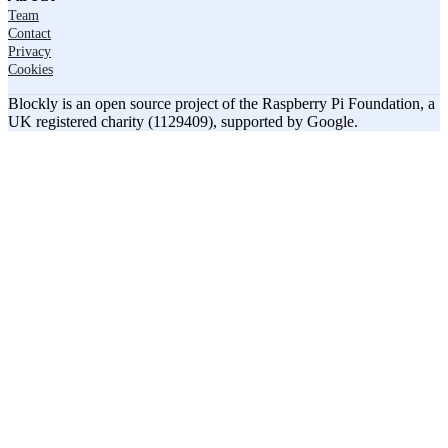
Team
Contact
Privacy
Cookies
Blockly is an open source project of the Raspberry Pi Foundation, a
UK registered charity (1129409), supported by Google.