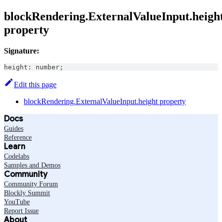
blockRendering.ExternalValueInput.heigh
property
Signature:
height
:
number
;
Edit this page
blockRendering.ExternalValueInput.height property
Docs
Guides
Reference
Learn
Codelabs
Samples and Demos
Community
Community Forum
Blockly Summit
YouTube
Report Issue
About