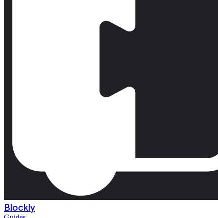
Blockly
Guides