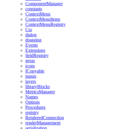
ComponentManager
constants
ContextMenu
ContextMenuItems
ContextMenuRegistry
Css
dialog
dragging
Events
Extensions
fieldRegistry
geras
icons
ICopyable
inputs
layers
libraryBlocks
MetricsManager
Names
Options
Procedures
registry
RenderedConnection
renderManagement
serialization