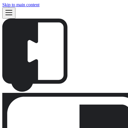
Skip to main content