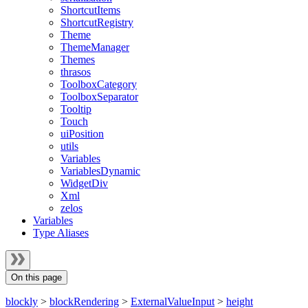
ShortcutItems
ShortcutRegistry
Theme
ThemeManager
Themes
thrasos
ToolboxCategory
ToolboxSeparator
Tooltip
Touch
uiPosition
utils
Variables
VariablesDynamic
WidgetDiv
Xml
zelos
Variables
Type Aliases
On this page
blockly
>
blockRendering
>
ExternalValueInput
>
height