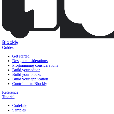
Blockly
Guides
Get started
Design considerations
Programming considerations
Build your editor
Build your blocks
Build your application
Contribute to Blockly
Reference
Tutorial
Codelabs
Samples