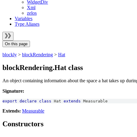
WidgetDiv
Xml
zelos
Variables
Type Aliases
On this page
blockly
>
blockRendering
>
Hat
blockRendering.Hat class
An object containing information about the space a hat takes up durin
Signature:
export
declare
class
Hat
extends
Measurable
Extends:
Measurable
Constructors