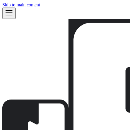
Skip to main content