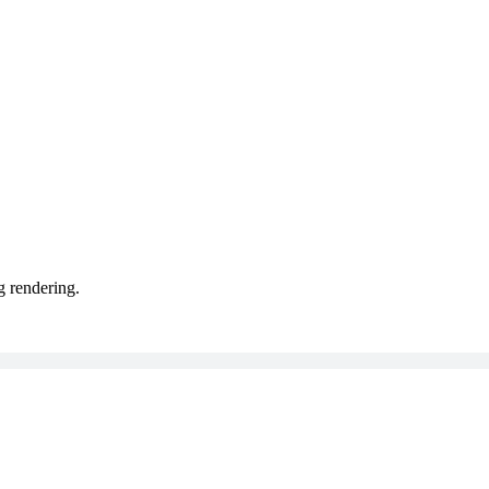
g rendering.