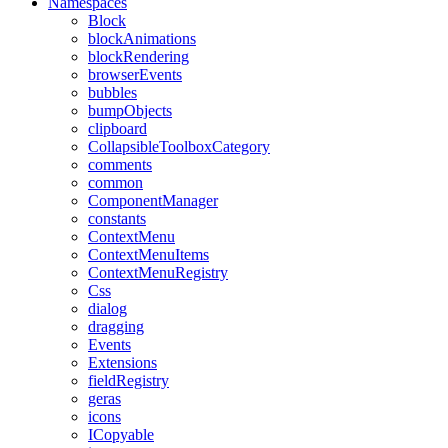
Namespaces
Block
blockAnimations
blockRendering
browserEvents
bubbles
bumpObjects
clipboard
CollapsibleToolboxCategory
comments
common
ComponentManager
constants
ContextMenu
ContextMenuItems
ContextMenuRegistry
Css
dialog
dragging
Events
Extensions
fieldRegistry
geras
icons
ICopyable