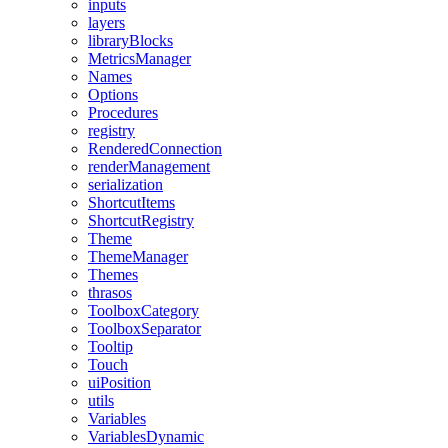
inputs
layers
libraryBlocks
MetricsManager
Names
Options
Procedures
registry
RenderedConnection
renderManagement
serialization
ShortcutItems
ShortcutRegistry
Theme
ThemeManager
Themes
thrasos
ToolboxCategory
ToolboxSeparator
Tooltip
Touch
uiPosition
utils
Variables
VariablesDynamic