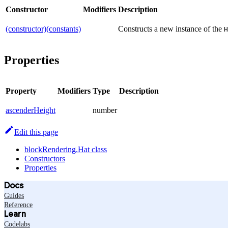
Constructor
Modifiers
Description
(constructor)(constants)
Constructs a new instance of the
H
Properties
Property
Modifiers
Type
Description
ascenderHeight
number
Edit this page
blockRendering.Hat class
Constructors
Properties
Docs
Guides
Reference
Learn
Codelabs