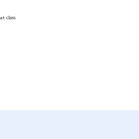
class
at