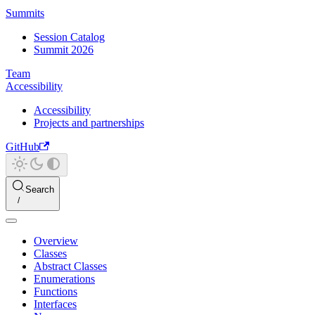
Summits
Session Catalog
Summit 2026
Team
Accessibility
Accessibility
Projects and partnerships
GitHub
Search
Overview
Classes
Abstract Classes
Enumerations
Functions
Interfaces