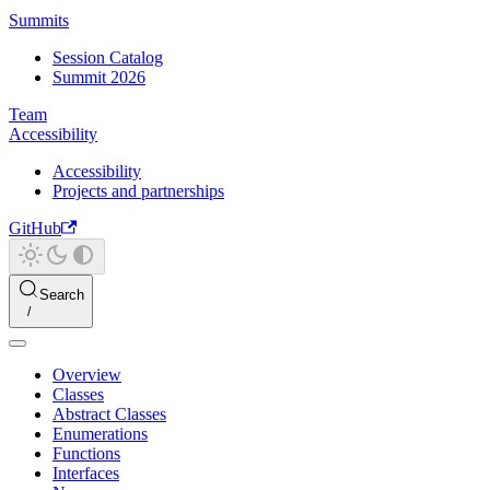
Summits
Session Catalog
Summit 2026
Team
Accessibility
Accessibility
Projects and partnerships
GitHub
Search
Overview
Classes
Abstract Classes
Enumerations
Functions
Interfaces