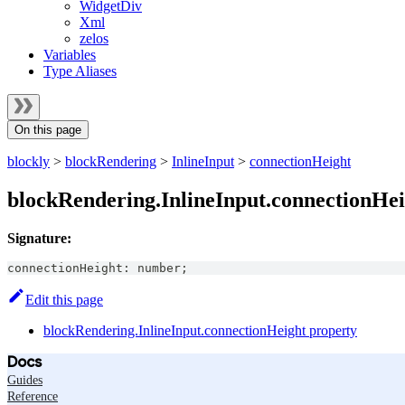
WidgetDiv
Xml
zelos
Variables
Type Aliases
On this page
blockly
>
blockRendering
>
InlineInput
>
connectionHeight
blockRendering.InlineInput.connectionHei
Signature:
connectionHeight
:
number
;
Edit this page
blockRendering.InlineInput.connectionHeight property
Docs
Guides
Reference