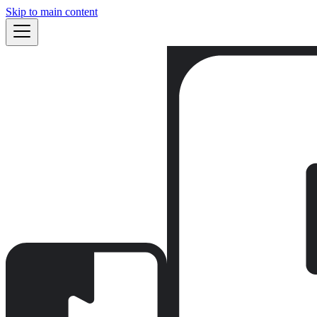
Skip to main content