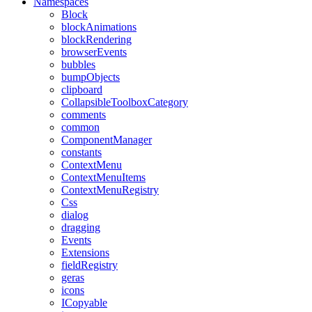
Namespaces
Block
blockAnimations
blockRendering
browserEvents
bubbles
bumpObjects
clipboard
CollapsibleToolboxCategory
comments
common
ComponentManager
constants
ContextMenu
ContextMenuItems
ContextMenuRegistry
Css
dialog
dragging
Events
Extensions
fieldRegistry
geras
icons
ICopyable