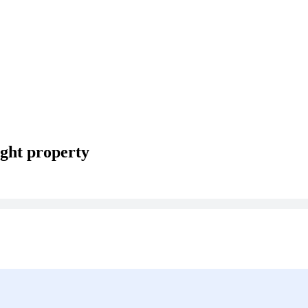
ght property