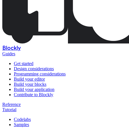
Blockly
Guides
Get started
Design considerations
Programming considerations
Build your editor
Build your blocks
Build your application
Contribute to Blockly
Reference
Tutorial
Codelabs
Samples