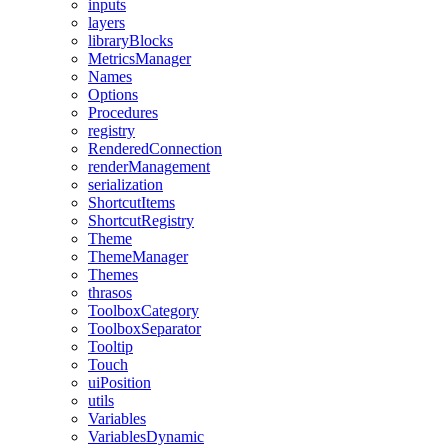
inputs
layers
libraryBlocks
MetricsManager
Names
Options
Procedures
registry
RenderedConnection
renderManagement
serialization
ShortcutItems
ShortcutRegistry
Theme
ThemeManager
Themes
thrasos
ToolboxCategory
ToolboxSeparator
Tooltip
Touch
uiPosition
utils
Variables
VariablesDynamic