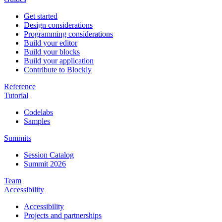
Get started
Design considerations
Programming considerations
Build your editor
Build your blocks
Build your application
Contribute to Blockly
Reference
Tutorial
Codelabs
Samples
Summits
Session Catalog
Summit 2026
Team
Accessibility
Accessibility
Projects and partnerships