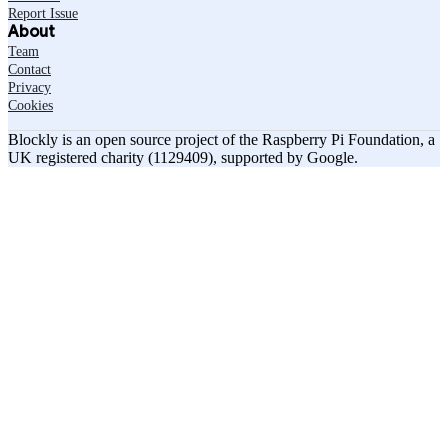
Report Issue
About
Team
Contact
Privacy
Cookies
Blockly is an open source project of the Raspberry Pi Foundation, a
UK registered charity (1129409), supported by Google.