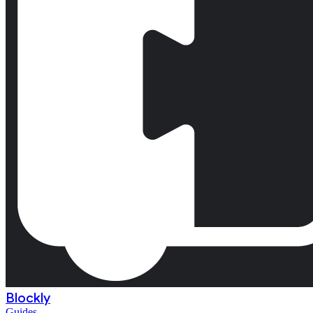
Blockly
Guides