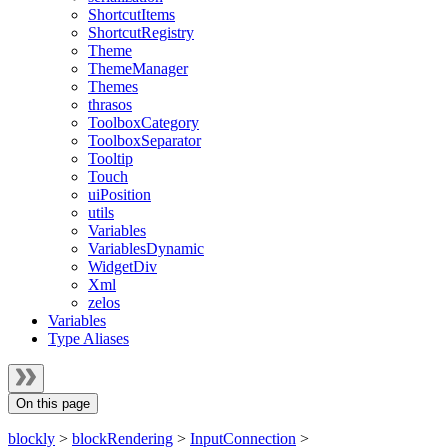
ShortcutItems
ShortcutRegistry
Theme
ThemeManager
Themes
thrasos
ToolboxCategory
ToolboxSeparator
Tooltip
Touch
uiPosition
utils
Variables
VariablesDynamic
WidgetDiv
Xml
zelos
Variables
Type Aliases
On this page
blockly
>
blockRendering
>
InputConnection
>