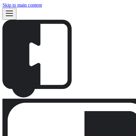
Skip to main content