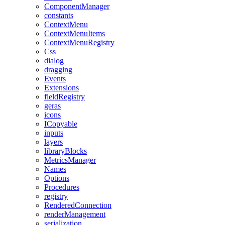
ComponentManager
constants
ContextMenu
ContextMenuItems
ContextMenuRegistry
Css
dialog
dragging
Events
Extensions
fieldRegistry
geras
icons
ICopyable
inputs
layers
libraryBlocks
MetricsManager
Names
Options
Procedures
registry
RenderedConnection
renderManagement
serialization