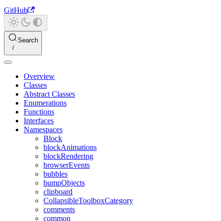
GitHub
Search
Overview
Classes
Abstract Classes
Enumerations
Functions
Interfaces
Namespaces
Block
blockAnimations
blockRendering
browserEvents
bubbles
bumpObjects
clipboard
CollapsibleToolboxCategory
comments
common