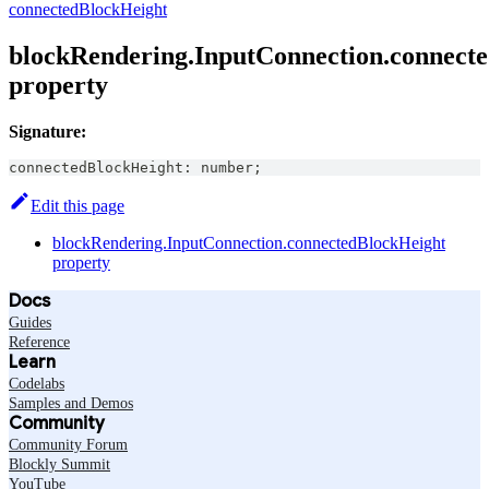
connectedBlockHeight
blockRendering.InputConnection.connect
property
Signature:
connectedBlockHeight
:
number
;
Edit this page
blockRendering.InputConnection.connectedBlockHeight
property
Docs
Guides
Reference
Learn
Codelabs
Samples and Demos
Community
Community Forum
Blockly Summit
YouTube