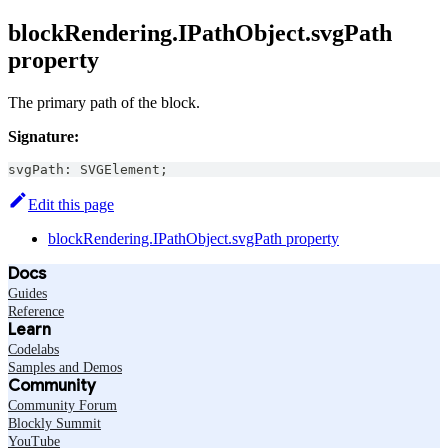
blockRendering.IPathObject.svgPath
property
The primary path of the block.
Signature:
svgPath
:
SVGElement
;
Edit this page
blockRendering.IPathObject.svgPath property
Docs
Guides
Reference
Learn
Codelabs
Samples and Demos
Community
Community Forum
Blockly Summit
YouTube