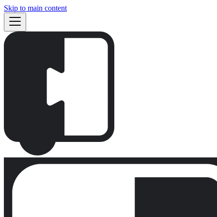
Skip to main content