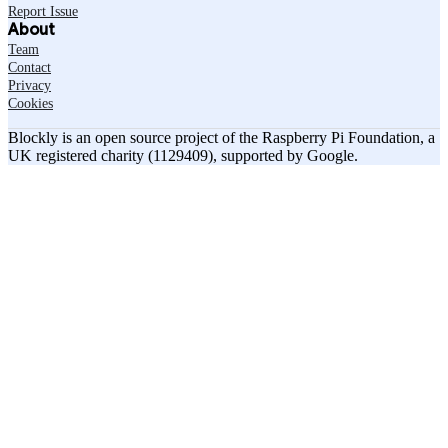
Report Issue
About
Team
Contact
Privacy
Cookies
Blockly is an open source project of the Raspberry Pi Foundation, a
UK registered charity (1129409), supported by Google.