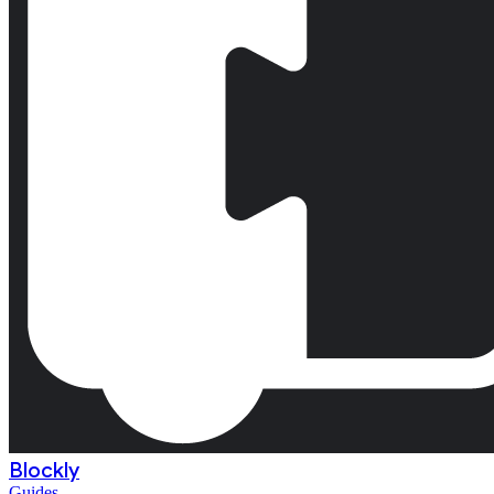
Blockly
Guides