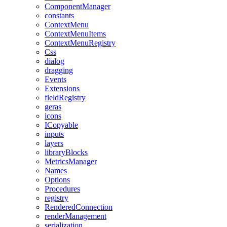
ComponentManager
constants
ContextMenu
ContextMenuItems
ContextMenuRegistry
Css
dialog
dragging
Events
Extensions
fieldRegistry
geras
icons
ICopyable
inputs
layers
libraryBlocks
MetricsManager
Names
Options
Procedures
registry
RenderedConnection
renderManagement
serialization