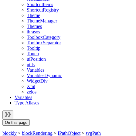
ShortcutItems
ShortcutRegistry
Theme
ThemeManager
Themes
thrasos
ToolboxCategory
ToolboxSeparator
Tooltip
Touch
uiPosition
utils
Variables
VariablesDynamic
WidgetDiv
Xml
zelos
Variables
Type Aliases
On this page
blockly
>
blockRendering
>
IPathObject
>
svgPath