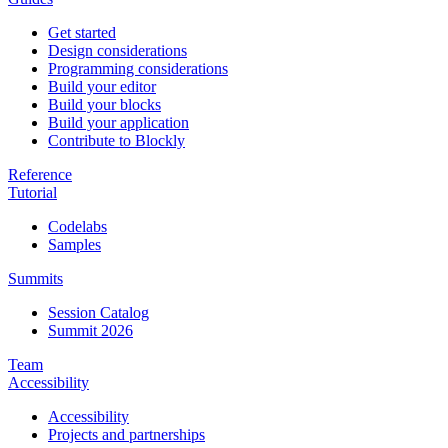
Get started
Design considerations
Programming considerations
Build your editor
Build your blocks
Build your application
Contribute to Blockly
Reference
Tutorial
Codelabs
Samples
Summits
Session Catalog
Summit 2026
Team
Accessibility
Accessibility
Projects and partnerships