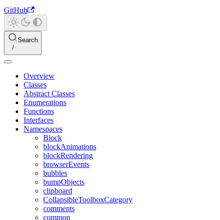
GitHub
Search
Overview
Classes
Abstract Classes
Enumerations
Functions
Interfaces
Namespaces
Block
blockAnimations
blockRendering
browserEvents
bubbles
bumpObjects
clipboard
CollapsibleToolboxCategory
comments
common