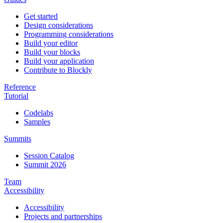
Get started
Design considerations
Programming considerations
Build your editor
Build your blocks
Build your application
Contribute to Blockly
Reference
Tutorial
Codelabs
Samples
Summits
Session Catalog
Summit 2026
Team
Accessibility
Accessibility
Projects and partnerships