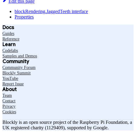
Edit this page
blockRendering.JaggedTeeth interface
Properties
Docs
Guides
Reference
Learn
Codelabs
Samples and Demos
Community
Community Forum
Blockly Summit
YouTube
Report Issue
About
Team
Contact
Privacy
Cookies
Blockly is an open source project of the Raspberry Pi Foundation, a
UK registered charity (1129409), supported by Google.