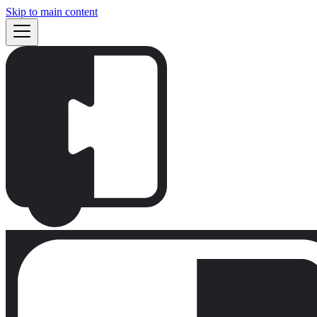
Skip to main content