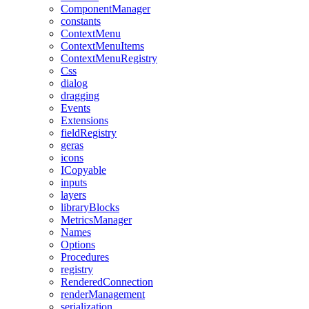
ComponentManager
constants
ContextMenu
ContextMenuItems
ContextMenuRegistry
Css
dialog
dragging
Events
Extensions
fieldRegistry
geras
icons
ICopyable
inputs
layers
libraryBlocks
MetricsManager
Names
Options
Procedures
registry
RenderedConnection
renderManagement
serialization