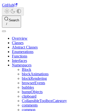
GitHub
Search
Overview
Classes
Abstract Classes
Enumerations
Functions
Interfaces
Namespaces
Block
blockAnimations
blockRendering
browserEvents
bubbles
bumpObjects
clipboard
CollapsibleToolboxCategory
comments
common