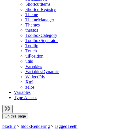
ShortcutItems
ShortcutRegistry
Theme
ThemeManager
Themes
thrasos
ToolboxCategory
ToolboxSeparator
Tooltip
Touch
uiPosition
utils
Variables
VariablesDynamic
WidgetDiv
Xml
zelos
Variables
Type Aliases
On this page
blockly
>
blockRendering
>
JaggedTeeth