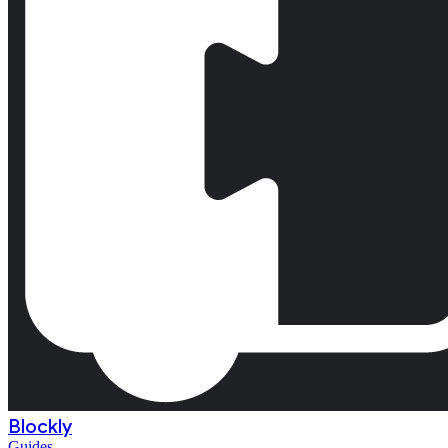
Blockly
Guides