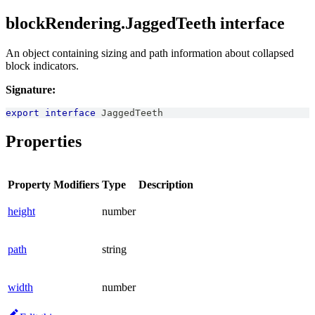
blockRendering.JaggedTeeth interface
An object containing sizing and path information about collapsed
block indicators.
Signature:
export
interface
JaggedTeeth
Properties
Property
Modifiers
Type
Description
height
number
path
string
width
number