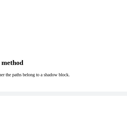
) method
ther the paths belong to a shadow block.