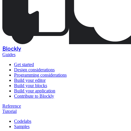
Blockly
Guides
Get started
Design considerations
Programming considerations
Build your editor
Build your blocks
Build your application
Contribute to Blockly
Reference
Tutorial
Codelabs
Samples