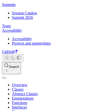
Summits
Session Catalog
Summit 2026
Team
Accessibility
Accessibility
Projects and partnerships
GitHub
Search
Overview
Classes
Abstract Classes
Enumerations
Functions
Interfaces