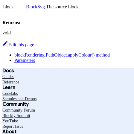
block
BlockSvg
The source block.
Returns:
void
Edit this page
blockRendering.PathObject.applyColour() method
Parameters
Docs
Guides
Reference
Learn
Codelabs
Samples and Demos
Community
Community Forum
Blockly Summit
YouTube
Report Issue
About