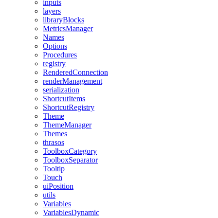
inputs
layers
libraryBlocks
MetricsManager
Names
Options
Procedures
registry
RenderedConnection
renderManagement
serialization
ShortcutItems
ShortcutRegistry
Theme
ThemeManager
Themes
thrasos
ToolboxCategory
ToolboxSeparator
Tooltip
Touch
uiPosition
utils
Variables
VariablesDynamic