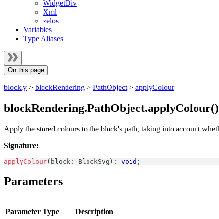
WidgetDiv
Xml
zelos
Variables
Type Aliases
On this page
blockly
>
blockRendering
>
PathObject
>
applyColour
blockRendering.PathObject.applyColour(
Apply the stored colours to the block's path, taking into account whe
Signature:
applyColour
(
block
:
BlockSvg
)
:
void
;
Parameters
Parameter
Type
Description