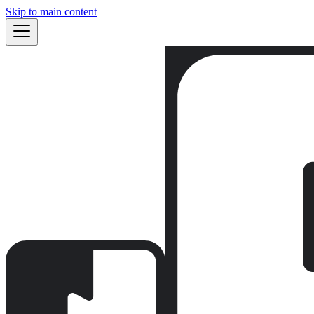
Skip to main content