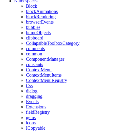
Namespaces
Block
blockAnimations
blockRendering
browserEvents
bubbles
bumpObjects
clipboard
CollapsibleToolboxCategory
comments
common
ComponentManager
constants
ContextMenu
ContextMenuItems
ContextMenuRegistry
Css
dialog
dragging
Events
Extensions
fieldRegistry
geras
icons
ICopyable