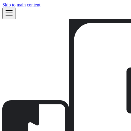
Skip to main content