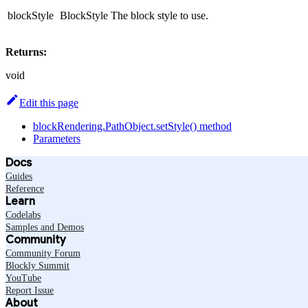
blockStyle
BlockStyle
The block style to use.
Returns:
void
Edit this page
blockRendering.PathObject.setStyle() method
Parameters
Docs
Guides
Reference
Learn
Codelabs
Samples and Demos
Community
Community Forum
Blockly Summit
YouTube
Report Issue
About