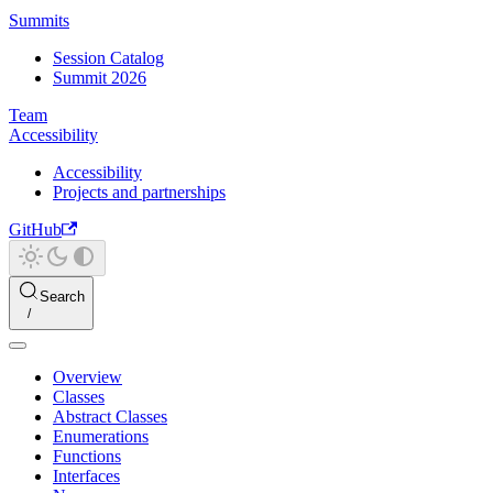
Summits
Session Catalog
Summit 2026
Team
Accessibility
Accessibility
Projects and partnerships
GitHub
Search
Overview
Classes
Abstract Classes
Enumerations
Functions
Interfaces