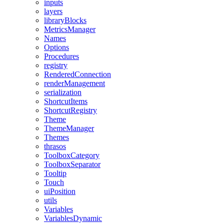
inputs
layers
libraryBlocks
MetricsManager
Names
Options
Procedures
registry
RenderedConnection
renderManagement
serialization
ShortcutItems
ShortcutRegistry
Theme
ThemeManager
Themes
thrasos
ToolboxCategory
ToolboxSeparator
Tooltip
Touch
uiPosition
utils
Variables
VariablesDynamic