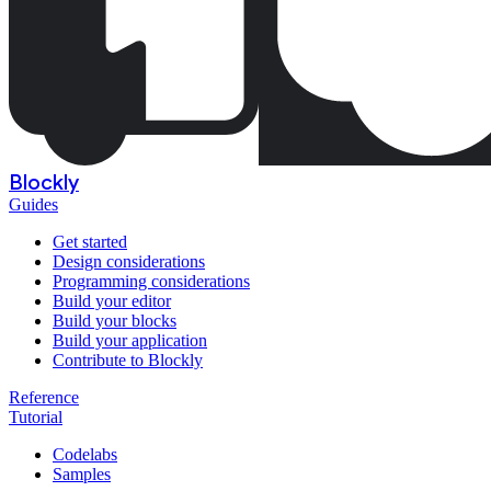
Blockly
Guides
Get started
Design considerations
Programming considerations
Build your editor
Build your blocks
Build your application
Contribute to Blockly
Reference
Tutorial
Codelabs
Samples