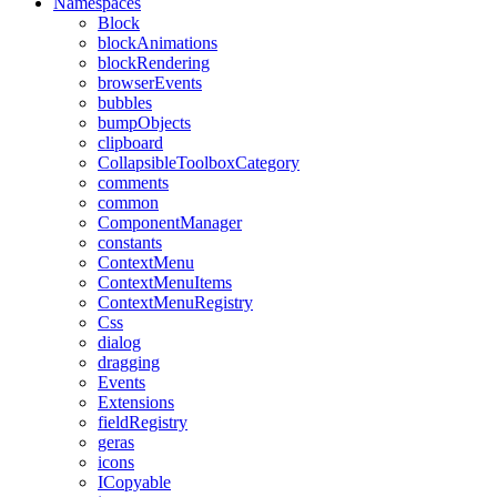
Namespaces
Block
blockAnimations
blockRendering
browserEvents
bubbles
bumpObjects
clipboard
CollapsibleToolboxCategory
comments
common
ComponentManager
constants
ContextMenu
ContextMenuItems
ContextMenuRegistry
Css
dialog
dragging
Events
Extensions
fieldRegistry
geras
icons
ICopyable