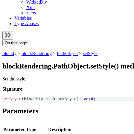
WidgetDiv
Xml
zelos
Variables
Type Aliases
On this page
blockly
>
blockRendering
>
PathObject
>
setStyle
blockRendering.PathObject.setStyle() met
Set the style.
Signature:
setStyle
(
blockStyle
:
BlockStyle
)
:
void
;
Parameters
Parameter
Type
Description