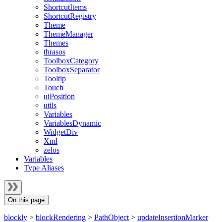
ShortcutItems
ShortcutRegistry
Theme
ThemeManager
Themes
thrasos
ToolboxCategory
ToolboxSeparator
Tooltip
Touch
uiPosition
utils
Variables
VariablesDynamic
WidgetDiv
Xml
zelos
Variables
Type Aliases
On this page
blockly
>
blockRendering
>
PathObject
>
updateInsertionMarker