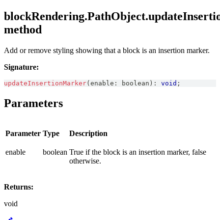
blockRendering.PathObject.updateInsert
method
Add or remove styling showing that a block is an insertion marker.
Signature:
updateInsertionMarker
(
enable
:
boolean
)
:
void
;
Parameters
Parameter
Type
Description
enable
boolean
True if the block is an insertion marker, false
otherwise.
Returns:
void