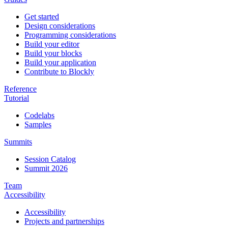
Get started
Design considerations
Programming considerations
Build your editor
Build your blocks
Build your application
Contribute to Blockly
Reference
Tutorial
Codelabs
Samples
Summits
Session Catalog
Summit 2026
Team
Accessibility
Accessibility
Projects and partnerships