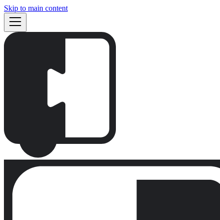
Skip to main content