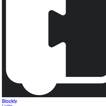
Blockly
Guides