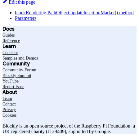
Edit this page
blockRendering.PathObject.updateInsertionMarker() method
Parameters
Docs
Guides
Reference
Learn
Codelabs
Samples and Demos
Community
Community Forum
Blockly Summit
YouTube
Report Issue
About
Team
Contact
Privacy
Cookies
Blockly is an open source project of the Raspberry Pi Foundation, a
UK registered charity (1129409), supported by Google.