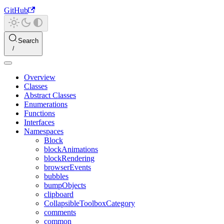
GitHub
Search
Overview
Classes
Abstract Classes
Enumerations
Functions
Interfaces
Namespaces
Block
blockAnimations
blockRendering
browserEvents
bubbles
bumpObjects
clipboard
CollapsibleToolboxCategory
comments
common