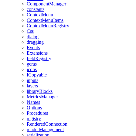
ComponentManager
constants
ContextMenu
ContextMenuItems
ContextMenuRegistry
Css
dialog
dragging
Events
Extensions
fieldRegistry
geras
icons
ICopyable
inputs
layers
libraryBlocks
MetricsManager
Names
Options
Procedures
registry
RenderedConnection
renderManagement
serialization