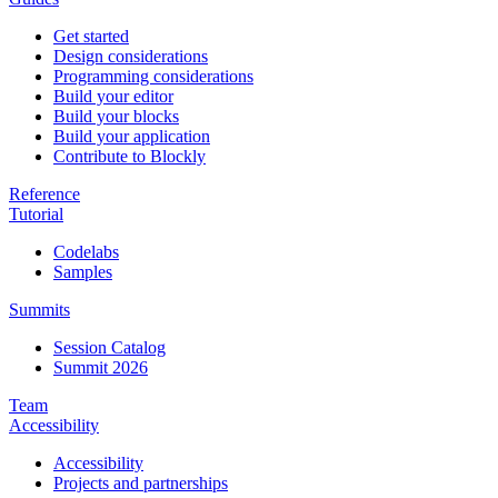
Get started
Design considerations
Programming considerations
Build your editor
Build your blocks
Build your application
Contribute to Blockly
Reference
Tutorial
Codelabs
Samples
Summits
Session Catalog
Summit 2026
Team
Accessibility
Accessibility
Projects and partnerships