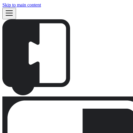
Skip to main content