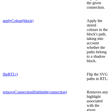
the given
connection.
applyColour(block)
Apply the
stored
colours to the
block's path,
taking into
account
whether the
paths belong
to a shadow
block.
flipRTL()
Flip the SVG
paths in RTL.
removeConnectionHighlight(connection)
Removes any
highlight
associated
with the
given