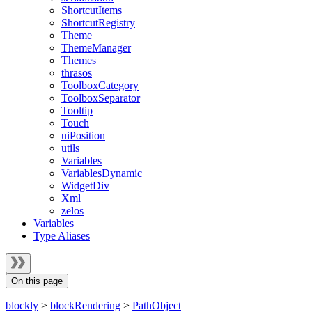
ShortcutItems
ShortcutRegistry
Theme
ThemeManager
Themes
thrasos
ToolboxCategory
ToolboxSeparator
Tooltip
Touch
uiPosition
utils
Variables
VariablesDynamic
WidgetDiv
Xml
zelos
Variables
Type Aliases
On this page
blockly
>
blockRendering
>
PathObject