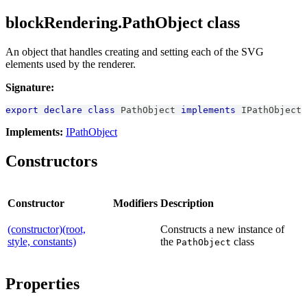
blockRendering.PathObject class
An object that handles creating and setting each of the SVG
elements used by the renderer.
Signature:
export
declare
class
PathObject
implements
IPathObject
Implements:
IPathObject
Constructors
Constructor
Modifiers
Description
(constructor)(root,
Constructs a new instance of
style, constants)
the
class
PathObject
Properties