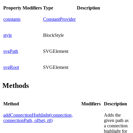
Property
Modifiers
Type
Description
constants
ConstantProvider
style
BlockStyle
svgPath
SVGElement
svgRoot
SVGElement
Methods
Method
Modifiers
Description
addConnectionHighlight(connection,
Adds the
connectionPath, offset, rtl)
given path as
a connection
highlight for