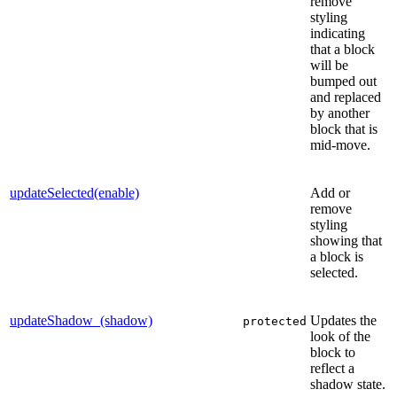
remove
styling
indicating
that a block
will be
bumped out
and replaced
by another
block that is
mid-move.
updateSelected(enable)
Add or
remove
styling
showing that
a block is
selected.
updateShadow_(shadow)
Updates the
protected
look of the
block to
reflect a
shadow state.