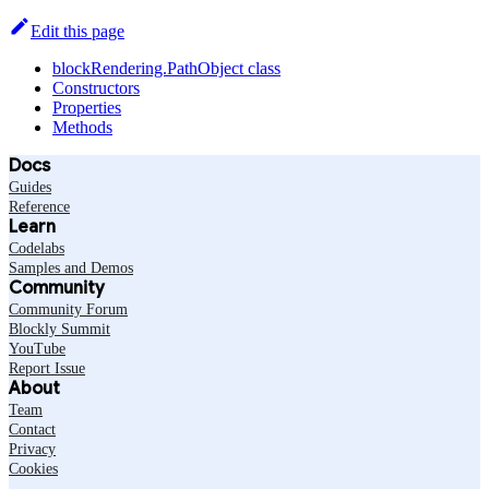
Edit this page
blockRendering.PathObject class
Constructors
Properties
Methods
Docs
Guides
Reference
Learn
Codelabs
Samples and Demos
Community
Community Forum
Blockly Summit
YouTube
Report Issue
About
Team
Contact
Privacy
Cookies