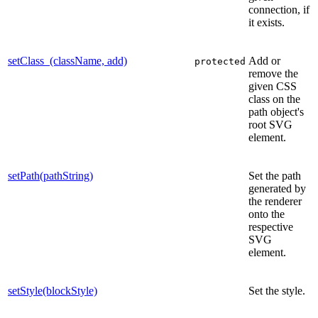
connection, if
it exists.
setClass_(className, add)
Add or
protected
remove the
given CSS
class on the
path object's
root SVG
element.
setPath(pathString)
Set the path
generated by
the renderer
onto the
respective
SVG
element.
setStyle(blockStyle)
Set the style.