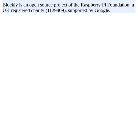
Blockly is an open source project of the Raspberry Pi Foundation, a
UK registered charity (1129409), supported by Google.