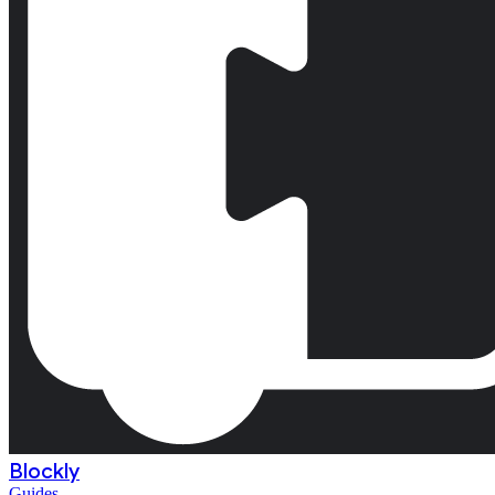
Blockly
Guides