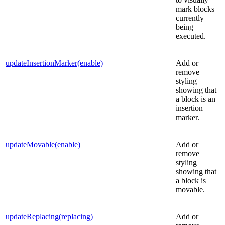
mark blocks
currently
being
executed.
updateInsertionMarker(enable)
Add or
remove
styling
showing that
a block is an
insertion
marker.
updateMovable(enable)
Add or
remove
styling
showing that
a block is
movable.
updateReplacing(replacing)
Add or