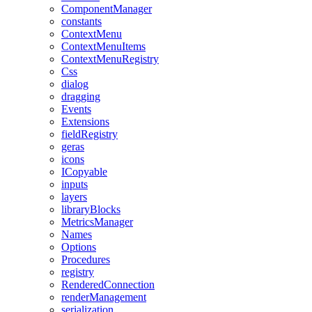
ComponentManager
constants
ContextMenu
ContextMenuItems
ContextMenuRegistry
Css
dialog
dragging
Events
Extensions
fieldRegistry
geras
icons
ICopyable
inputs
layers
libraryBlocks
MetricsManager
Names
Options
Procedures
registry
RenderedConnection
renderManagement
serialization