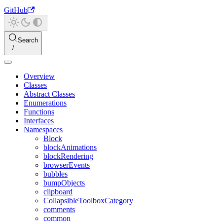
GitHub
Search
Overview
Classes
Abstract Classes
Enumerations
Functions
Interfaces
Namespaces
Block
blockAnimations
blockRendering
browserEvents
bubbles
bumpObjects
clipboard
CollapsibleToolboxCategory
comments
common