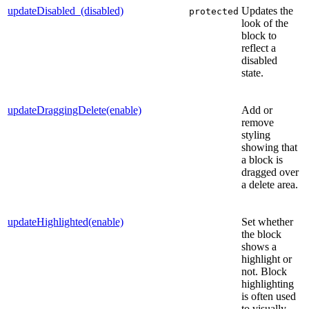
updateDisabled_(disabled)
Updates the
protected
look of the
block to
reflect a
disabled
state.
updateDraggingDelete(enable)
Add or
remove
styling
showing that
a block is
dragged over
a delete area.
updateHighlighted(enable)
Set whether
the block
shows a
highlight or
not. Block
highlighting
is often used
to visually