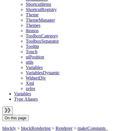
ShortcutItems
ShortcutRegistry
Theme
ThemeManager
Themes
thrasos
ToolboxCategory
ToolboxSeparator
Tooltip
Touch
uiPosition
utils
Variables
VariablesDynamic
WidgetDiv
Xml
zelos
Variables
Type Aliases
On this page
blockly
>
blockRendering
>
Renderer
>
makeConstants_