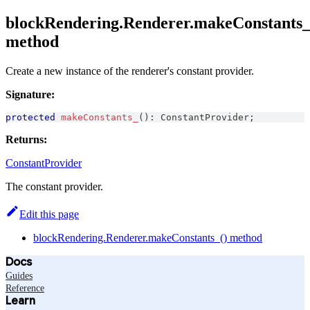
blockRendering.Renderer.makeConstants_
method
Create a new instance of the renderer's constant provider.
Signature:
protected
makeConstants_
(
)
:
ConstantProvider
;
Returns:
ConstantProvider
The constant provider.
Edit this page
blockRendering.Renderer.makeConstants_() method
Docs
Guides
Reference
Learn