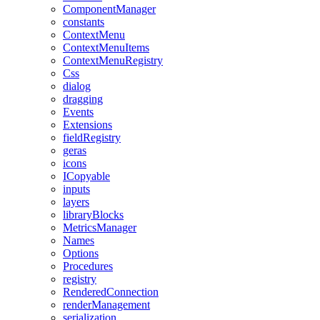
ComponentManager
constants
ContextMenu
ContextMenuItems
ContextMenuRegistry
Css
dialog
dragging
Events
Extensions
fieldRegistry
geras
icons
ICopyable
inputs
layers
libraryBlocks
MetricsManager
Names
Options
Procedures
registry
RenderedConnection
renderManagement
serialization