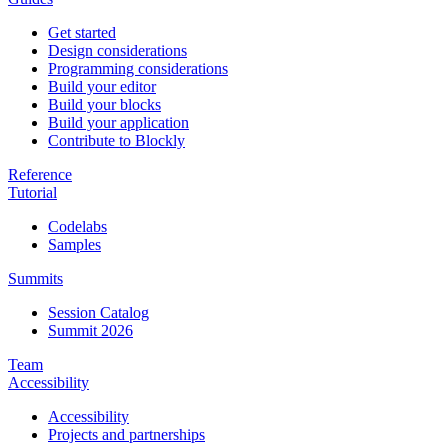
Get started
Design considerations
Programming considerations
Build your editor
Build your blocks
Build your application
Contribute to Blockly
Reference
Tutorial
Codelabs
Samples
Summits
Session Catalog
Summit 2026
Team
Accessibility
Accessibility
Projects and partnerships