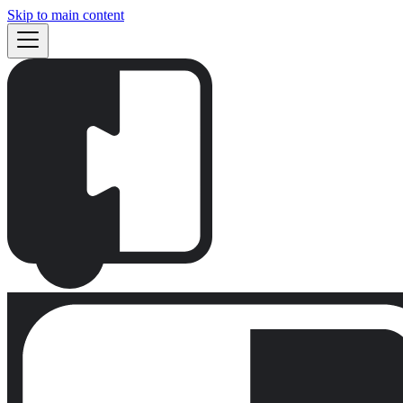
Skip to main content