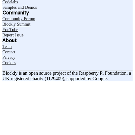
Codelabs
Samples and Demos
Community
Community Forum
Blockly Summit
YouTube
Report Issue
About
Team
Contact
Privacy
Cookies
Blockly is an open source project of the Raspberry Pi Foundation, a
UK registered charity (1129409), supported by Google.