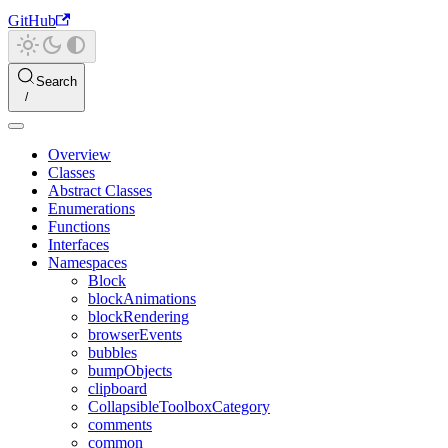
GitHub
Search
Overview
Classes
Abstract Classes
Enumerations
Functions
Interfaces
Namespaces
Block
blockAnimations
blockRendering
browserEvents
bubbles
bumpObjects
clipboard
CollapsibleToolboxCategory
comments
common