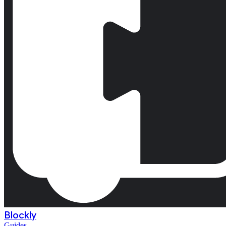
Blockly
Guides