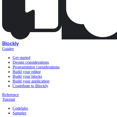
Blockly
Guides
Get started
Design considerations
Programming considerations
Build your editor
Build your blocks
Build your application
Contribute to Blockly
Reference
Tutorial
Codelabs
Samples