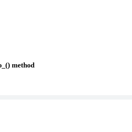
o_() method