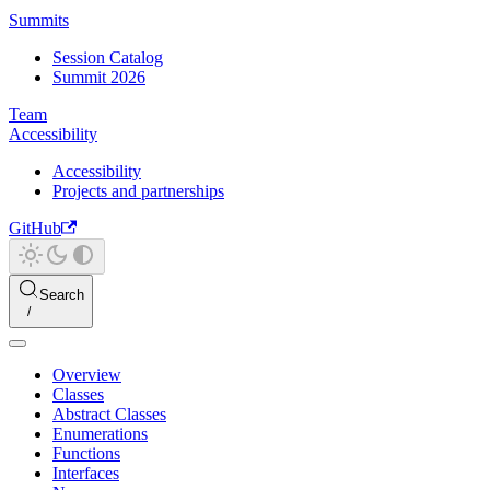
Summits
Session Catalog
Summit 2026
Team
Accessibility
Accessibility
Projects and partnerships
GitHub
Search
Overview
Classes
Abstract Classes
Enumerations
Functions
Interfaces