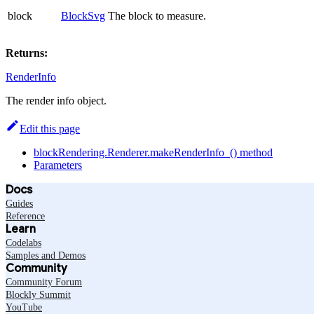
block
BlockSvg
The block to measure.
Returns:
RenderInfo
The render info object.
Edit this page
blockRendering.Renderer.makeRenderInfo_() method
Parameters
Docs
Guides
Reference
Learn
Codelabs
Samples and Demos
Community
Community Forum
Blockly Summit
YouTube