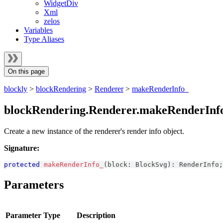
WidgetDiv
Xml
zelos
Variables
Type Aliases
On this page
blockly
>
blockRendering
>
Renderer
>
makeRenderInfo_
blockRendering.Renderer.makeRenderInf
Create a new instance of the renderer's render info object.
Signature:
protected
makeRenderInfo_
(
block
:
BlockSvg
)
:
RenderInfo
;
Parameters
Parameter
Type
Description