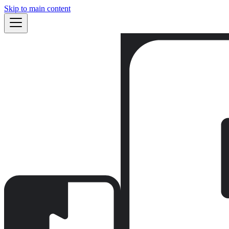
Skip to main content