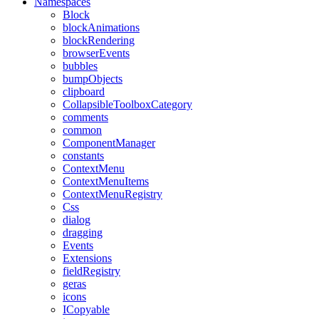
Namespaces
Block
blockAnimations
blockRendering
browserEvents
bubbles
bumpObjects
clipboard
CollapsibleToolboxCategory
comments
common
ComponentManager
constants
ContextMenu
ContextMenuItems
ContextMenuRegistry
Css
dialog
dragging
Events
Extensions
fieldRegistry
geras
icons
ICopyable