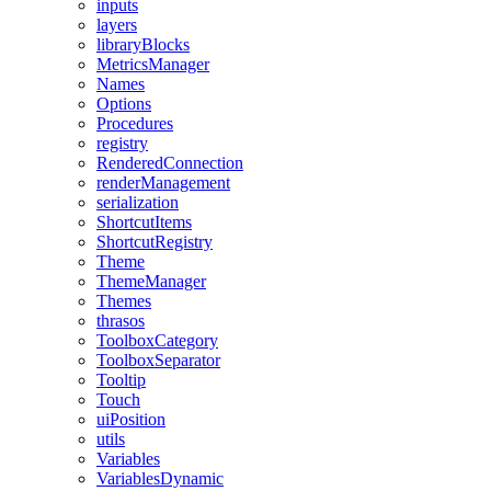
inputs
layers
libraryBlocks
MetricsManager
Names
Options
Procedures
registry
RenderedConnection
renderManagement
serialization
ShortcutItems
ShortcutRegistry
Theme
ThemeManager
Themes
thrasos
ToolboxCategory
ToolboxSeparator
Tooltip
Touch
uiPosition
utils
Variables
VariablesDynamic