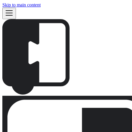
Skip to main content