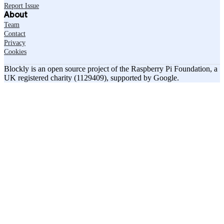
Report Issue
About
Team
Contact
Privacy
Cookies
Blockly is an open source project of the Raspberry Pi Foundation, a
UK registered charity (1129409), supported by Google.