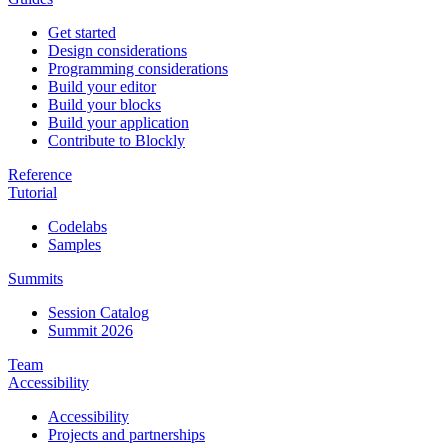
Get started
Design considerations
Programming considerations
Build your editor
Build your blocks
Build your application
Contribute to Blockly
Reference
Tutorial
Codelabs
Samples
Summits
Session Catalog
Summit 2026
Team
Accessibility
Accessibility
Projects and partnerships