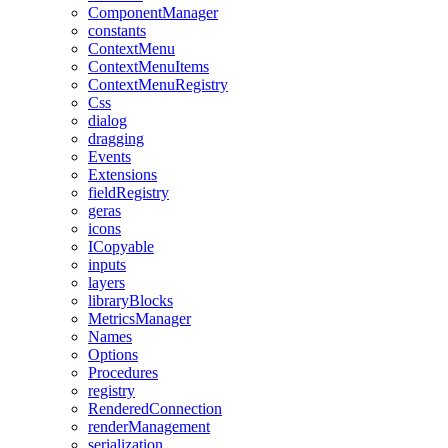
ComponentManager
constants
ContextMenu
ContextMenuItems
ContextMenuRegistry
Css
dialog
dragging
Events
Extensions
fieldRegistry
geras
icons
ICopyable
inputs
layers
libraryBlocks
MetricsManager
Names
Options
Procedures
registry
RenderedConnection
renderManagement
serialization