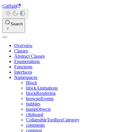
GitHub
Search
Overview
Classes
Abstract Classes
Enumerations
Functions
Interfaces
Namespaces
Block
blockAnimations
blockRendering
browserEvents
bubbles
bumpObjects
clipboard
CollapsibleToolboxCategory
comments
common