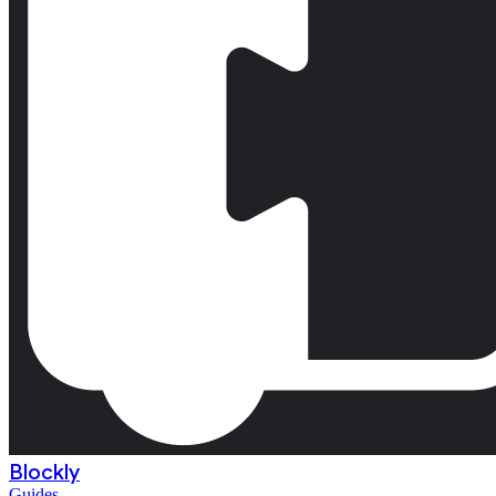
Blockly
Guides