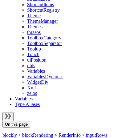
ShortcutItems
ShortcutRegistry
Theme
ThemeManager
Themes
thrasos
ToolboxCategory
ToolboxSeparator
Tooltip
Touch
uiPosition
utils
Variables
VariablesDynamic
WidgetDiv
Xml
zelos
Variables
Type Aliases
On this page
blockly
>
blockRendering
>
RenderInfo
>
inputRows