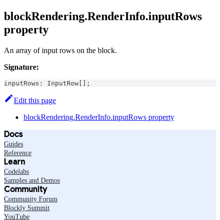
blockRendering.RenderInfo.inputRows
property
An array of input rows on the block.
Signature:
inputRows
:
InputRow
[
]
;
Edit this page
blockRendering.RenderInfo.inputRows property
Docs
Guides
Reference
Learn
Codelabs
Samples and Demos
Community
Community Forum
Blockly Summit
YouTube