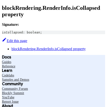
blockRendering.RenderInfo.isCollapsed
property
Signature:
isCollapsed
:
boolean
;
Edit this page
blockRendering.RenderInfo.isCollapsed property
Docs
Guides
Reference
Learn
Codelabs
Samples and Demos
Community
Community Forum
Blockly Summit
YouTube
Report Issue
About