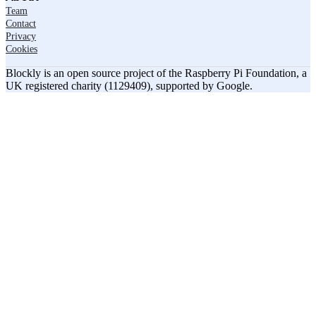
Team
Contact
Privacy
Cookies
Blockly is an open source project of the Raspberry Pi Foundation, a
UK registered charity (1129409), supported by Google.