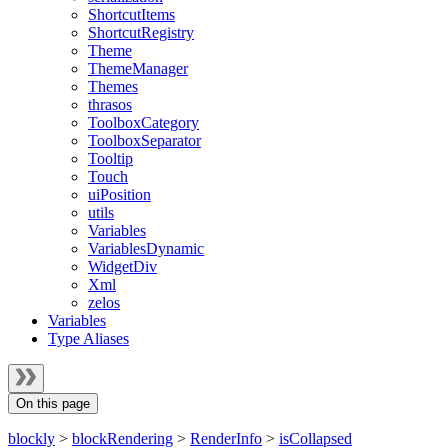
ShortcutItems
ShortcutRegistry
Theme
ThemeManager
Themes
thrasos
ToolboxCategory
ToolboxSeparator
Tooltip
Touch
uiPosition
utils
Variables
VariablesDynamic
WidgetDiv
Xml
zelos
Variables
Type Aliases
On this page
blockly
>
blockRendering
>
RenderInfo
>
isCollapsed