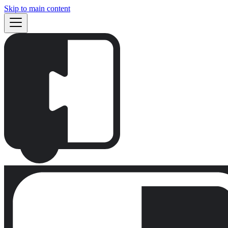
Skip to main content