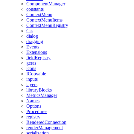
ComponentManager
constants
ContextMenu
ContextMenuItems
ContextMenuRegistry
Css
dialog
dragging
Events
Extensions
fieldRegistry
geras
icons
ICopyable
inputs
layers
libraryBlocks
MetricsManager
Names
Options
Procedures
registry
RenderedConnection
renderManagement
serialization