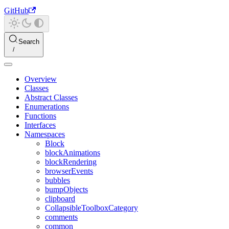
GitHub
Search
Overview
Classes
Abstract Classes
Enumerations
Functions
Interfaces
Namespaces
Block
blockAnimations
blockRendering
browserEvents
bubbles
bumpObjects
clipboard
CollapsibleToolboxCategory
comments
common