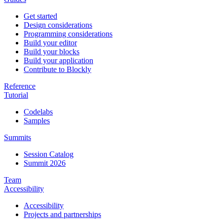
Get started
Design considerations
Programming considerations
Build your editor
Build your blocks
Build your application
Contribute to Blockly
Reference
Tutorial
Codelabs
Samples
Summits
Session Catalog
Summit 2026
Team
Accessibility
Accessibility
Projects and partnerships