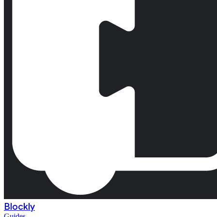
Blockly
Guides