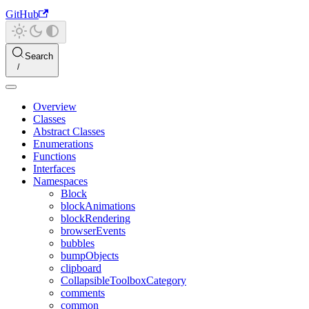
GitHub
Search
Overview
Classes
Abstract Classes
Enumerations
Functions
Interfaces
Namespaces
Block
blockAnimations
blockRendering
browserEvents
bubbles
bumpObjects
clipboard
CollapsibleToolboxCategory
comments
common