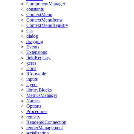
ComponentManager
constants
ContextMenu
ContextMenuItems
ContextMenuRegistry
Css
dialog
dragging
Events
Extensions
fieldRegistry
geras
icons
ICopyable
inputs
layers
libraryBlocks
MetricsManager
Names
Options
Procedures
registry
RenderedConnection
renderManagement
serialization