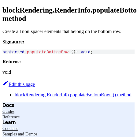
blockRendering.RenderInfo.populateBot
method
Create all non-spacer elements that belong on the bottom row.
Signature:
protected
populateBottomRow_
(
)
:
void
;
Returns:
void
Edit this page
blockRendering.RenderInfo.populateBottomRow_() method
Docs
Guides
Reference
Learn
Codelabs
Samples and Demos