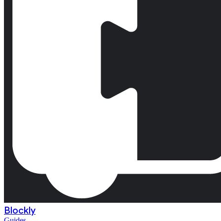
Blockly
Guides