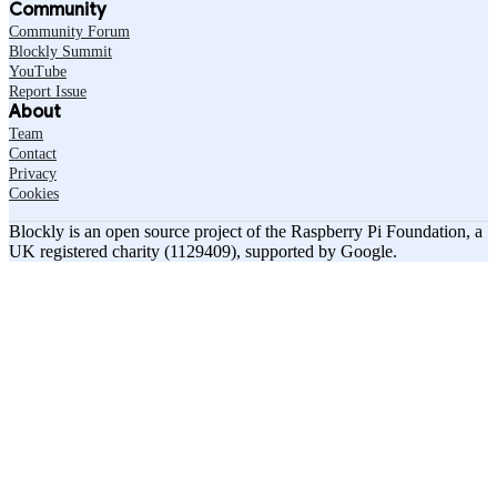
Community
Community Forum
Blockly Summit
YouTube
Report Issue
About
Team
Contact
Privacy
Cookies
Blockly is an open source project of the Raspberry Pi Foundation, a
UK registered charity (1129409), supported by Google.