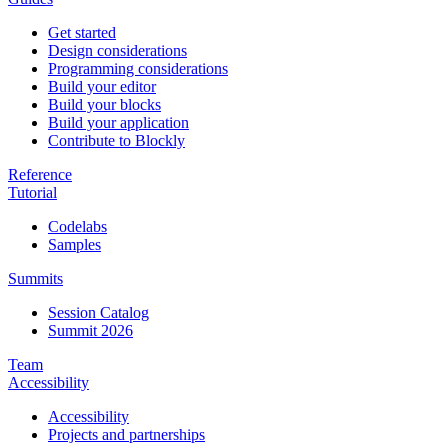
Get started
Design considerations
Programming considerations
Build your editor
Build your blocks
Build your application
Contribute to Blockly
Reference
Tutorial
Codelabs
Samples
Summits
Session Catalog
Summit 2026
Team
Accessibility
Accessibility
Projects and partnerships