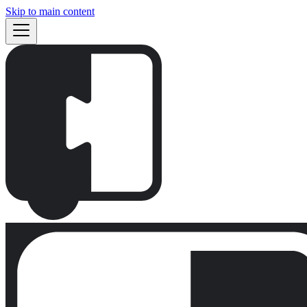
Skip to main content