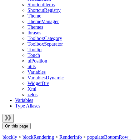
ShortcutItems
ShortcutRegistry
Theme
ThemeManager
Themes
thrasos
ToolboxCategory
ToolboxSeparator
Tooltip
Touch
uiPosition
utils
Variables
VariablesDynamic
WidgetDiv
Xml
zelos
Variables
Type Aliases
On this page
blockly
>
blockRendering
>
RenderInfo
>
populateBottomRow_