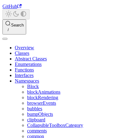
GitHub
Search
Overview
Classes
Abstract Classes
Enumerations
Functions
Interfaces
Namespaces
Block
blockAnimations
blockRendering
browserEvents
bubbles
bumpObjects
clipboard
CollapsibleToolboxCategory
comments
common