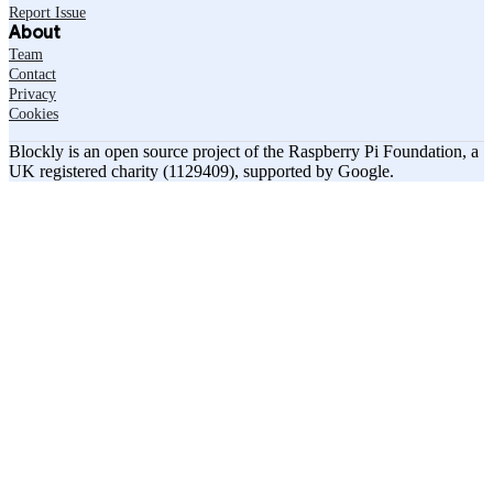
Report Issue
About
Team
Contact
Privacy
Cookies
Blockly is an open source project of the Raspberry Pi Foundation, a
UK registered charity (1129409), supported by Google.