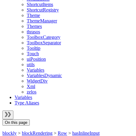
ShortcutItems
ShortcutRegistry
Theme
ThemeManager
Themes
thrasos
ToolboxCategory
ToolboxSeparator
Tooltip
Touch
uiPosition
utils
Variables
VariablesDynamic
WidgetDiv
Xml
zelos
Variables
Type Aliases
On this page
blockly
>
blockRendering
>
Row
>
hasInlineInput