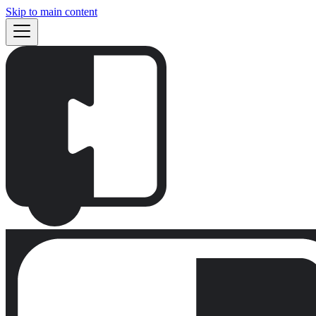
Skip to main content