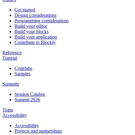
Get started
Design considerations
Programming considerations
Build your editor
Build your blocks
Build your application
Contribute to Blockly
Reference
Tutorial
Codelabs
Samples
Summits
Session Catalog
Summit 2026
Team
Accessibility
Accessibility
Projects and partnerships