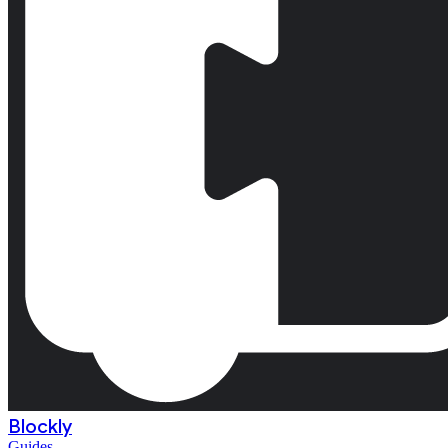
Blockly
Guides