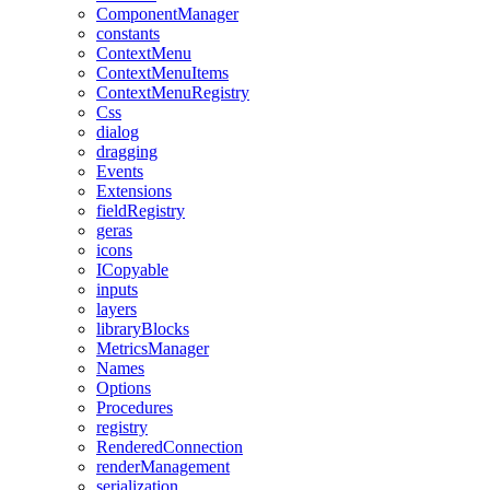
ComponentManager
constants
ContextMenu
ContextMenuItems
ContextMenuRegistry
Css
dialog
dragging
Events
Extensions
fieldRegistry
geras
icons
ICopyable
inputs
layers
libraryBlocks
MetricsManager
Names
Options
Procedures
registry
RenderedConnection
renderManagement
serialization