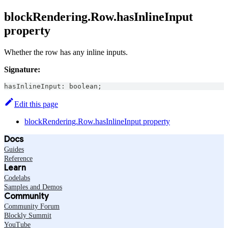
blockRendering.Row.hasInlineInput
property
Whether the row has any inline inputs.
Signature:
hasInlineInput
:
boolean
;
Edit this page
blockRendering.Row.hasInlineInput property
Docs
Guides
Reference
Learn
Codelabs
Samples and Demos
Community
Community Forum
Blockly Summit
YouTube