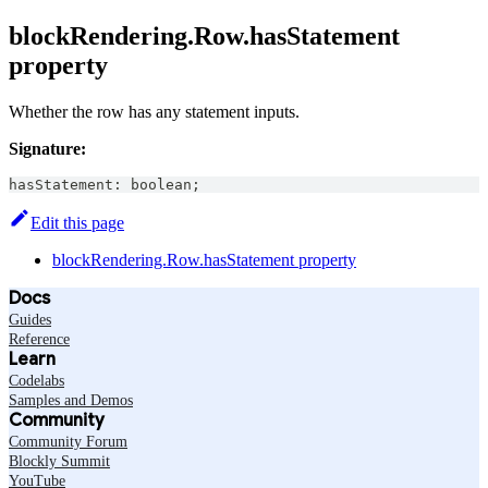
blockRendering.Row.hasStatement
property
Whether the row has any statement inputs.
Signature:
hasStatement
:
boolean
;
Edit this page
blockRendering.Row.hasStatement property
Docs
Guides
Reference
Learn
Codelabs
Samples and Demos
Community
Community Forum
Blockly Summit
YouTube