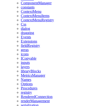
ComponentManager
constants
ContextMenu
ContextMenuItems
ContextMenuRegistry
Css
dialog
dragging
Events
Extensions
fieldRegistry
geras
icons
ICopyable
inputs
layers
libraryBlocks
MetricsManager
Names
Options
Procedures
registry
RenderedConnection
renderManagement
serialization