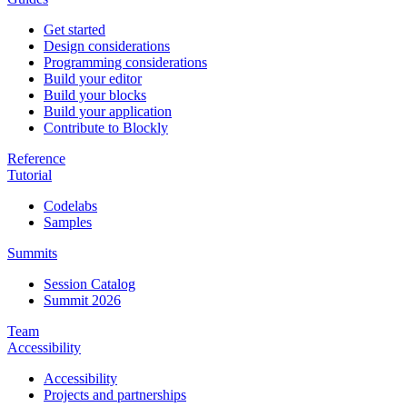
Get started
Design considerations
Programming considerations
Build your editor
Build your blocks
Build your application
Contribute to Blockly
Reference
Tutorial
Codelabs
Samples
Summits
Session Catalog
Summit 2026
Team
Accessibility
Accessibility
Projects and partnerships