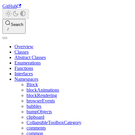
GitHub
Search
Overview
Classes
Abstract Classes
Enumerations
Functions
Interfaces
Namespaces
Block
blockAnimations
blockRendering
browserEvents
bubbles
bumpObjects
clipboard
CollapsibleToolboxCategory
comments
common