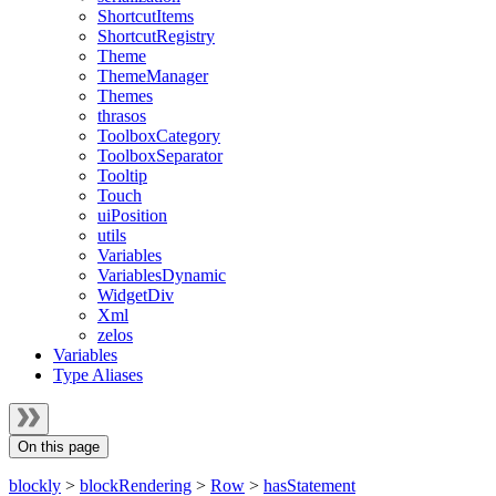
ShortcutItems
ShortcutRegistry
Theme
ThemeManager
Themes
thrasos
ToolboxCategory
ToolboxSeparator
Tooltip
Touch
uiPosition
utils
Variables
VariablesDynamic
WidgetDiv
Xml
zelos
Variables
Type Aliases
On this page
blockly
>
blockRendering
>
Row
>
hasStatement