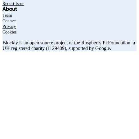
Report Issue
About
Team
Contact
Privacy
Cookies
Blockly is an open source project of the Raspberry Pi Foundation, a
UK registered charity (1129409), supported by Google.