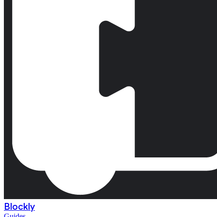
Blockly
Guides