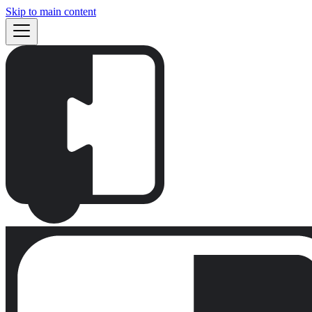
Skip to main content