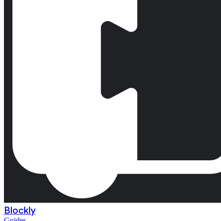
Blockly
Guides