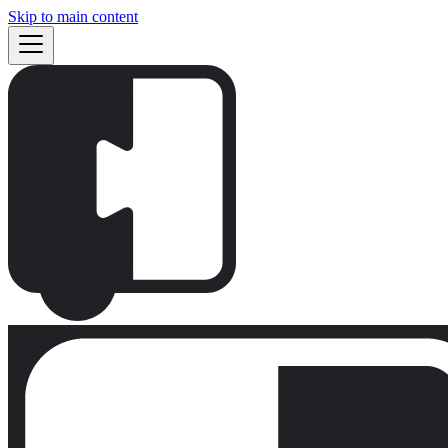
Skip to main content