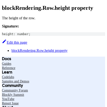
blockRendering.Row.height property
The height of the row.
Signature:
height
:
number
;
Edit this page
blockRendering.Row.height property
Docs
Guides
Reference
Learn
Codelabs
Samples and Demos
Community
Community Forum
Blockly Summit
YouTube
Report Issue