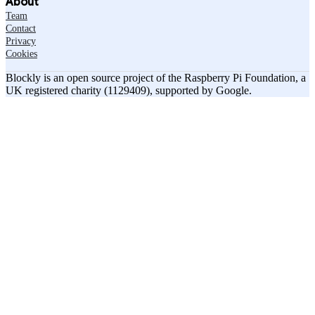
About
Team
Contact
Privacy
Cookies
Blockly is an open source project of the Raspberry Pi Foundation, a
UK registered charity (1129409), supported by Google.