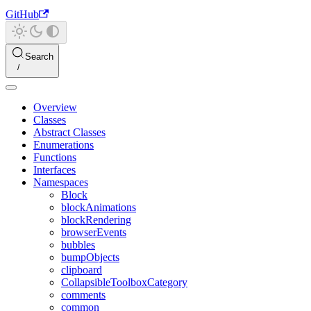
GitHub
Search
Overview
Classes
Abstract Classes
Enumerations
Functions
Interfaces
Namespaces
Block
blockAnimations
blockRendering
browserEvents
bubbles
bumpObjects
clipboard
CollapsibleToolboxCategory
comments
common