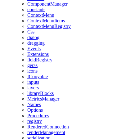
ComponentManager
constants
ContextMenu
ContextMenuItems
ContextMenuRegistry
Css
dialog
dragging
Events
Extensions
fieldRegistry
geras
icons
ICopyable
inputs
layers
libraryBlocks
MetricsManager
Names
Options
Procedures
registry
RenderedConnection
renderManagement
serialization