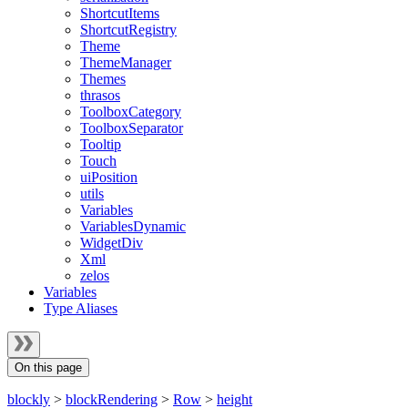
ShortcutItems
ShortcutRegistry
Theme
ThemeManager
Themes
thrasos
ToolboxCategory
ToolboxSeparator
Tooltip
Touch
uiPosition
utils
Variables
VariablesDynamic
WidgetDiv
Xml
zelos
Variables
Type Aliases
On this page
blockly
>
blockRendering
>
Row
>
height