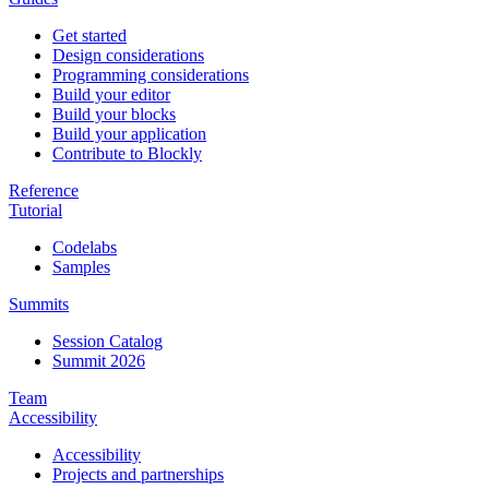
Get started
Design considerations
Programming considerations
Build your editor
Build your blocks
Build your application
Contribute to Blockly
Reference
Tutorial
Codelabs
Samples
Summits
Session Catalog
Summit 2026
Team
Accessibility
Accessibility
Projects and partnerships