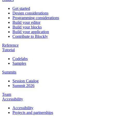
Get started
Design considerations
Programming considerations
Build your editor
Build your blocks
Build your application
Contribute to Blockly
Reference
Tutorial
Codelabs
Samples
Summits
Session Catalog
Summit 2026
Team
Accessibility
Accessibility
Projects and partnerships