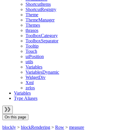
ShortcutItems
ShortcutRegistry
Theme
ThemeManager
Themes
thrasos
ToolboxCategory
ToolboxSeparator
Tooltip
Touch
uiPosition
utils
Variables
VariablesDynamic
WidgetDiv
Xml
zelos
Variables
Type Aliases
On this page
blockly
>
blockRendering
>
Row
>
measure