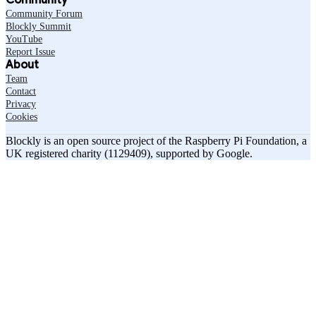
Community Forum
Blockly Summit
YouTube
Report Issue
About
Team
Contact
Privacy
Cookies
Blockly is an open source project of the Raspberry Pi Foundation, a
UK registered charity (1129409), supported by Google.