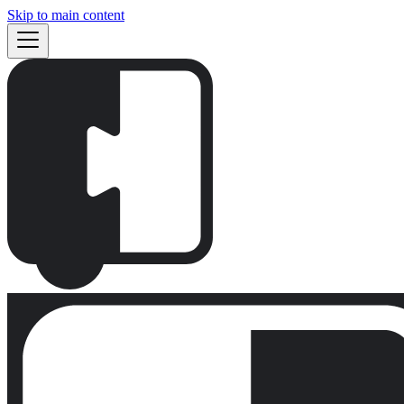
Skip to main content