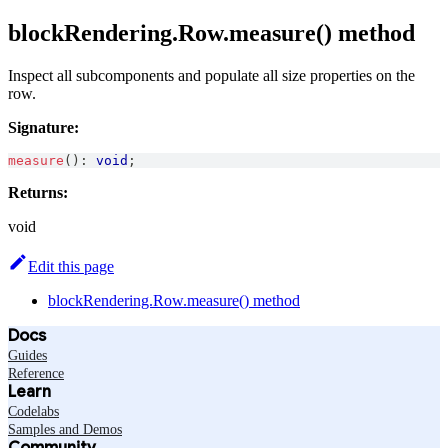
blockRendering.Row.measure() method
Inspect all subcomponents and populate all size properties on the
row.
Signature:
measure
(
)
:
void
;
Returns:
void
Edit this page
blockRendering.Row.measure() method
Docs
Guides
Reference
Learn
Codelabs
Samples and Demos
Community