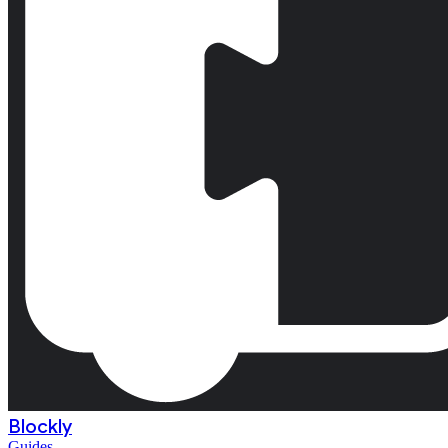
Blockly
Guides