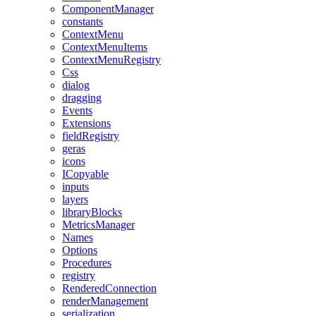
ComponentManager
constants
ContextMenu
ContextMenuItems
ContextMenuRegistry
Css
dialog
dragging
Events
Extensions
fieldRegistry
geras
icons
ICopyable
inputs
layers
libraryBlocks
MetricsManager
Names
Options
Procedures
registry
RenderedConnection
renderManagement
serialization