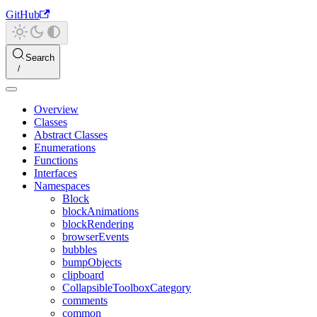
GitHub
Search
Overview
Classes
Abstract Classes
Enumerations
Functions
Interfaces
Namespaces
Block
blockAnimations
blockRendering
browserEvents
bubbles
bumpObjects
clipboard
CollapsibleToolboxCategory
comments
common