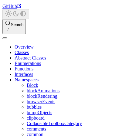
GitHub
Search
Overview
Classes
Abstract Classes
Enumerations
Functions
Interfaces
Namespaces
Block
blockAnimations
blockRendering
browserEvents
bubbles
bumpObjects
clipboard
CollapsibleToolboxCategory
comments
common