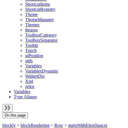
ShortcutItems
ShortcutRegistry
Theme
ThemeManager
Themes
thrasos
ToolboxCategory
ToolboxSeparator
Tooltip
Touch
uiPosition
utils
Variables
VariablesDynamic
WidgetDiv
Xml
zelos
Variables
Type Aliases
On this page
blockly
>
blockRendering
>
Row
>
startsWithElemSpacer