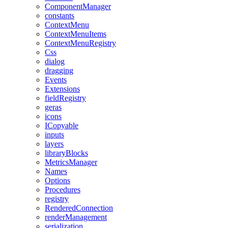
ComponentManager
constants
ContextMenu
ContextMenuItems
ContextMenuRegistry
Css
dialog
dragging
Events
Extensions
fieldRegistry
geras
icons
ICopyable
inputs
layers
libraryBlocks
MetricsManager
Names
Options
Procedures
registry
RenderedConnection
renderManagement
serialization