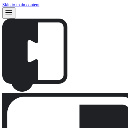
Skip to main content