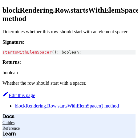
blockRendering.Row.startsWithElemSpace
method
Determines whether this row should start with an element spacer.
Signature:
startsWithElemSpacer
(
)
:
boolean
;
Returns:
boolean
Whether the row should start with a spacer.
Edit this page
blockRendering.Row.startsWithElemSpacer() method
Docs
Guides
Reference
Learn