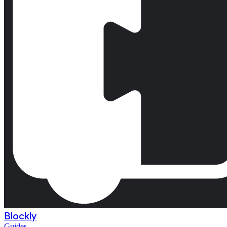
Blockly
Guides