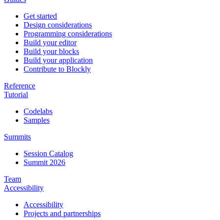
Get started
Design considerations
Programming considerations
Build your editor
Build your blocks
Build your application
Contribute to Blockly
Reference
Tutorial
Codelabs
Samples
Summits
Session Catalog
Summit 2026
Team
Accessibility
Accessibility
Projects and partnerships