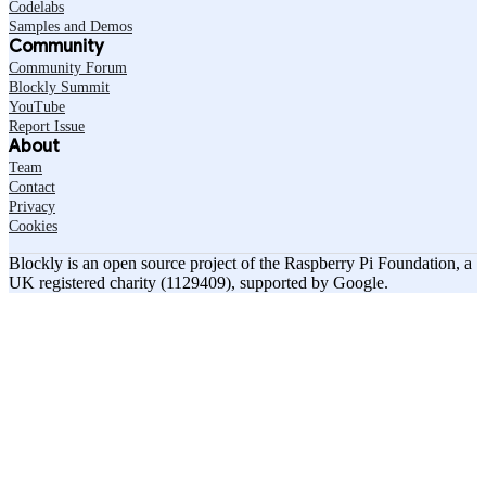
Codelabs
Samples and Demos
Community
Community Forum
Blockly Summit
YouTube
Report Issue
About
Team
Contact
Privacy
Cookies
Blockly is an open source project of the Raspberry Pi Foundation, a
UK registered charity (1129409), supported by Google.