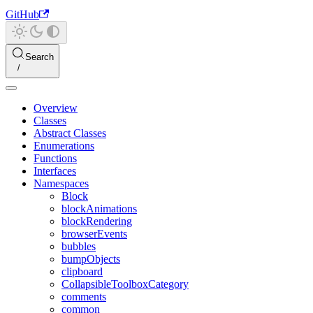
GitHub
Search
Overview
Classes
Abstract Classes
Enumerations
Functions
Interfaces
Namespaces
Block
blockAnimations
blockRendering
browserEvents
bubbles
bumpObjects
clipboard
CollapsibleToolboxCategory
comments
common