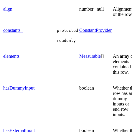
align
number | null
Alignmen
of the row
constants_
ConstantProvider
protected
readonly
elements
Measurable
[]
An array 
elements
contained 
this row.
hasDummyInput
boolean
Whether t
row has a
dummy
inputs or
end-row
inputs.
hasExternalInput
boolean
Whether t