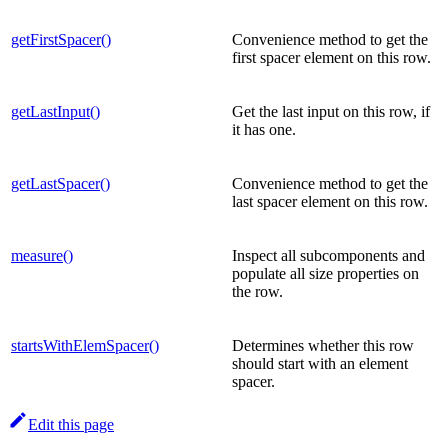
getFirstSpacer()
Convenience method to get the
first spacer element on this row.
getLastInput()
Get the last input on this row, if
it has one.
getLastSpacer()
Convenience method to get the
last spacer element on this row.
measure()
Inspect all subcomponents and
populate all size properties on
the row.
startsWithElemSpacer()
Determines whether this row
should start with an element
spacer.
Edit this page