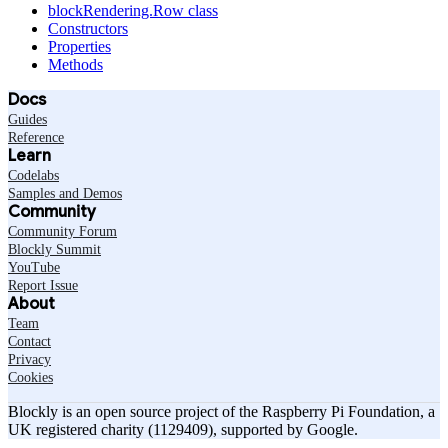
blockRendering.Row class
Constructors
Properties
Methods
Docs
Guides
Reference
Learn
Codelabs
Samples and Demos
Community
Community Forum
Blockly Summit
YouTube
Report Issue
About
Team
Contact
Privacy
Cookies
Blockly is an open source project of the Raspberry Pi Foundation, a
UK registered charity (1129409), supported by Google.