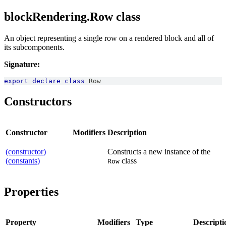
blockRendering.Row class
An object representing a single row on a rendered block and all of
its subcomponents.
Signature:
export
declare
class
Row
Constructors
Constructor
Modifiers
Description
(constructor)
Constructs a new instance of the
(constants)
class
Row
Properties
Property
Modifiers
Type
Descripti