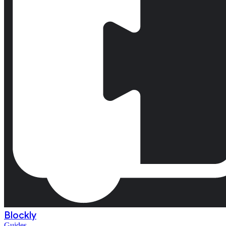
Blockly
Guides