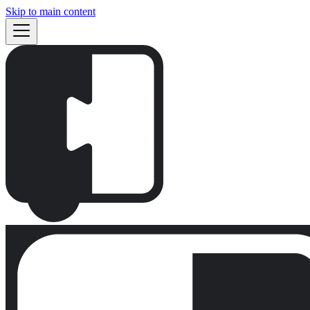
Skip to main content