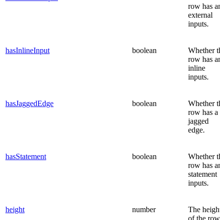
row has a
external
inputs.
hasInlineInput
boolean
Whether t
row has a
inline
inputs.
hasJaggedEdge
boolean
Whether t
row has a
jagged
edge.
hasStatement
boolean
Whether t
row has a
statement
inputs.
height
number
The heigh
of the row