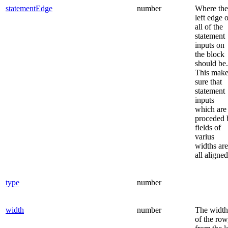
statementEdge
number
Where the
left edge 
all of the
statement
inputs on
the block
should be.
This make
sure that
statement
inputs
which are
proceded 
fields of
varius
widths are
all aligned
type
number
width
number
The width
of the row