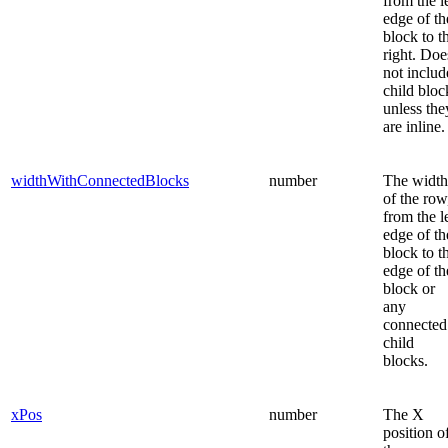
from the l
edge of th
block to t
right. Doe
not includ
child bloc
unless the
are inline.
widthWithConnectedBlocks
number
The width
of the row
from the l
edge of th
block to t
edge of th
block or
any
connected
child
blocks.
xPos
number
The X
position o