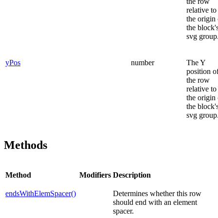
the row
relative to
the origin
the block'
svg group
yPos
number
The Y
position o
the row
relative to
the origin
the block'
svg group
Methods
Method
Modifiers
Description
endsWithElemSpacer()
Determines whether this row
should end with an element
spacer.