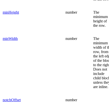
minHeight
number
The
minimum
height of
the row.
minWidth
number
The
minimum
width of t
row, from
the left e
of the blo
to the righ
Does not
include
child bloc
unless the
are inline.
notchOffset
number