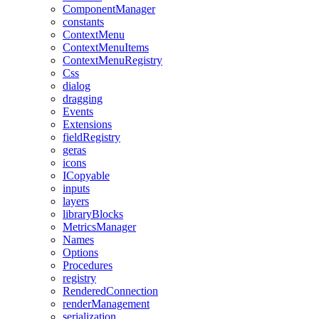
ComponentManager
constants
ContextMenu
ContextMenuItems
ContextMenuRegistry
Css
dialog
dragging
Events
Extensions
fieldRegistry
geras
icons
ICopyable
inputs
layers
libraryBlocks
MetricsManager
Names
Options
Procedures
registry
RenderedConnection
renderManagement
serialization