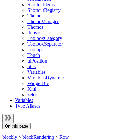
ShortcutItems
ShortcutRegistry
Theme
ThemeManager
Themes
thrasos
ToolboxCategory
ToolboxSeparator
Tooltip
Touch
uiPosition
utils
Variables
VariablesDynamic
WidgetDiv
Xml
zelos
Variables
Type Aliases
On this page
blockly
>
blockRendering
>
Row