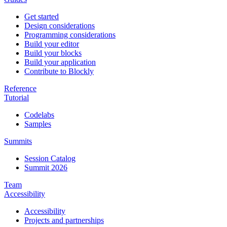
Get started
Design considerations
Programming considerations
Build your editor
Build your blocks
Build your application
Contribute to Blockly
Reference
Tutorial
Codelabs
Samples
Summits
Session Catalog
Summit 2026
Team
Accessibility
Accessibility
Projects and partnerships