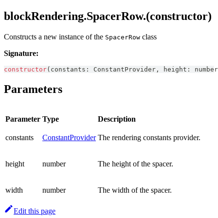
blockRendering.SpacerRow.(constructor)
Constructs a new instance of the
class
SpacerRow
Signature:
constructor
(
constants
:
ConstantProvider
,
 height
:
number
Parameters
Parameter
Type
Description
constants
ConstantProvider
The rendering constants provider.
height
number
The height of the spacer.
width
number
The width of the spacer.
Edit this page