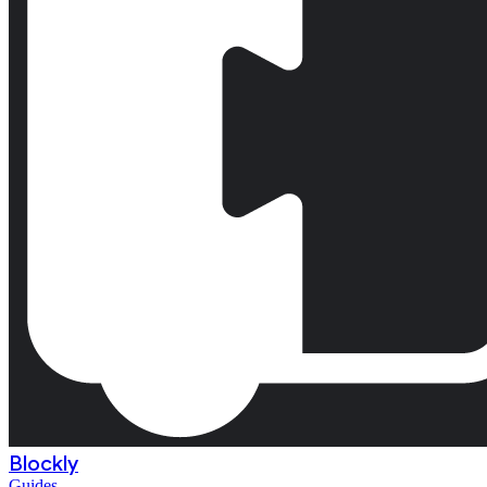
Blockly
Guides