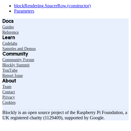
blockRendering.SpacerRow.(constructor)
Parameters
Docs
Guides
Reference
Learn
Codelabs
Samples and Demos
Community
Community Forum
Blockly Summit
YouTube
Report Issue
About
Team
Contact
Privacy
Cookies
Blockly is an open source project of the Raspberry Pi Foundation, a
UK registered charity (1129409), supported by Google.