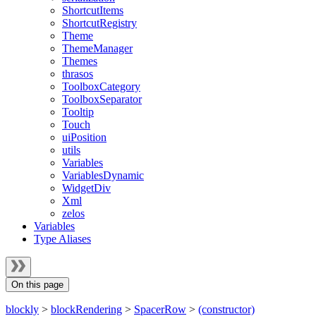
ShortcutItems
ShortcutRegistry
Theme
ThemeManager
Themes
thrasos
ToolboxCategory
ToolboxSeparator
Tooltip
Touch
uiPosition
utils
Variables
VariablesDynamic
WidgetDiv
Xml
zelos
Variables
Type Aliases
On this page
blockly
>
blockRendering
>
SpacerRow
>
(constructor)