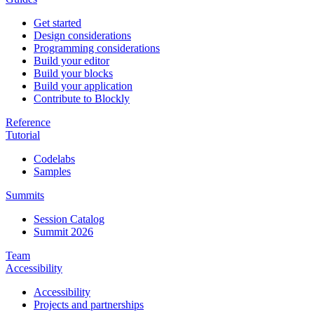
Get started
Design considerations
Programming considerations
Build your editor
Build your blocks
Build your application
Contribute to Blockly
Reference
Tutorial
Codelabs
Samples
Summits
Session Catalog
Summit 2026
Team
Accessibility
Accessibility
Projects and partnerships