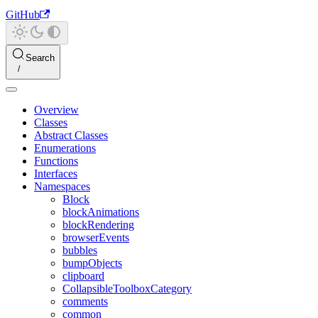
GitHub
Search
Overview
Classes
Abstract Classes
Enumerations
Functions
Interfaces
Namespaces
Block
blockAnimations
blockRendering
browserEvents
bubbles
bumpObjects
clipboard
CollapsibleToolboxCategory
comments
common