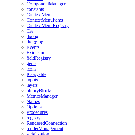
ComponentManager
constants
ContextMenu
ContextMenuItems
ContextMenuRegistry
Css
dialog
dragging
Events
Extensions
fieldRegistry
geras
icons
ICopyable
inputs
layers
libraryBlocks
MetricsManager
Names
Options
Procedures
registry
RenderedConnection
renderManagement
serialization