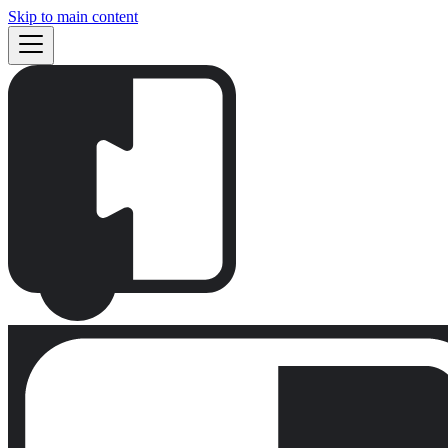
Skip to main content