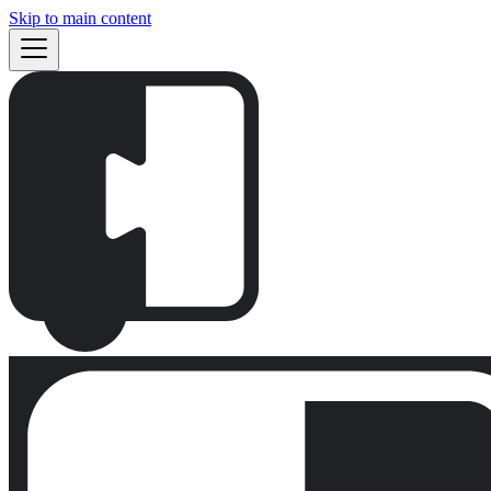
Skip to main content