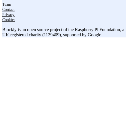
Team
Contact
Privacy
Cookies
Blockly is an open source project of the Raspberry Pi Foundation, a
UK registered charity (1129409), supported by Google.