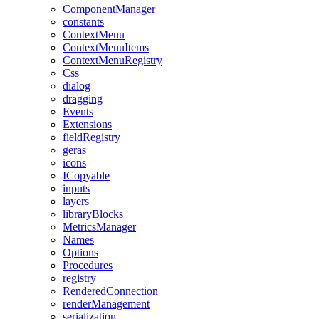
ComponentManager
constants
ContextMenu
ContextMenuItems
ContextMenuRegistry
Css
dialog
dragging
Events
Extensions
fieldRegistry
geras
icons
ICopyable
inputs
layers
libraryBlocks
MetricsManager
Names
Options
Procedures
registry
RenderedConnection
renderManagement
serialization