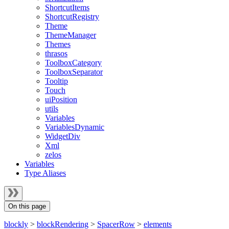
ShortcutItems
ShortcutRegistry
Theme
ThemeManager
Themes
thrasos
ToolboxCategory
ToolboxSeparator
Tooltip
Touch
uiPosition
utils
Variables
VariablesDynamic
WidgetDiv
Xml
zelos
Variables
Type Aliases
On this page
blockly
>
blockRendering
>
SpacerRow
>
elements