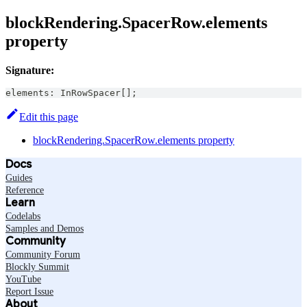
blockRendering.SpacerRow.elements
property
Signature:
elements
:
InRowSpacer
[
]
;
Edit this page
blockRendering.SpacerRow.elements property
Docs
Guides
Reference
Learn
Codelabs
Samples and Demos
Community
Community Forum
Blockly Summit
YouTube
Report Issue
About