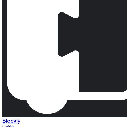
Blockly
Guides