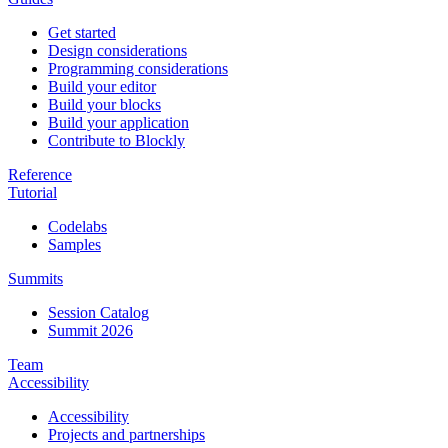
Get started
Design considerations
Programming considerations
Build your editor
Build your blocks
Build your application
Contribute to Blockly
Reference
Tutorial
Codelabs
Samples
Summits
Session Catalog
Summit 2026
Team
Accessibility
Accessibility
Projects and partnerships