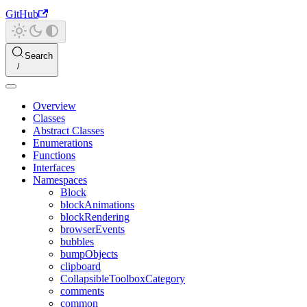
GitHub
Search
Overview
Classes
Abstract Classes
Enumerations
Functions
Interfaces
Namespaces
Block
blockAnimations
blockRendering
browserEvents
bubbles
bumpObjects
clipboard
CollapsibleToolboxCategory
comments
common