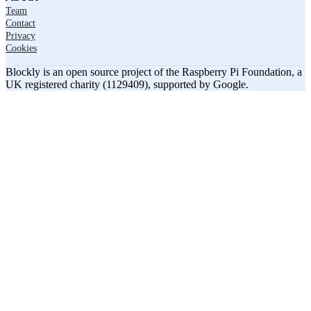
Team
Contact
Privacy
Cookies
Blockly is an open source project of the Raspberry Pi Foundation, a
UK registered charity (1129409), supported by Google.