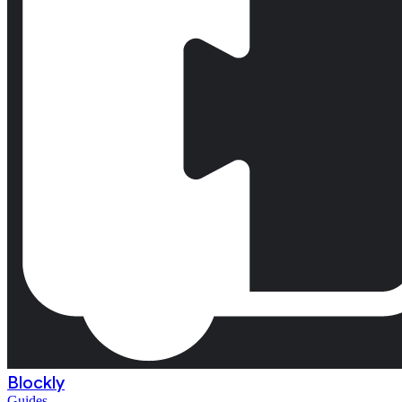
Blockly
Guides