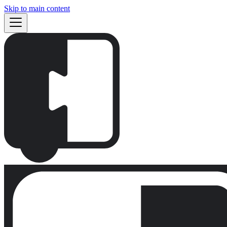
Skip to main content