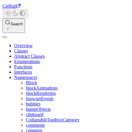
GitHub
Search
Overview
Classes
Abstract Classes
Enumerations
Functions
Interfaces
Namespaces
Block
blockAnimations
blockRendering
browserEvents
bubbles
bumpObjects
clipboard
CollapsibleToolboxCategory
comments
common