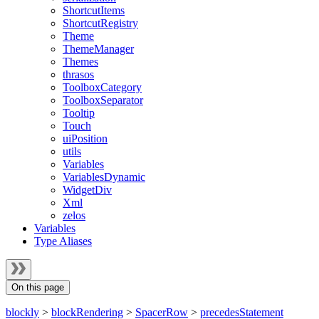
ShortcutItems
ShortcutRegistry
Theme
ThemeManager
Themes
thrasos
ToolboxCategory
ToolboxSeparator
Tooltip
Touch
uiPosition
utils
Variables
VariablesDynamic
WidgetDiv
Xml
zelos
Variables
Type Aliases
On this page
blockly
>
blockRendering
>
SpacerRow
>
precedesStatement