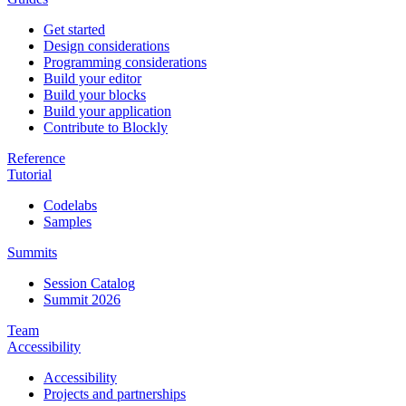
Get started
Design considerations
Programming considerations
Build your editor
Build your blocks
Build your application
Contribute to Blockly
Reference
Tutorial
Codelabs
Samples
Summits
Session Catalog
Summit 2026
Team
Accessibility
Accessibility
Projects and partnerships