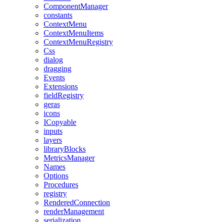
ComponentManager
constants
ContextMenu
ContextMenuItems
ContextMenuRegistry
Css
dialog
dragging
Events
Extensions
fieldRegistry
geras
icons
ICopyable
inputs
layers
libraryBlocks
MetricsManager
Names
Options
Procedures
registry
RenderedConnection
renderManagement
serialization