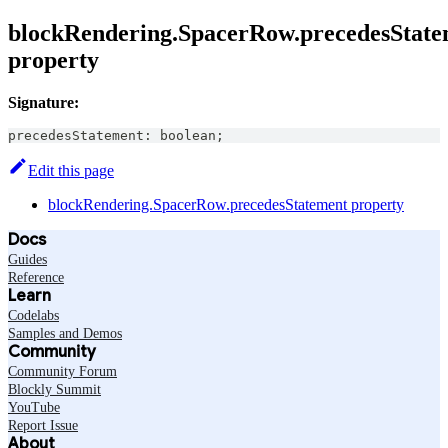
blockRendering.SpacerRow.precedesState
property
Signature:
precedesStatement
:
boolean
;
Edit this page
blockRendering.SpacerRow.precedesStatement property
Docs
Guides
Reference
Learn
Codelabs
Samples and Demos
Community
Community Forum
Blockly Summit
YouTube
Report Issue
About