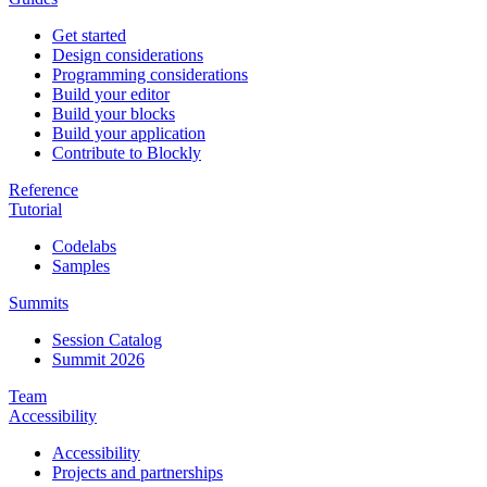
Get started
Design considerations
Programming considerations
Build your editor
Build your blocks
Build your application
Contribute to Blockly
Reference
Tutorial
Codelabs
Samples
Summits
Session Catalog
Summit 2026
Team
Accessibility
Accessibility
Projects and partnerships