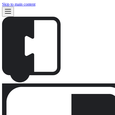
Skip to main content