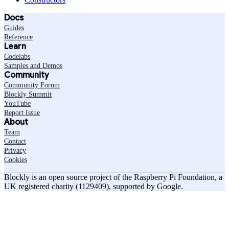
Docs
Guides
Reference
Learn
Codelabs
Samples and Demos
Community
Community Forum
Blockly Summit
YouTube
Report Issue
About
Team
Contact
Privacy
Cookies
Blockly is an open source project of the Raspberry Pi Foundation, a
UK registered charity (1129409), supported by Google.