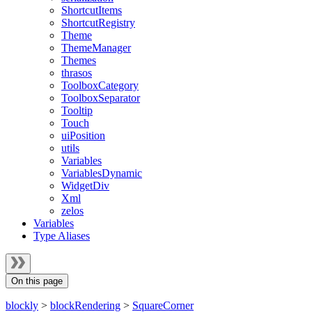
ShortcutItems
ShortcutRegistry
Theme
ThemeManager
Themes
thrasos
ToolboxCategory
ToolboxSeparator
Tooltip
Touch
uiPosition
utils
Variables
VariablesDynamic
WidgetDiv
Xml
zelos
Variables
Type Aliases
On this page
blockly
>
blockRendering
>
SquareCorner