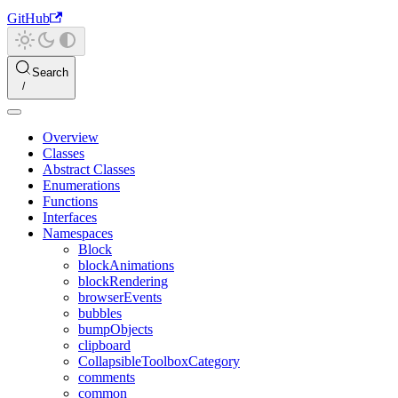
GitHub
Search
Overview
Classes
Abstract Classes
Enumerations
Functions
Interfaces
Namespaces
Block
blockAnimations
blockRendering
browserEvents
bubbles
bumpObjects
clipboard
CollapsibleToolboxCategory
comments
common