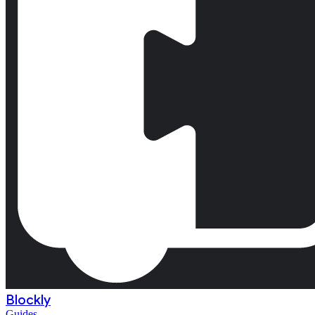
Blockly
Guides