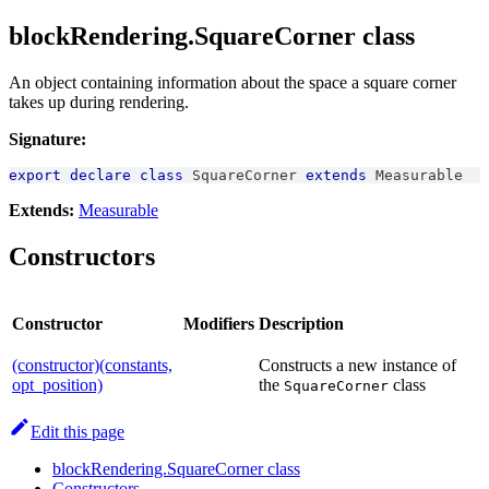
blockRendering.SquareCorner class
An object containing information about the space a square corner
takes up during rendering.
Signature:
export
declare
class
SquareCorner
extends
Measurable
Extends:
Measurable
Constructors
Constructor
Modifiers
Description
(constructor)(constants,
Constructs a new instance of
opt_position)
the
class
SquareCorner
Edit this page
blockRendering.SquareCorner class
Constructors