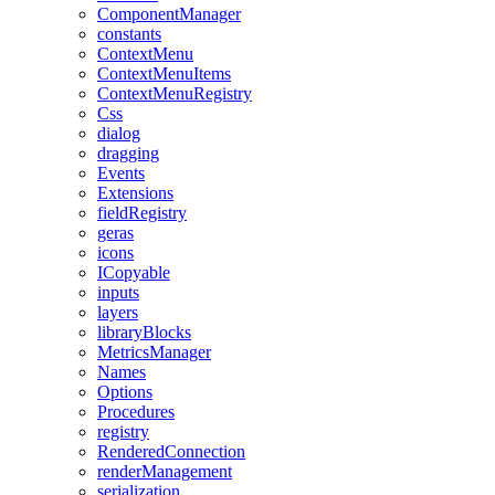
ComponentManager
constants
ContextMenu
ContextMenuItems
ContextMenuRegistry
Css
dialog
dragging
Events
Extensions
fieldRegistry
geras
icons
ICopyable
inputs
layers
libraryBlocks
MetricsManager
Names
Options
Procedures
registry
RenderedConnection
renderManagement
serialization