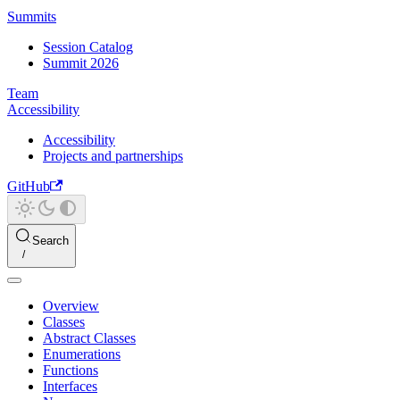
Summits
Session Catalog
Summit 2026
Team
Accessibility
Accessibility
Projects and partnerships
GitHub
Search
Overview
Classes
Abstract Classes
Enumerations
Functions
Interfaces