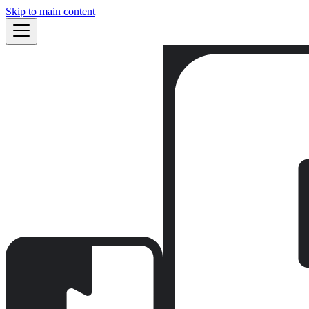
Skip to main content