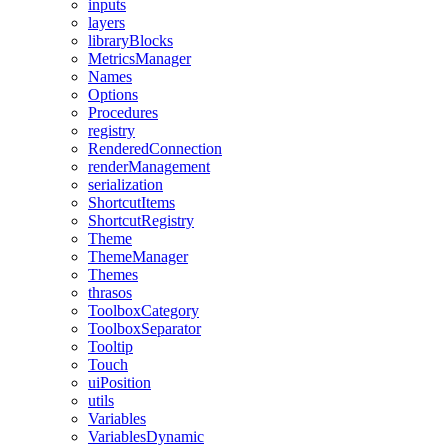
inputs
layers
libraryBlocks
MetricsManager
Names
Options
Procedures
registry
RenderedConnection
renderManagement
serialization
ShortcutItems
ShortcutRegistry
Theme
ThemeManager
Themes
thrasos
ToolboxCategory
ToolboxSeparator
Tooltip
Touch
uiPosition
utils
Variables
VariablesDynamic