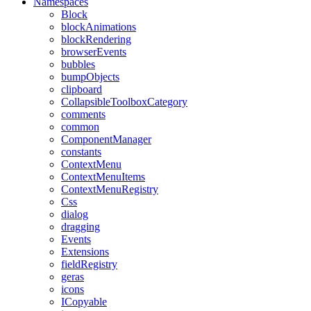
Namespaces
Block
blockAnimations
blockRendering
browserEvents
bubbles
bumpObjects
clipboard
CollapsibleToolboxCategory
comments
common
ComponentManager
constants
ContextMenu
ContextMenuItems
ContextMenuRegistry
Css
dialog
dragging
Events
Extensions
fieldRegistry
geras
icons
ICopyable