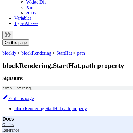
WidgetDiv
Xml
zelos
Variables
Type Aliases
On this page
blockly
>
blockRendering
>
StartHat
>
path
blockRendering.StartHat.path property
Signature:
path
:
string
;
Edit this page
blockRendering.StartHat.path property
Docs
Guides
Reference