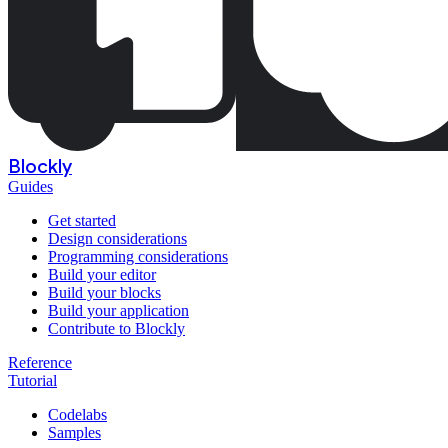
Blockly
Guides
Get started
Design considerations
Programming considerations
Build your editor
Build your blocks
Build your application
Contribute to Blockly
Reference
Tutorial
Codelabs
Samples