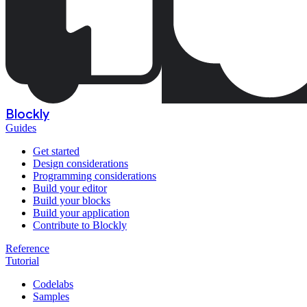
Blockly
Guides
Get started
Design considerations
Programming considerations
Build your editor
Build your blocks
Build your application
Contribute to Blockly
Reference
Tutorial
Codelabs
Samples