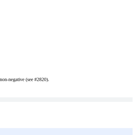
e non-negative (see #2820).