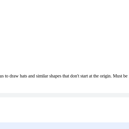
us to draw hats and similar shapes that don't start at the origin. Must b