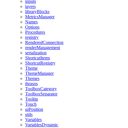
inputs
layers
libraryBlocks
MetricsManager
Names
Options
Procedures
registry
RenderedConnection
renderManagement
serialization
ShortcutItems
ShortcutRegistry
Theme
ThemeManager
Themes
thrasos
ToolboxCategory
ToolboxSeparator
Tooltip
Touch
uiPosition
utils
Variables
VariablesDynamic