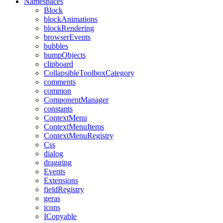
Namespaces
Block
blockAnimations
blockRendering
browserEvents
bubbles
bumpObjects
clipboard
CollapsibleToolboxCategory
comments
common
ComponentManager
constants
ContextMenu
ContextMenuItems
ContextMenuRegistry
Css
dialog
dragging
Events
Extensions
fieldRegistry
geras
icons
ICopyable