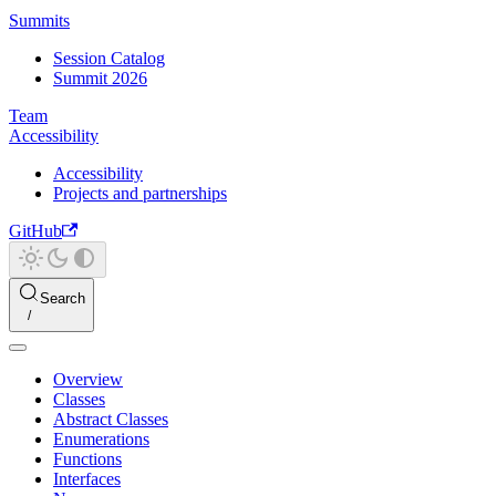
Summits
Session Catalog
Summit 2026
Team
Accessibility
Accessibility
Projects and partnerships
GitHub
Search
Overview
Classes
Abstract Classes
Enumerations
Functions
Interfaces