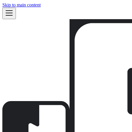
Skip to main content