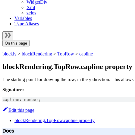
WidgetDiv
Xml
zelos
Variables
Type Aliases
On this page
blockly
>
blockRendering
>
TopRow
>
capline
blockRendering.TopRow.capline property
The starting point for drawing the row, in the y direction. This allows 
Signature:
capline
:
number
;
Edit this page
blockRendering.TopRow.capline property
Docs