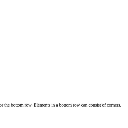
or the bottom row. Elements in a bottom row can consist of corners,