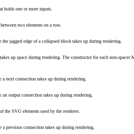
at holds one or more inputs.
r between two elements on a row.
e the jagged edge of a collapsed block takes up during rendering.
t takes up space during rendering. The constructor for each non-spacer M
e a next connection takes up during rendering.
e an output connection takes up during rendering.
 of the SVG elements used by the renderer.
e a previous connection takes up during rendering.