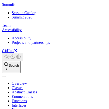
Summits
Session Catalog
Summit 2026
Team
Accessibility
Accessibility
Projects and partnerships
GitHub
Search
Overview
Classes
Abstract Classes
Enumerations
Functions
Interfaces