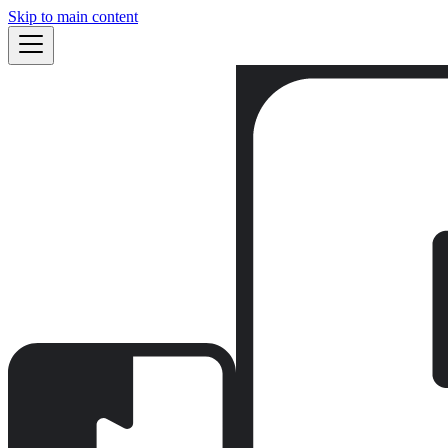
Skip to main content