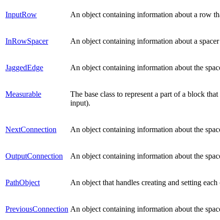
InputRow
An object containing information about a row th
InRowSpacer
An object containing information about a space
JaggedEdge
An object containing information about the spac
Measurable
The base class to represent a part of a block tha
input).
NextConnection
An object containing information about the spac
OutputConnection
An object containing information about the spac
PathObject
An object that handles creating and setting each
PreviousConnection
An object containing information about the spac