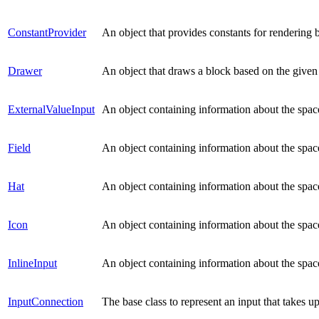
ConstantProvider
An object that provides constants for rendering 
Drawer
An object that draws a block based on the given
ExternalValueInput
An object containing information about the space
Field
An object containing information about the space
Hat
An object containing information about the space
Icon
An object containing information about the spac
InlineInput
An object containing information about the space
InputConnection
The base class to represent an input that takes u