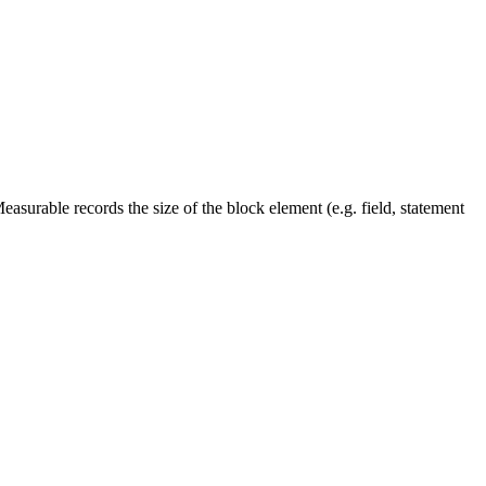
easurable records the size of the block element (e.g. field, statement