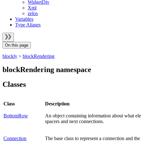
WidgetDiv
Xml
zelos
Variables
Type Aliases
On this page
blockly
>
blockRendering
blockRendering namespace
Classes
Class
Description
BottomRow
An object containing information about what ele
spacers and next connections.
Connection
The base class to represent a connection and the 