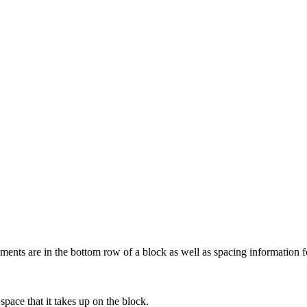
ments are in the bottom row of a block as well as spacing information f
space that it takes up on the block.