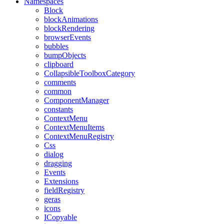
Namespaces
Block
blockAnimations
blockRendering
browserEvents
bubbles
bumpObjects
clipboard
CollapsibleToolboxCategory
comments
common
ComponentManager
constants
ContextMenu
ContextMenuItems
ContextMenuRegistry
Css
dialog
dragging
Events
Extensions
fieldRegistry
geras
icons
ICopyable