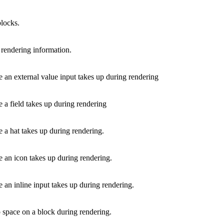
blocks.
 rendering information.
 an external value input takes up during rendering
 a field takes up during rendering
 a hat takes up during rendering.
e an icon takes up during rendering.
 an inline input takes up during rendering.
p space on a block during rendering.