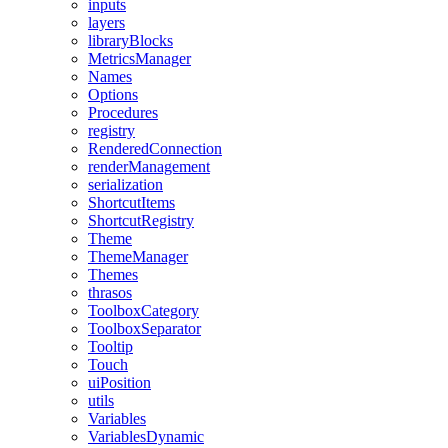
inputs
layers
libraryBlocks
MetricsManager
Names
Options
Procedures
registry
RenderedConnection
renderManagement
serialization
ShortcutItems
ShortcutRegistry
Theme
ThemeManager
Themes
thrasos
ToolboxCategory
ToolboxSeparator
Tooltip
Touch
uiPosition
utils
Variables
VariablesDynamic