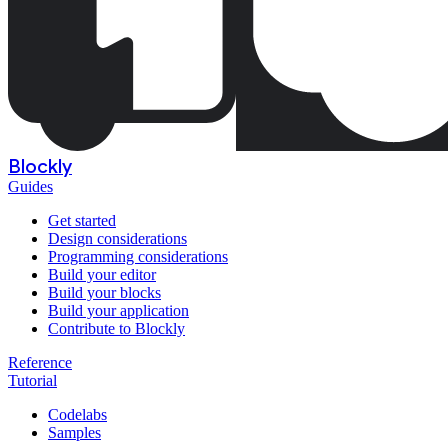
Blockly
Guides
Get started
Design considerations
Programming considerations
Build your editor
Build your blocks
Build your application
Contribute to Blockly
Reference
Tutorial
Codelabs
Samples