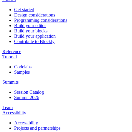
Get started
Design considerations
Programming considerations
Build your editor
Build your blocks
Build your application
Contribute to Blockly
Reference
Tutorial
Codelabs
Samples
Summits
Session Catalog
Summit 2026
Team
Accessibility
Accessibility
Projects and partnerships