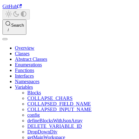
GitHub
Search
Overview
Classes
Abstract Classes
Enumerations
Functions
Interfaces
Namespaces
Variables
Blocks
COLLAPSE_CHARS
COLLAPSED_FIELD_NAME
COLLAPSED_INPUT_NAME
config
defineBlocksWithJsonArray
DELETE_VARIABLE_ID
DropDownDiv
getMainWorkspace