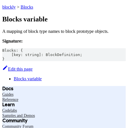
blockly
>
Blocks
Blocks variable
A mapping of block type names to block prototype objects.
Signature:
Blocks
:
{
[
key
:
string
]
:
BlockDefinition
;
}
Edit this page
Blocks variable
Docs
Guides
Reference
Learn
Codelabs
Samples and Demos
Community
Community Forum