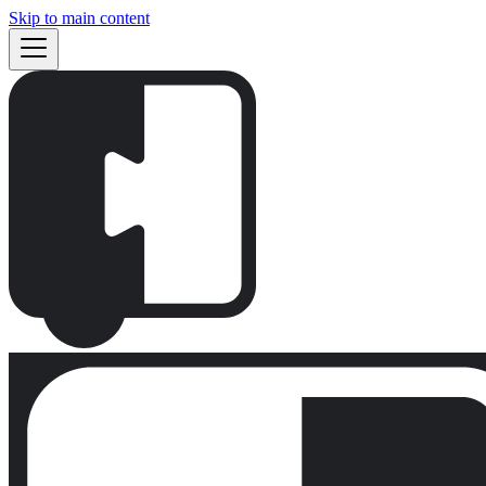
Skip to main content