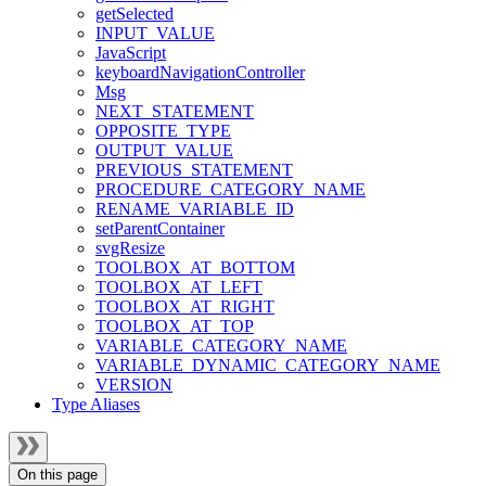
getSelected
INPUT_VALUE
JavaScript
keyboardNavigationController
Msg
NEXT_STATEMENT
OPPOSITE_TYPE
OUTPUT_VALUE
PREVIOUS_STATEMENT
PROCEDURE_CATEGORY_NAME
RENAME_VARIABLE_ID
setParentContainer
svgResize
TOOLBOX_AT_BOTTOM
TOOLBOX_AT_LEFT
TOOLBOX_AT_RIGHT
TOOLBOX_AT_TOP
VARIABLE_CATEGORY_NAME
VARIABLE_DYNAMIC_CATEGORY_NAME
VERSION
Type Aliases
On this page