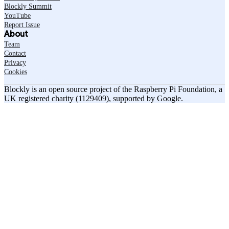
Blockly Summit
YouTube
Report Issue
About
Team
Contact
Privacy
Cookies
Blockly is an open source project of the Raspberry Pi Foundation, a
UK registered charity (1129409), supported by Google.