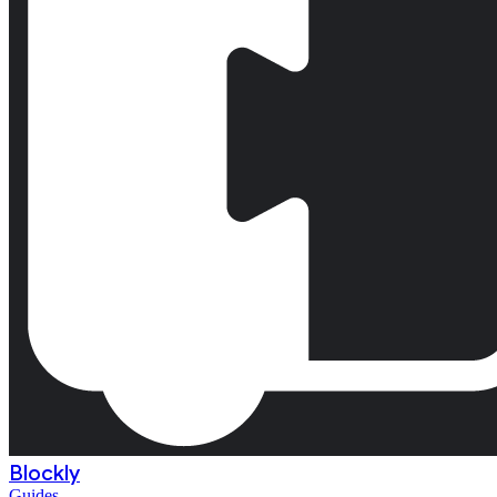
Blockly
Guides