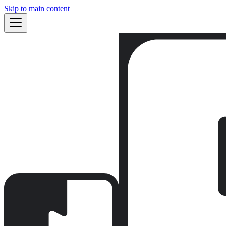
Skip to main content