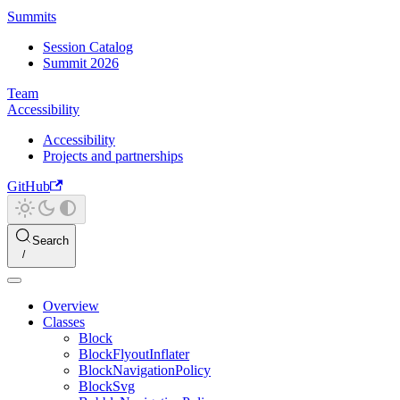
Summits
Session Catalog
Summit 2026
Team
Accessibility
Accessibility
Projects and partnerships
GitHub
Search
Overview
Classes
Block
BlockFlyoutInflater
BlockNavigationPolicy
BlockSvg