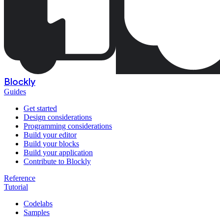
Blockly
Guides
Get started
Design considerations
Programming considerations
Build your editor
Build your blocks
Build your application
Contribute to Blockly
Reference
Tutorial
Codelabs
Samples