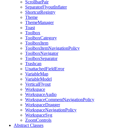
ScrollbarPair
SeparatorFlyoutInflater
ShortcutRegistry
Theme
ThemeManager
Toast
Toolbox
ToolboxCategory
ToolboxItem
ToolboxItemNavigationPolicy
ToolboxNavigator
ToolboxSeparator
Trashcan
UnattachedFieldError
VariableMap
VariableModel
VerticalFlyout
Workspace
WorkspaceAudio
WorkspaceCommentNavigationPolicy
WorkspaceDragger
WorkspaceNavigationPolicy
WorkspaceSvg
ZoomControls
Abstract Classes