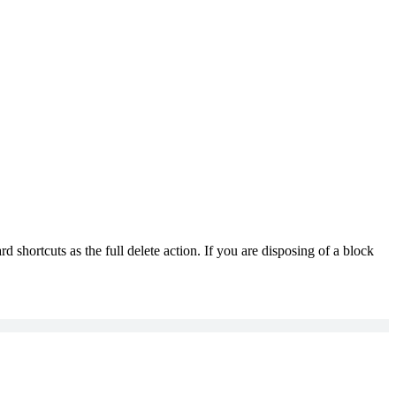
d shortcuts as the full delete action. If you are disposing of a block