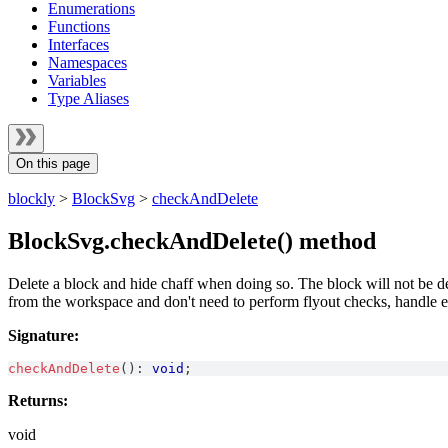
Enumerations
Functions
Interfaces
Namespaces
Variables
Type Aliases
On this page
blockly
>
BlockSvg
>
checkAndDelete
BlockSvg.checkAndDelete() method
Delete a block and hide chaff when doing so. The block will not be dele
from the workspace and don't need to perform flyout checks, handle e
Signature:
checkAndDelete
(
)
:
void
;
Returns:
void