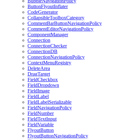
BubbleNavigationPolicy
ButtonFlyoutInflater
CodeGenerator
CollapsibleToolboxCategory
CommentBarButtonNavigationPolicy
CommentEditorNavigationPolicy
ComponentManager
Connection
ConnectionChecker
ConnectionDB
ConnectionNavigationPolicy
ContextMenuRegistry
DeleteArea
DragTarget
FieldCheckbox
FieldDropdown
FieldImage
FieldLabel
FieldLabelSerializable
FieldNavigationPolicy
FieldNumber
FieldTextInput
FieldVariable
FlyoutButton
FlyoutButtonNavigationPolicy