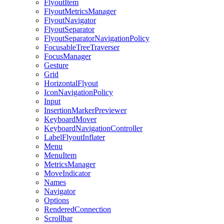
FlyoutItem
FlyoutMetricsManager
FlyoutNavigator
FlyoutSeparator
FlyoutSeparatorNavigationPolicy
FocusableTreeTraverser
FocusManager
Gesture
Grid
HorizontalFlyout
IconNavigationPolicy
Input
InsertionMarkerPreviewer
KeyboardMover
KeyboardNavigationController
LabelFlyoutInflater
Menu
MenuItem
MetricsManager
MoveIndicator
Names
Navigator
Options
RenderedConnection
Scrollbar