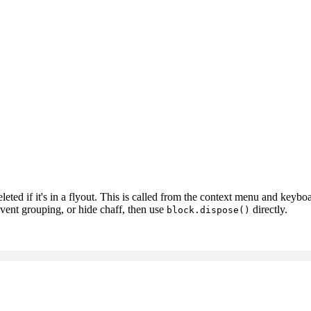
ted if it's in a flyout. This is called from the context menu and keyboar
vent grouping, or hide chaff, then use
directly.
block.dispose()