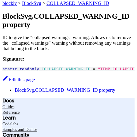
blockly
>
BlockSvg
>
COLLAPSED_WARNING_ID
BlockSvg.COLLAPSED_WARNING_ID
property
ID to give the "collapsed warnings" warning. Allows us to remove
the "collapsed warnings" warning without removing any warnings
that belong to the block.
Signature:
static
readonly
COLLAPSED_WARNING_ID
=
"TEMP_COLLAPSED_
Edit this page
BlockSvg.COLLAPSED_WARNING_ID property
Docs
Guides
Reference
Learn
Codelabs
Samples and Demos
Community