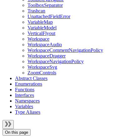
ToolboxSeparator
Trashcan
UnattachedFieldError
VariableMap
VariableModel
VerticalFlyout
Workspace
WorkspaceAudio
WorkspaceCommentNavigationPolicy
WorkspaceDragger
WorkspaceNavigationPolicy
WorkspaceSvg
ZoomControls
Abstract Classes
Enumerations
Functions
Interfaces
Namespaces
Variables
Type Aliases
On this page