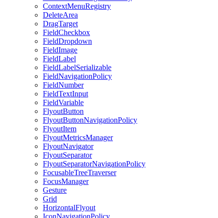
ContextMenuRegistry
DeleteArea
DragTarget
FieldCheckbox
FieldDropdown
FieldImage
FieldLabel
FieldLabelSerializable
FieldNavigationPolicy
FieldNumber
FieldTextInput
FieldVariable
FlyoutButton
FlyoutButtonNavigationPolicy
FlyoutItem
FlyoutMetricsManager
FlyoutNavigator
FlyoutSeparator
FlyoutSeparatorNavigationPolicy
FocusableTreeTraverser
FocusManager
Gesture
Grid
HorizontalFlyout
IconNavigationPolicy