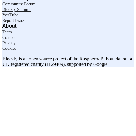
Community Forum
Blockly Summit
YouTube
Report Issue
About
Team
Contact
Privacy
Cookies
Blockly is an open source project of the Raspberry Pi Foundation, a
UK registered charity (1129409), supported by Google.