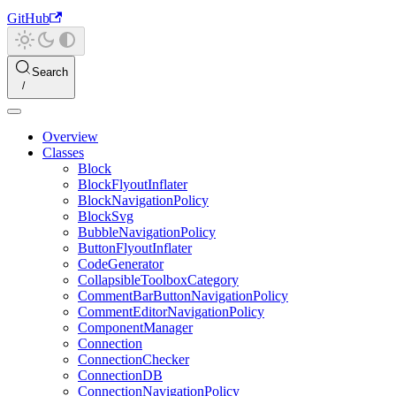
GitHub
Search
Overview
Classes
Block
BlockFlyoutInflater
BlockNavigationPolicy
BlockSvg
BubbleNavigationPolicy
ButtonFlyoutInflater
CodeGenerator
CollapsibleToolboxCategory
CommentBarButtonNavigationPolicy
CommentEditorNavigationPolicy
ComponentManager
Connection
ConnectionChecker
ConnectionDB
ConnectionNavigationPolicy