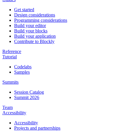
Get started
Design considerations
Programming considerations
Build your editor
Build your blocks
Build your application
Contribute to Blockly
Reference
Tutorial
Codelabs
Samples
Summits
Session Catalog
Summit 2026
Team
Accessibility
Accessibility
Projects and partnerships