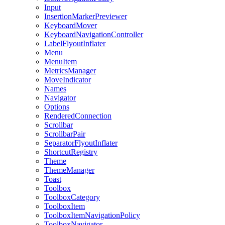
Input
InsertionMarkerPreviewer
KeyboardMover
KeyboardNavigationController
LabelFlyoutInflater
Menu
MenuItem
MetricsManager
MoveIndicator
Names
Navigator
Options
RenderedConnection
Scrollbar
ScrollbarPair
SeparatorFlyoutInflater
ShortcutRegistry
Theme
ThemeManager
Toast
Toolbox
ToolboxCategory
ToolboxItem
ToolboxItemNavigationPolicy
ToolboxNavigator