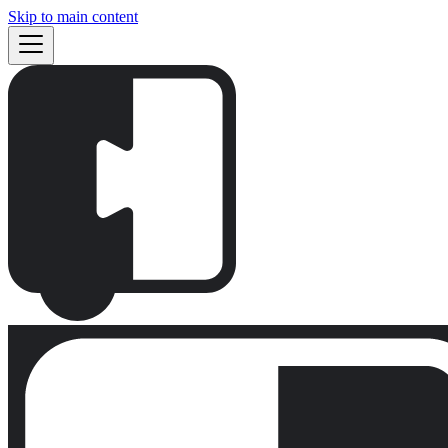
Skip to main content