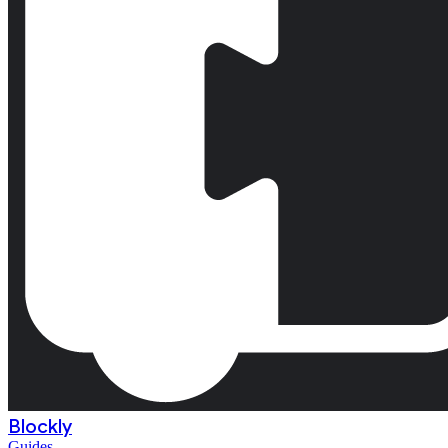
Blockly
Guides