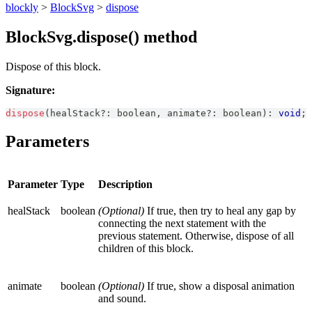
blockly
>
BlockSvg
>
dispose
BlockSvg.dispose() method
Dispose of this block.
Signature:
dispose
(
healStack
?
:
boolean
,
 animate
?
:
boolean
)
:
void
;
Parameters
Parameter
Type
Description
healStack
boolean
(Optional)
If true, then try to heal any gap by
connecting the next statement with the
previous statement. Otherwise, dispose of all
children of this block.
animate
boolean
(Optional)
If true, show a disposal animation
and sound.