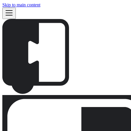
Skip to main content