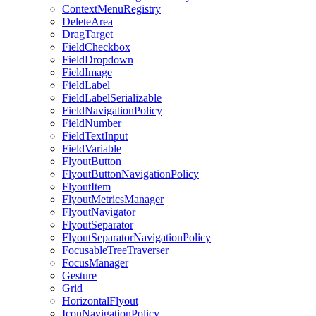
ContextMenuRegistry
DeleteArea
DragTarget
FieldCheckbox
FieldDropdown
FieldImage
FieldLabel
FieldLabelSerializable
FieldNavigationPolicy
FieldNumber
FieldTextInput
FieldVariable
FlyoutButton
FlyoutButtonNavigationPolicy
FlyoutItem
FlyoutMetricsManager
FlyoutNavigator
FlyoutSeparator
FlyoutSeparatorNavigationPolicy
FocusableTreeTraverser
FocusManager
Gesture
Grid
HorizontalFlyout
IconNavigationPolicy