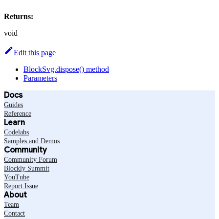
Returns:
void
Edit this page
BlockSvg.dispose() method
Parameters
Docs
Guides
Reference
Learn
Codelabs
Samples and Demos
Community
Community Forum
Blockly Summit
YouTube
Report Issue
About
Team
Contact