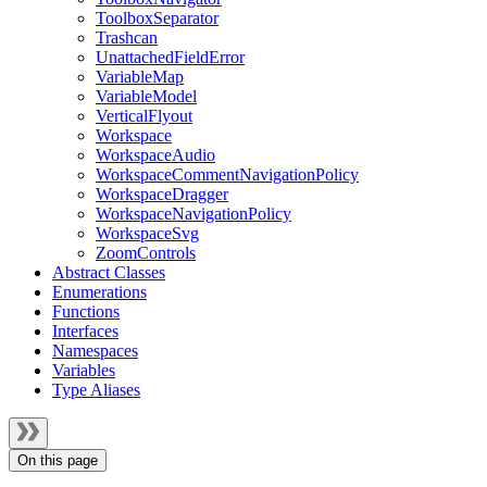
ToolboxSeparator
Trashcan
UnattachedFieldError
VariableMap
VariableModel
VerticalFlyout
Workspace
WorkspaceAudio
WorkspaceCommentNavigationPolicy
WorkspaceDragger
WorkspaceNavigationPolicy
WorkspaceSvg
ZoomControls
Abstract Classes
Enumerations
Functions
Interfaces
Namespaces
Variables
Type Aliases
On this page