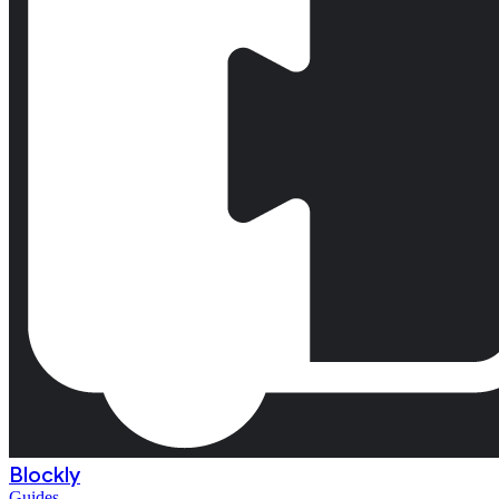
Blockly
Guides