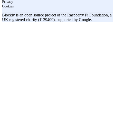
Privacy
Cookies
Blockly is an open source project of the Raspberry Pi Foundation, a
UK registered charity (1129409), supported by Google.