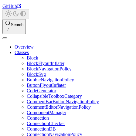
GitHub
Search
Overview
Classes
Block
BlockFlyoutInflater
BlockNavigationPolicy
BlockSvg
BubbleNavigationPolicy
ButtonFlyoutInflater
CodeGenerator
CollapsibleToolboxCategory
CommentBarButtonNavigationPolicy
CommentEditorNavigationPolicy
ComponentManager
Connection
ConnectionChecker
ConnectionDB
ConnectionNavigationPolicy