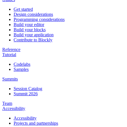
Get started
Design considerations
Programming considerations
Build your editor
Build your blocks
Build your application
Contribute to Blockly
Reference
Tutorial
Codelabs
Samples
Summits
Session Catalog
Summit 2026
Team
Accessibility
Accessibility
Projects and partnerships