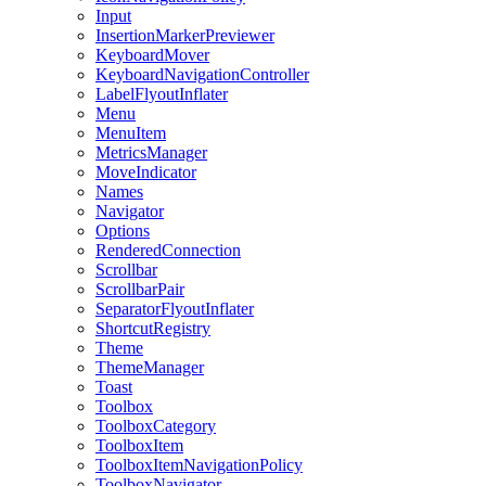
Input
InsertionMarkerPreviewer
KeyboardMover
KeyboardNavigationController
LabelFlyoutInflater
Menu
MenuItem
MetricsManager
MoveIndicator
Names
Navigator
Options
RenderedConnection
Scrollbar
ScrollbarPair
SeparatorFlyoutInflater
ShortcutRegistry
Theme
ThemeManager
Toast
Toolbox
ToolboxCategory
ToolboxItem
ToolboxItemNavigationPolicy
ToolboxNavigator