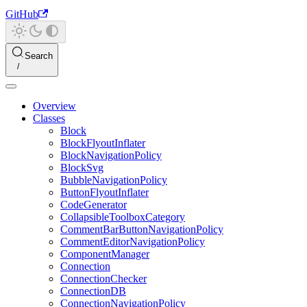
GitHub
Search
Overview
Classes
Block
BlockFlyoutInflater
BlockNavigationPolicy
BlockSvg
BubbleNavigationPolicy
ButtonFlyoutInflater
CodeGenerator
CollapsibleToolboxCategory
CommentBarButtonNavigationPolicy
CommentEditorNavigationPolicy
ComponentManager
Connection
ConnectionChecker
ConnectionDB
ConnectionNavigationPolicy