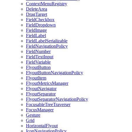
ContextMenuRegistry
DeleteArea
DragTarget
FieldCheckbox
FieldDropdown
FieldImage
FieldLabel
FieldLabelSerializable
FieldNavigationPolicy
FieldNumber
FieldTextInput
FieldVariable
FlyoutButton
FlyoutButtonNavigationPolicy
FlyoutItem
FlyoutMetricsManager
FlyoutNavigator
FlyoutSeparator
FlyoutSeparatorNavigationPolicy
FocusableTreeTraverser
FocusManager
Gesture
Grid
HorizontalFlyout
IconNavigationPolicy