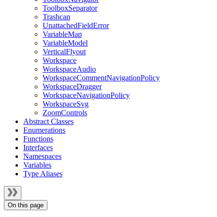
ToolboxSeparator
Trashcan
UnattachedFieldError
VariableMap
VariableModel
VerticalFlyout
Workspace
WorkspaceAudio
WorkspaceCommentNavigationPolicy
WorkspaceDragger
WorkspaceNavigationPolicy
WorkspaceSvg
ZoomControls
Abstract Classes
Enumerations
Functions
Interfaces
Namespaces
Variables
Type Aliases
On this page