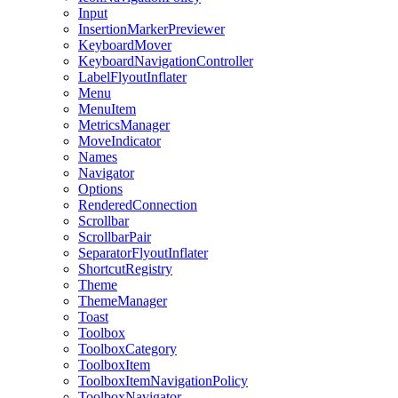
Input
InsertionMarkerPreviewer
KeyboardMover
KeyboardNavigationController
LabelFlyoutInflater
Menu
MenuItem
MetricsManager
MoveIndicator
Names
Navigator
Options
RenderedConnection
Scrollbar
ScrollbarPair
SeparatorFlyoutInflater
ShortcutRegistry
Theme
ThemeManager
Toast
Toolbox
ToolboxCategory
ToolboxItem
ToolboxItemNavigationPolicy
ToolboxNavigator