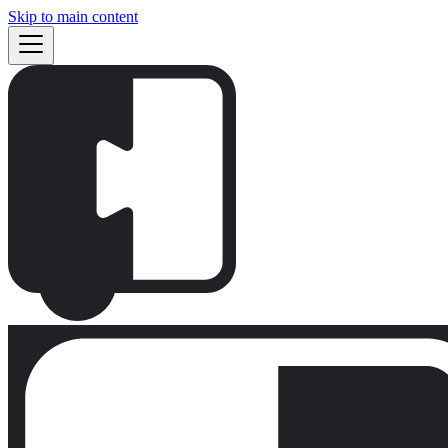
Skip to main content