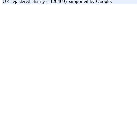
UK registered charity (1129409), supported by Google.