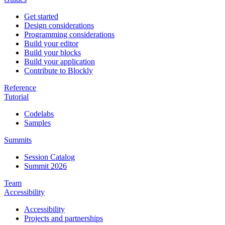
Get started
Design considerations
Programming considerations
Build your editor
Build your blocks
Build your application
Contribute to Blockly
Reference
Tutorial
Codelabs
Samples
Summits
Session Catalog
Summit 2026
Team
Accessibility
Accessibility
Projects and partnerships