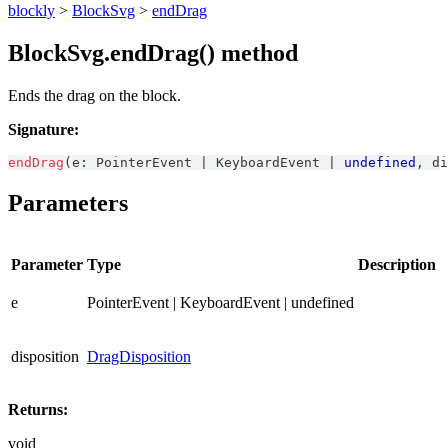
blockly
>
BlockSvg
>
endDrag
BlockSvg.endDrag() method
Ends the drag on the block.
Signature:
endDrag
(
e
:
PointerEvent
|
KeyboardEvent
|
undefined
,
 di
Parameters
Parameter
Type
Description
e
PointerEvent | KeyboardEvent | undefined
disposition
DragDisposition
Returns:
void