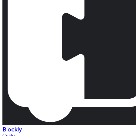
Blockly
Guides