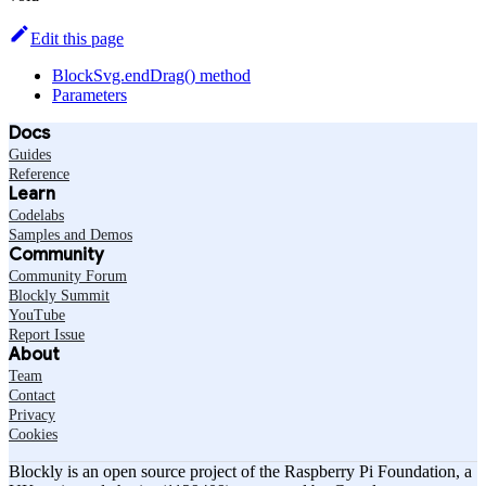
Edit this page
BlockSvg.endDrag() method
Parameters
Docs
Guides
Reference
Learn
Codelabs
Samples and Demos
Community
Community Forum
Blockly Summit
YouTube
Report Issue
About
Team
Contact
Privacy
Cookies
Blockly is an open source project of the Raspberry Pi Foundation, a