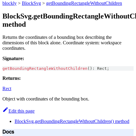
blockly
>
BlockSvg
>
getBoundingRectangleWithoutChildren
BlockSvg.getBoundingRectangleWithoutCh
method
Returns the coordinates of a bounding box describing the
dimensions of this block alone. Coordinate system: workspace
coordinates.
Signature:
getBoundingRectangleWithoutChildren
(
)
:
Rect
;
Returns:
Rect
Object with coordinates of the bounding box.
Edit this page
BlockSvg.getBoundingRectangleWithoutChildren() method
Docs