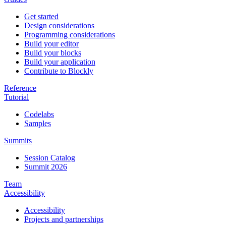
Get started
Design considerations
Programming considerations
Build your editor
Build your blocks
Build your application
Contribute to Blockly
Reference
Tutorial
Codelabs
Samples
Summits
Session Catalog
Summit 2026
Team
Accessibility
Accessibility
Projects and partnerships