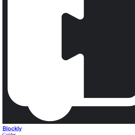
Blockly
Guides