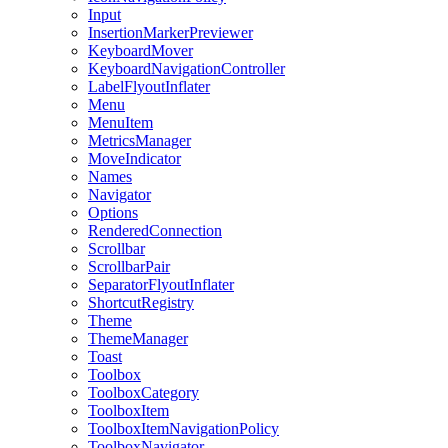
Input
InsertionMarkerPreviewer
KeyboardMover
KeyboardNavigationController
LabelFlyoutInflater
Menu
MenuItem
MetricsManager
MoveIndicator
Names
Navigator
Options
RenderedConnection
Scrollbar
ScrollbarPair
SeparatorFlyoutInflater
ShortcutRegistry
Theme
ThemeManager
Toast
Toolbox
ToolboxCategory
ToolboxItem
ToolboxItemNavigationPolicy
ToolboxNavigator