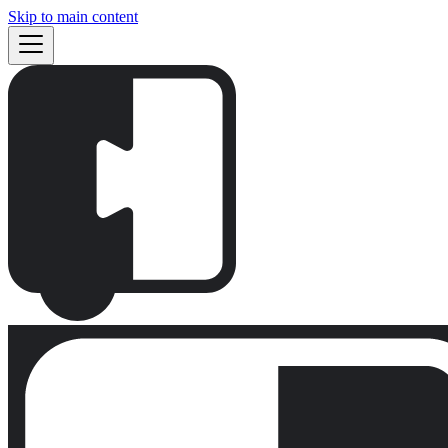
Skip to main content