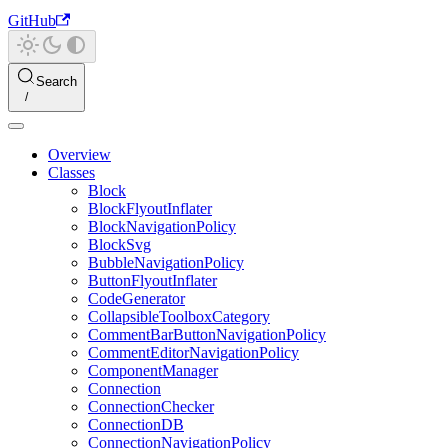
GitHub
Search
Overview
Classes
Block
BlockFlyoutInflater
BlockNavigationPolicy
BlockSvg
BubbleNavigationPolicy
ButtonFlyoutInflater
CodeGenerator
CollapsibleToolboxCategory
CommentBarButtonNavigationPolicy
CommentEditorNavigationPolicy
ComponentManager
Connection
ConnectionChecker
ConnectionDB
ConnectionNavigationPolicy