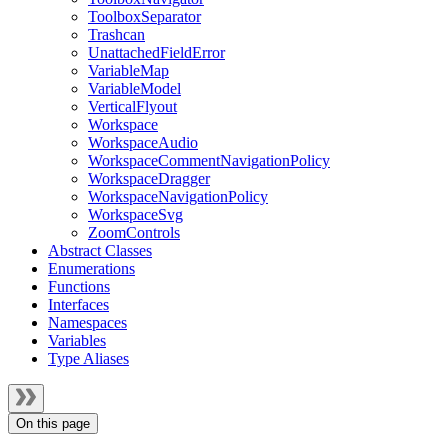
ToolboxSeparator
Trashcan
UnattachedFieldError
VariableMap
VariableModel
VerticalFlyout
Workspace
WorkspaceAudio
WorkspaceCommentNavigationPolicy
WorkspaceDragger
WorkspaceNavigationPolicy
WorkspaceSvg
ZoomControls
Abstract Classes
Enumerations
Functions
Interfaces
Namespaces
Variables
Type Aliases
On this page