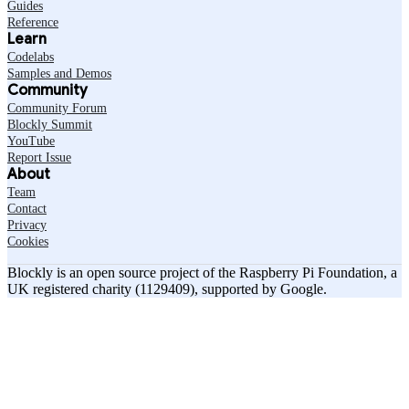
Guides
Reference
Learn
Codelabs
Samples and Demos
Community
Community Forum
Blockly Summit
YouTube
Report Issue
About
Team
Contact
Privacy
Cookies
Blockly is an open source project of the Raspberry Pi Foundation, a
UK registered charity (1129409), supported by Google.