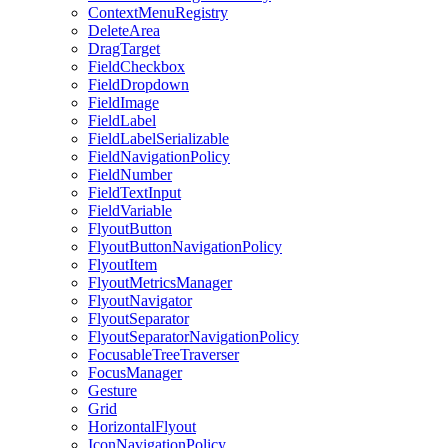
ContextMenuRegistry
DeleteArea
DragTarget
FieldCheckbox
FieldDropdown
FieldImage
FieldLabel
FieldLabelSerializable
FieldNavigationPolicy
FieldNumber
FieldTextInput
FieldVariable
FlyoutButton
FlyoutButtonNavigationPolicy
FlyoutItem
FlyoutMetricsManager
FlyoutNavigator
FlyoutSeparator
FlyoutSeparatorNavigationPolicy
FocusableTreeTraverser
FocusManager
Gesture
Grid
HorizontalFlyout
IconNavigationPolicy