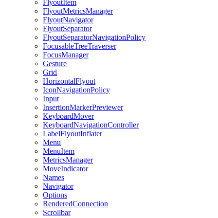
FlyoutItem
FlyoutMetricsManager
FlyoutNavigator
FlyoutSeparator
FlyoutSeparatorNavigationPolicy
FocusableTreeTraverser
FocusManager
Gesture
Grid
HorizontalFlyout
IconNavigationPolicy
Input
InsertionMarkerPreviewer
KeyboardMover
KeyboardNavigationController
LabelFlyoutInflater
Menu
MenuItem
MetricsManager
MoveIndicator
Names
Navigator
Options
RenderedConnection
Scrollbar