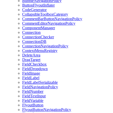
BubbleNavigationPolicy
ButtonFlyoutInflater
CodeGenerator
CollapsibleToolboxCategory
CommentBarButtonNavigationPolicy
CommentEditorNavigationPolicy
ComponentManager
Connection
ConnectionChecker
ConnectionDB
ConnectionNavigationPolicy
ContextMenuRegistry
DeleteArea
DragTarget
FieldCheckbox
FieldDropdown
FieldImage
FieldLabel
FieldLabelSerializable
FieldNavigationPolicy
FieldNumber
FieldTextInput
FieldVariable
FlyoutButton
FlyoutButtonNavigationPolicy