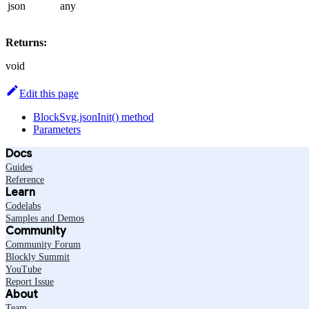
json
any
Returns:
void
Edit this page
BlockSvg.jsonInit() method
Parameters
Docs
Guides
Reference
Learn
Codelabs
Samples and Demos
Community
Community Forum
Blockly Summit
YouTube
Report Issue
About
Team