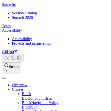
Summits
Session Catalog
Summit 2026
Team
Accessibility
Accessibility
Projects and partnerships
GitHub
Search
Overview
Classes
Block
BlockFlyoutInflater
BlockNavigationPolicy
BlockSvg