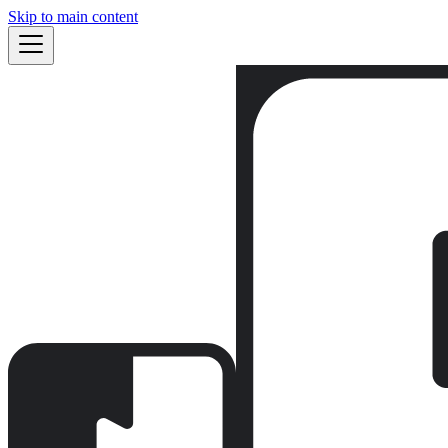
Skip to main content