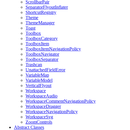
ScrollbarPair
SeparatorFlyoutInflater
ShortcutRegistry
Theme
ThemeManager
Toast
Toolbox
ToolboxCategory
ToolboxItem
ToolboxItemNavigationPolicy
ToolboxNavigator
ToolboxSeparator
Trashcan
UnattachedFieldError
VariableMap
VariableModel
VerticalFlyout
Workspace
WorkspaceAudio
WorkspaceCommentNavigationPolicy
WorkspaceDragger
WorkspaceNavigationPolicy
WorkspaceSvg
ZoomControls
Abstract Classes