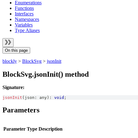
Enumerations
Functions
Interfaces
Namespaces
Variables
Type Aliases
On this page
blockly
>
BlockSvg
>
jsonInit
BlockSvg.jsonInit() method
Signature:
jsonInit
(
json
:
any
)
:
void
;
Parameters
Parameter
Type
Description