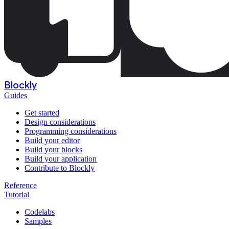
Blockly
Guides
Get started
Design considerations
Programming considerations
Build your editor
Build your blocks
Build your application
Contribute to Blockly
Reference
Tutorial
Codelabs
Samples