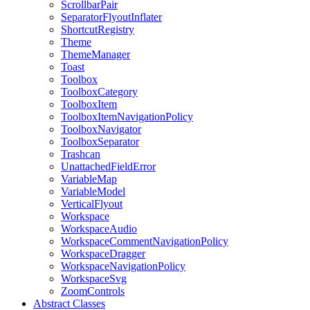
ScrollbarPair
SeparatorFlyoutInflater
ShortcutRegistry
Theme
ThemeManager
Toast
Toolbox
ToolboxCategory
ToolboxItem
ToolboxItemNavigationPolicy
ToolboxNavigator
ToolboxSeparator
Trashcan
UnattachedFieldError
VariableMap
VariableModel
VerticalFlyout
Workspace
WorkspaceAudio
WorkspaceCommentNavigationPolicy
WorkspaceDragger
WorkspaceNavigationPolicy
WorkspaceSvg
ZoomControls
Abstract Classes