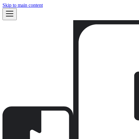
Skip to main content