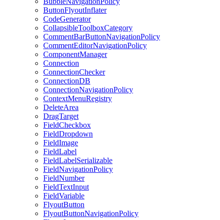
BubbleNavigationPolicy
ButtonFlyoutInflater
CodeGenerator
CollapsibleToolboxCategory
CommentBarButtonNavigationPolicy
CommentEditorNavigationPolicy
ComponentManager
Connection
ConnectionChecker
ConnectionDB
ConnectionNavigationPolicy
ContextMenuRegistry
DeleteArea
DragTarget
FieldCheckbox
FieldDropdown
FieldImage
FieldLabel
FieldLabelSerializable
FieldNavigationPolicy
FieldNumber
FieldTextInput
FieldVariable
FlyoutButton
FlyoutButtonNavigationPolicy