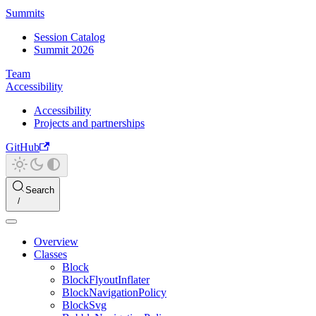
Summits
Session Catalog
Summit 2026
Team
Accessibility
Accessibility
Projects and partnerships
GitHub
Search
Overview
Classes
Block
BlockFlyoutInflater
BlockNavigationPolicy
BlockSvg