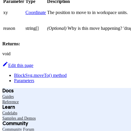
Parameter
Type
Description
xy
Coordinate
The position to move to in workspace units.
reason
string[]
(Optional)
Why is this move happening? 'drag',
Returns:
void
Edit this page
BlockSvg.moveTo() method
Parameters
Docs
Guides
Reference
Learn
Codelabs
Samples and Demos
Community
Community Forum