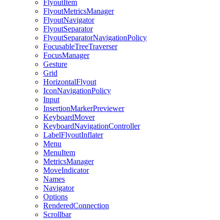
FlyoutItem
FlyoutMetricsManager
FlyoutNavigator
FlyoutSeparator
FlyoutSeparatorNavigationPolicy
FocusableTreeTraverser
FocusManager
Gesture
Grid
HorizontalFlyout
IconNavigationPolicy
Input
InsertionMarkerPreviewer
KeyboardMover
KeyboardNavigationController
LabelFlyoutInflater
Menu
MenuItem
MetricsManager
MoveIndicator
Names
Navigator
Options
RenderedConnection
Scrollbar