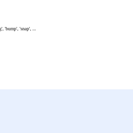
 'bump', 'snap', ...