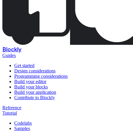
Blockly
Guides
Get started
Design considerations
Programming considerations
Build your editor
Build your blocks
Build your application
Contribute to Blockly
Reference
Tutorial
Codelabs
Samples