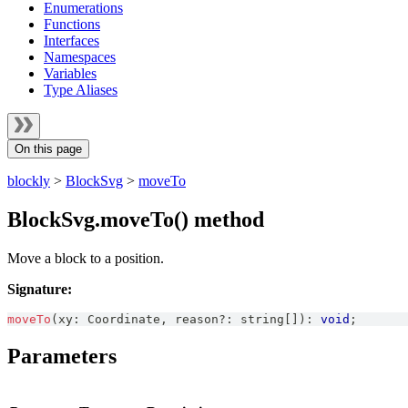
Enumerations
Functions
Interfaces
Namespaces
Variables
Type Aliases
On this page
blockly
>
BlockSvg
>
moveTo
BlockSvg.moveTo() method
Move a block to a position.
Signature:
moveTo
(
xy
:
Coordinate
,
 reason
?
:
string
[
]
)
:
void
;
Parameters