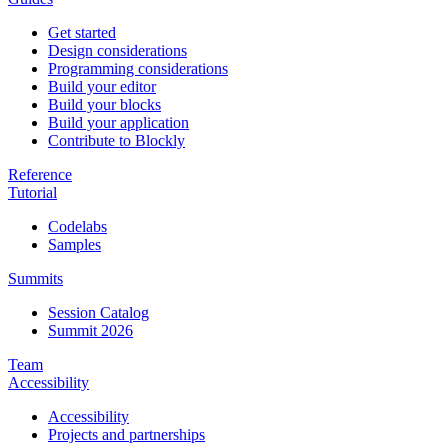
Get started
Design considerations
Programming considerations
Build your editor
Build your blocks
Build your application
Contribute to Blockly
Reference
Tutorial
Codelabs
Samples
Summits
Session Catalog
Summit 2026
Team
Accessibility
Accessibility
Projects and partnerships