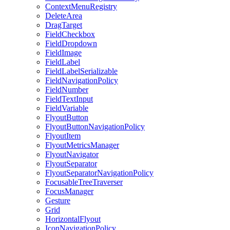
ContextMenuRegistry
DeleteArea
DragTarget
FieldCheckbox
FieldDropdown
FieldImage
FieldLabel
FieldLabelSerializable
FieldNavigationPolicy
FieldNumber
FieldTextInput
FieldVariable
FlyoutButton
FlyoutButtonNavigationPolicy
FlyoutItem
FlyoutMetricsManager
FlyoutNavigator
FlyoutSeparator
FlyoutSeparatorNavigationPolicy
FocusableTreeTraverser
FocusManager
Gesture
Grid
HorizontalFlyout
IconNavigationPolicy