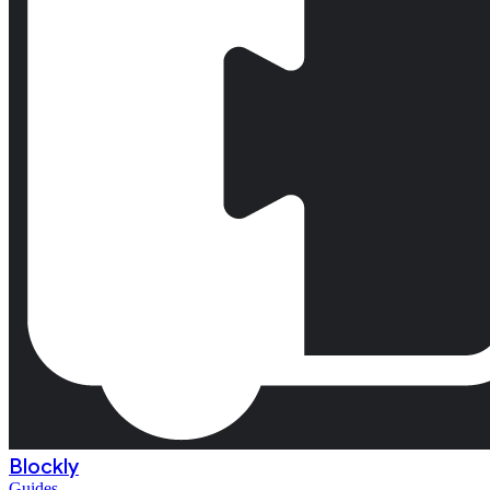
Blockly
Guides