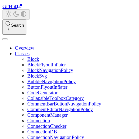
GitHub
Search
Overview
Classes
Block
BlockFlyoutInflater
BlockNavigationPolicy
BlockSvg
BubbleNavigationPolicy
ButtonFlyoutInflater
CodeGenerator
CollapsibleToolboxCategory
CommentBarButtonNavigationPolicy
CommentEditorNavigationPolicy
ComponentManager
Connection
ConnectionChecker
ConnectionDB
ConnectionNavigationPolicy