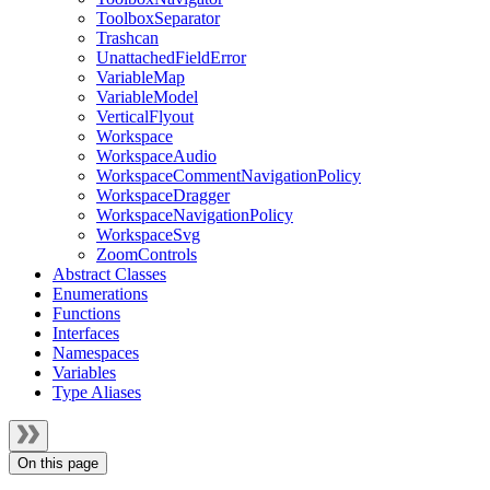
ToolboxSeparator
Trashcan
UnattachedFieldError
VariableMap
VariableModel
VerticalFlyout
Workspace
WorkspaceAudio
WorkspaceCommentNavigationPolicy
WorkspaceDragger
WorkspaceNavigationPolicy
WorkspaceSvg
ZoomControls
Abstract Classes
Enumerations
Functions
Interfaces
Namespaces
Variables
Type Aliases
On this page