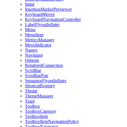
Input
InsertionMarkerPreviewer
KeyboardMover
KeyboardNavigationController
LabelFlyoutInflater
Menu
MenuItem
MetricsManager
MoveIndicator
Names
Navigator
Options
RenderedConnection
Scrollbar
ScrollbarPair
SeparatorFlyoutInflater
ShortcutRegistry
Theme
ThemeManager
Toast
Toolbox
ToolboxCategory
ToolboxItem
ToolboxItemNavigationPolicy
ToolboxNavigator