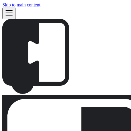
Skip to main content