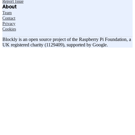
Report Issue
About
Team
Contact
Privacy
Cookies
Blockly is an open source project of the Raspberry Pi Foundation, a
UK registered charity (1129409), supported by Google.