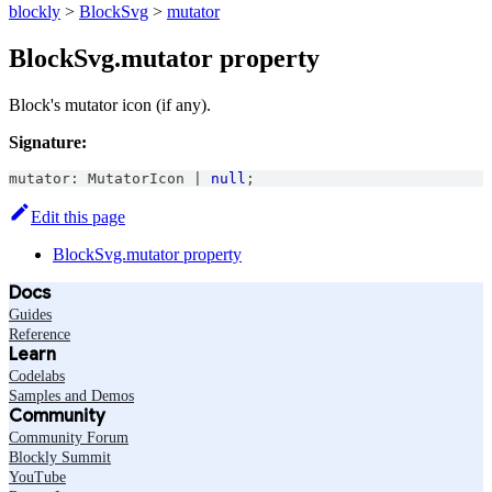
blockly
>
BlockSvg
>
mutator
BlockSvg.mutator property
Block's mutator icon (if any).
Signature:
mutator
:
MutatorIcon
|
null
;
Edit this page
BlockSvg.mutator property
Docs
Guides
Reference
Learn
Codelabs
Samples and Demos
Community
Community Forum
Blockly Summit
YouTube