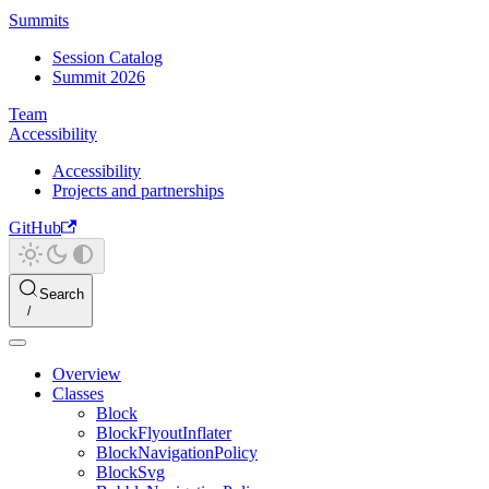
Summits
Session Catalog
Summit 2026
Team
Accessibility
Accessibility
Projects and partnerships
GitHub
Search
Overview
Classes
Block
BlockFlyoutInflater
BlockNavigationPolicy
BlockSvg