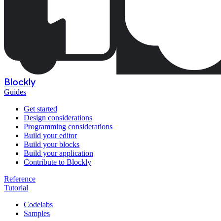
Blockly
Guides
Get started
Design considerations
Programming considerations
Build your editor
Build your blocks
Build your application
Contribute to Blockly
Reference
Tutorial
Codelabs
Samples