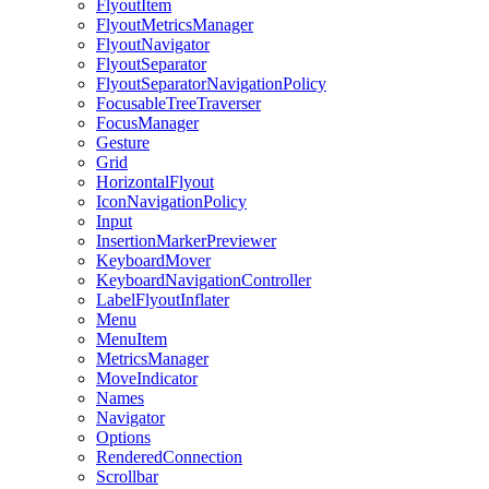
FlyoutItem
FlyoutMetricsManager
FlyoutNavigator
FlyoutSeparator
FlyoutSeparatorNavigationPolicy
FocusableTreeTraverser
FocusManager
Gesture
Grid
HorizontalFlyout
IconNavigationPolicy
Input
InsertionMarkerPreviewer
KeyboardMover
KeyboardNavigationController
LabelFlyoutInflater
Menu
MenuItem
MetricsManager
MoveIndicator
Names
Navigator
Options
RenderedConnection
Scrollbar