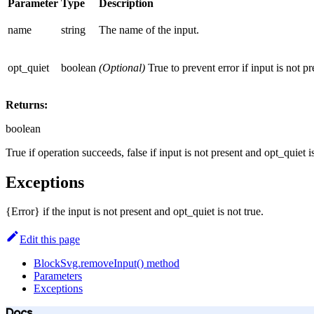
Parameter
Type
Description
name
string
The name of the input.
opt_quiet
boolean
(Optional)
True to prevent error if input is not pr
Returns:
boolean
True if operation succeeds, false if input is not present and opt_quiet i
Exceptions
{Error} if the input is not present and opt_quiet is not true.
Edit this page
BlockSvg.removeInput() method
Parameters
Exceptions
Docs