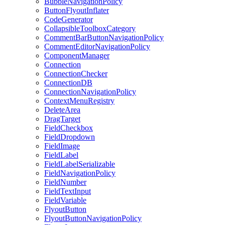
BubbleNavigationPolicy
ButtonFlyoutInflater
CodeGenerator
CollapsibleToolboxCategory
CommentBarButtonNavigationPolicy
CommentEditorNavigationPolicy
ComponentManager
Connection
ConnectionChecker
ConnectionDB
ConnectionNavigationPolicy
ContextMenuRegistry
DeleteArea
DragTarget
FieldCheckbox
FieldDropdown
FieldImage
FieldLabel
FieldLabelSerializable
FieldNavigationPolicy
FieldNumber
FieldTextInput
FieldVariable
FlyoutButton
FlyoutButtonNavigationPolicy