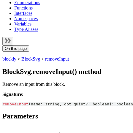
Enumerations
Functions
Interfaces
Namespaces
Variables
Type Aliases
On this page
blockly
>
BlockSvg
>
removeInput
BlockSvg.removeInput() method
Remove an input from this block.
Signature:
removeInput
(
name
:
string
,
 opt_quiet
?
:
boolean
)
:
boolean
Parameters