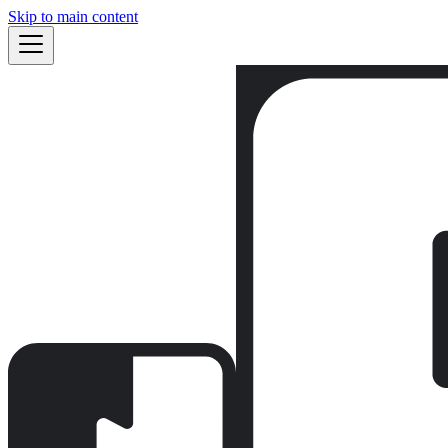
Skip to main content