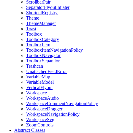
ScrollbarPair
SeparatorFlyoutInflater
ShortcutRegistry
Theme
ThemeManager
Toast
Toolbox
ToolboxCategory
ToolboxItem
ToolboxItemNavigationPolicy
ToolboxNavigator
ToolboxSeparator
Trashcan
UnattachedFieldError
VariableMap
VariableModel
VerticalFlyout
Workspace
WorkspaceAudio
WorkspaceCommentNavigationPolicy
WorkspaceDragger
WorkspaceNavigationPolicy
WorkspaceSvg
ZoomControls
Abstract Classes