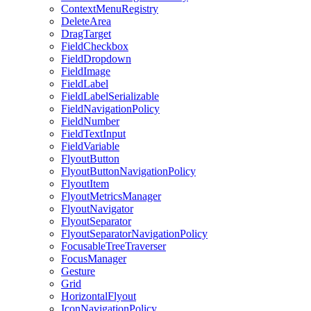
ContextMenuRegistry
DeleteArea
DragTarget
FieldCheckbox
FieldDropdown
FieldImage
FieldLabel
FieldLabelSerializable
FieldNavigationPolicy
FieldNumber
FieldTextInput
FieldVariable
FlyoutButton
FlyoutButtonNavigationPolicy
FlyoutItem
FlyoutMetricsManager
FlyoutNavigator
FlyoutSeparator
FlyoutSeparatorNavigationPolicy
FocusableTreeTraverser
FocusManager
Gesture
Grid
HorizontalFlyout
IconNavigationPolicy