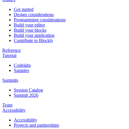
Get started
Design considerations
Programming considerations
Build your editor
Build your blocks
Build your application
Contribute to Blockly
Reference
Tutorial
Codelabs
Samples
Summits
Session Catalog
Summit 2026
Team
Accessibility
Accessibility
Projects and partnerships