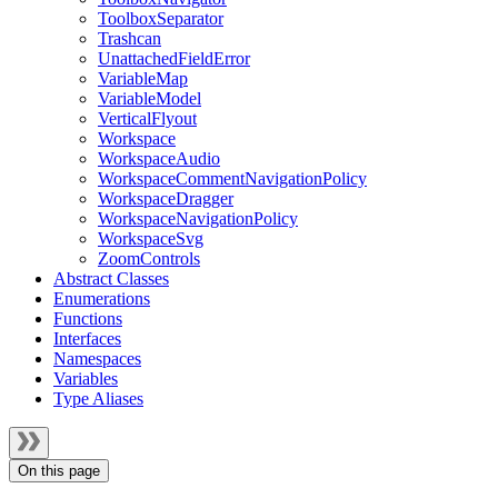
ToolboxSeparator
Trashcan
UnattachedFieldError
VariableMap
VariableModel
VerticalFlyout
Workspace
WorkspaceAudio
WorkspaceCommentNavigationPolicy
WorkspaceDragger
WorkspaceNavigationPolicy
WorkspaceSvg
ZoomControls
Abstract Classes
Enumerations
Functions
Interfaces
Namespaces
Variables
Type Aliases
On this page