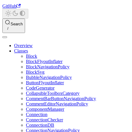
GitHub
Search
Overview
Classes
Block
BlockFlyoutInflater
BlockNavigationPolicy
BlockSvg
BubbleNavigationPolicy
ButtonFlyoutInflater
CodeGenerator
CollapsibleToolboxCategory
CommentBarButtonNavigationPolicy
CommentEditorNavigationPolicy
ComponentManager
Connection
ConnectionChecker
ConnectionDB
ConnectionNavigationPolicy