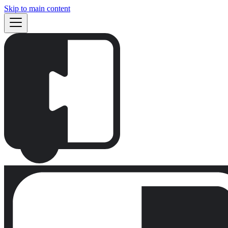
Skip to main content