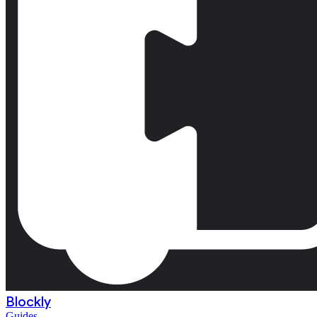
Blockly
Guides