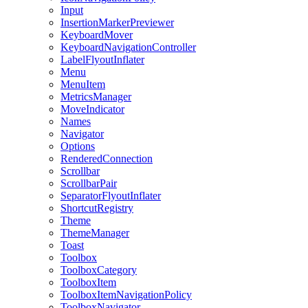
Input
InsertionMarkerPreviewer
KeyboardMover
KeyboardNavigationController
LabelFlyoutInflater
Menu
MenuItem
MetricsManager
MoveIndicator
Names
Navigator
Options
RenderedConnection
Scrollbar
ScrollbarPair
SeparatorFlyoutInflater
ShortcutRegistry
Theme
ThemeManager
Toast
Toolbox
ToolboxCategory
ToolboxItem
ToolboxItemNavigationPolicy
ToolboxNavigator