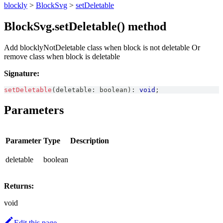
blockly
>
BlockSvg
>
setDeletable
BlockSvg.setDeletable() method
Add blocklyNotDeletable class when block is not deletable Or
remove class when block is deletable
Signature:
setDeletable
(
deletable
:
boolean
)
:
void
;
Parameters
Parameter
Type
Description
deletable
boolean
Returns:
void
Edit this page