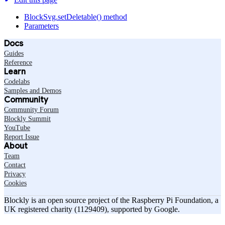
BlockSvg.setDeletable() method
Parameters
Docs
Guides
Reference
Learn
Codelabs
Samples and Demos
Community
Community Forum
Blockly Summit
YouTube
Report Issue
About
Team
Contact
Privacy
Cookies
Blockly is an open source project of the Raspberry Pi Foundation, a
UK registered charity (1129409), supported by Google.