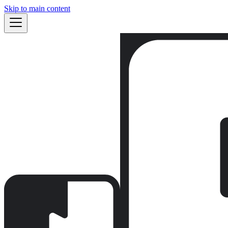
Skip to main content