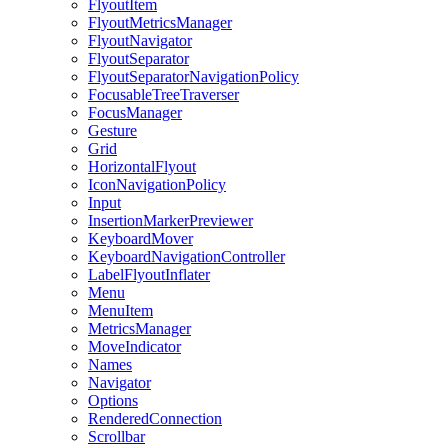
FlyoutItem
FlyoutMetricsManager
FlyoutNavigator
FlyoutSeparator
FlyoutSeparatorNavigationPolicy
FocusableTreeTraverser
FocusManager
Gesture
Grid
HorizontalFlyout
IconNavigationPolicy
Input
InsertionMarkerPreviewer
KeyboardMover
KeyboardNavigationController
LabelFlyoutInflater
Menu
MenuItem
MetricsManager
MoveIndicator
Names
Navigator
Options
RenderedConnection
Scrollbar