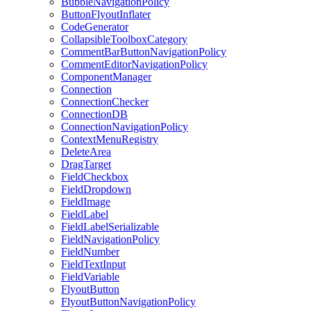
BubbleNavigationPolicy
ButtonFlyoutInflater
CodeGenerator
CollapsibleToolboxCategory
CommentBarButtonNavigationPolicy
CommentEditorNavigationPolicy
ComponentManager
Connection
ConnectionChecker
ConnectionDB
ConnectionNavigationPolicy
ContextMenuRegistry
DeleteArea
DragTarget
FieldCheckbox
FieldDropdown
FieldImage
FieldLabel
FieldLabelSerializable
FieldNavigationPolicy
FieldNumber
FieldTextInput
FieldVariable
FlyoutButton
FlyoutButtonNavigationPolicy