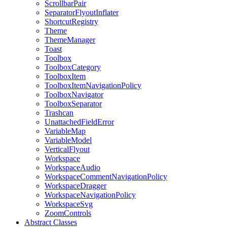
ScrollbarPair
SeparatorFlyoutInflater
ShortcutRegistry
Theme
ThemeManager
Toast
Toolbox
ToolboxCategory
ToolboxItem
ToolboxItemNavigationPolicy
ToolboxNavigator
ToolboxSeparator
Trashcan
UnattachedFieldError
VariableMap
VariableModel
VerticalFlyout
Workspace
WorkspaceAudio
WorkspaceCommentNavigationPolicy
WorkspaceDragger
WorkspaceNavigationPolicy
WorkspaceSvg
ZoomControls
Abstract Classes