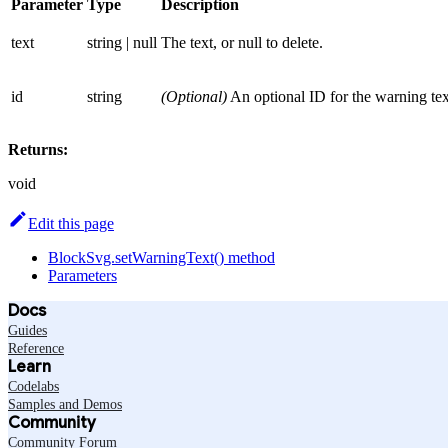
Parameter
Type
Description
text
string | null
The text, or null to delete.
id
string
(Optional)
An optional ID for the warning tex
Returns:
void
Edit this page
BlockSvg.setWarningText() method
Parameters
Docs
Guides
Reference
Learn
Codelabs
Samples and Demos
Community
Community Forum