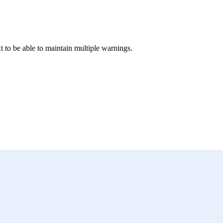
t to be able to maintain multiple warnings.