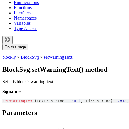
Enumerations
Functions
Interfaces
Namespaces
Variables
Type Aliases
On this page
blockly
>
BlockSvg
>
setWarningText
BlockSvg.setWarningText() method
Set this block's warning text.
Signature:
setWarningText
(
text
:
string
|
null
,
 id
?
:
string
)
:
void
;
Parameters