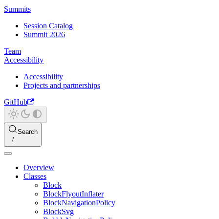
Summits
Session Catalog
Summit 2026
Team
Accessibility
Accessibility
Projects and partnerships
GitHub
Search
Overview
Classes
Block
BlockFlyoutInflater
BlockNavigationPolicy
BlockSvg