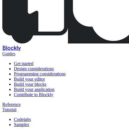
Blockly
Guides
Get started
Design considerations
Programming considerations
Build your editor
Build your blocks
Build your application
Contribute to Blockly
Reference
Tutorial
Codelabs
Samples