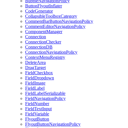
BubbleNavigationPolicy
ButtonFlyoutInflater
CodeGenerator
CollapsibleToolboxCategory
CommentBarButtonNavigationPolicy
CommentEditorNavigationPolicy
ComponentManager
Connection
ConnectionChecker
ConnectionDB
ConnectionNavigationPolicy
ContextMenuRegistry
DeleteArea
DragTarget
FieldCheckbox
FieldDropdown
FieldImage
FieldLabel
FieldLabelSerializable
FieldNavigationPolicy
FieldNumber
FieldTextInput
FieldVariable
FlyoutButton
FlyoutButtonNavigationPolicy