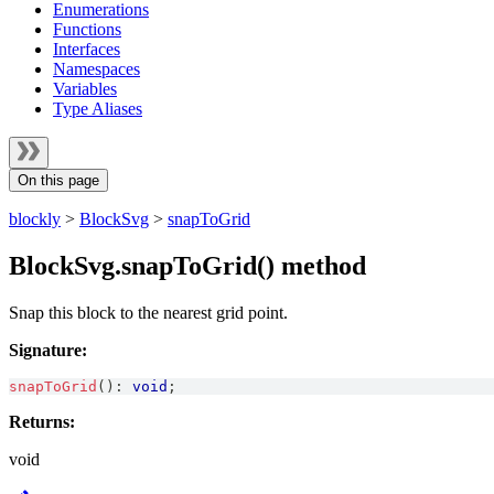
Enumerations
Functions
Interfaces
Namespaces
Variables
Type Aliases
On this page
blockly
>
BlockSvg
>
snapToGrid
BlockSvg.snapToGrid() method
Snap this block to the nearest grid point.
Signature:
snapToGrid
(
)
:
void
;
Returns:
void