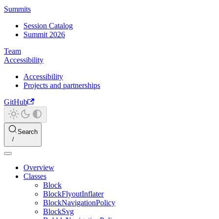
Summits
Session Catalog
Summit 2026
Team
Accessibility
Accessibility
Projects and partnerships
GitHub
Search
Overview
Classes
Block
BlockFlyoutInflater
BlockNavigationPolicy
BlockSvg