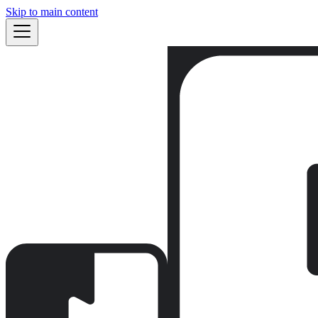
Skip to main content