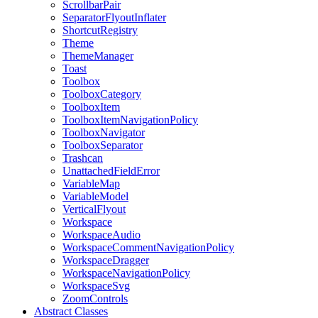
ScrollbarPair
SeparatorFlyoutInflater
ShortcutRegistry
Theme
ThemeManager
Toast
Toolbox
ToolboxCategory
ToolboxItem
ToolboxItemNavigationPolicy
ToolboxNavigator
ToolboxSeparator
Trashcan
UnattachedFieldError
VariableMap
VariableModel
VerticalFlyout
Workspace
WorkspaceAudio
WorkspaceCommentNavigationPolicy
WorkspaceDragger
WorkspaceNavigationPolicy
WorkspaceSvg
ZoomControls
Abstract Classes