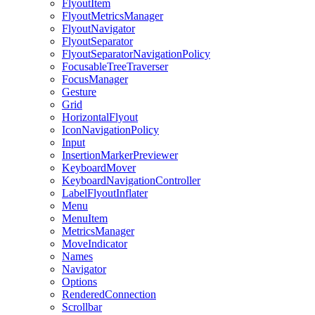
FlyoutItem
FlyoutMetricsManager
FlyoutNavigator
FlyoutSeparator
FlyoutSeparatorNavigationPolicy
FocusableTreeTraverser
FocusManager
Gesture
Grid
HorizontalFlyout
IconNavigationPolicy
Input
InsertionMarkerPreviewer
KeyboardMover
KeyboardNavigationController
LabelFlyoutInflater
Menu
MenuItem
MetricsManager
MoveIndicator
Names
Navigator
Options
RenderedConnection
Scrollbar