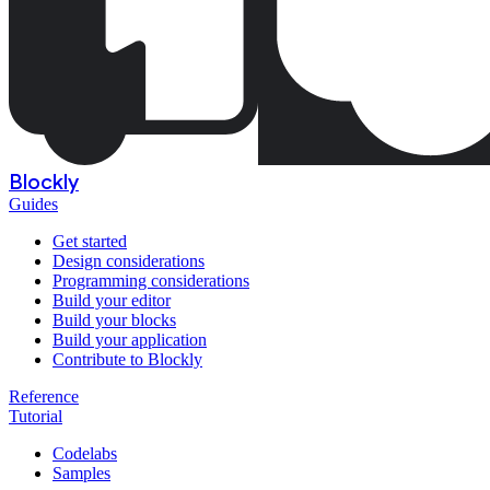
Blockly
Guides
Get started
Design considerations
Programming considerations
Build your editor
Build your blocks
Build your application
Contribute to Blockly
Reference
Tutorial
Codelabs
Samples