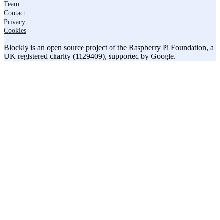
Team
Contact
Privacy
Cookies
Blockly is an open source project of the Raspberry Pi Foundation, a
UK registered charity (1129409), supported by Google.