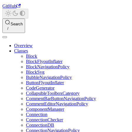
GitHub
Search
Overview
Classes
Block
BlockFlyoutInflater
BlockNavigationPolicy
BlockSvg
BubbleNavigationPolicy
ButtonFlyoutInflater
CodeGenerator
CollapsibleToolboxCategory
CommentBarButtonNavigationPolicy
CommentEditorNavigationPolicy
ComponentManager
Connection
ConnectionChecker
ConnectionDB
ConnectionNavigationPolicy