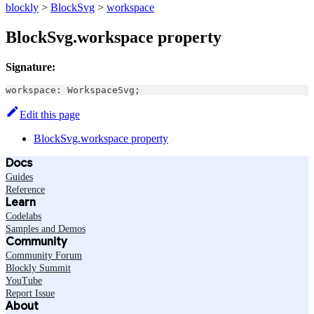
blockly
>
BlockSvg
>
workspace
BlockSvg.workspace property
Signature:
workspace
:
WorkspaceSvg
;
Edit this page
BlockSvg.workspace property
Docs
Guides
Reference
Learn
Codelabs
Samples and Demos
Community
Community Forum
Blockly Summit
YouTube
Report Issue
About