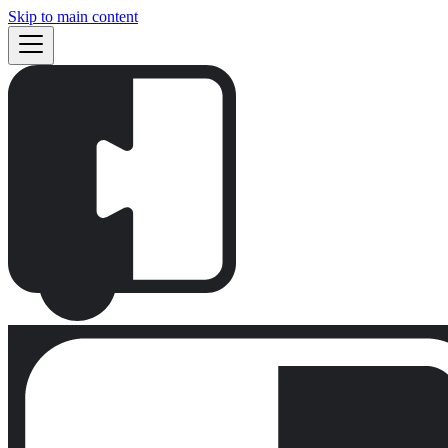
Skip to main content