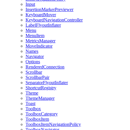
Input
InsertionMarkerPreviewer
KeyboardMover
KeyboardNavigationController
LabelFlyoutInflater
Menu
MenuItem
MetricsManager
MoveIndicator
Names
Navigator
Options
RenderedConnection
Scrollbar
ScrollbarPair
SeparatorFlyoutInflater
ShortcutRegistry
Theme
ThemeManager
Toast
Toolbox
ToolboxCategory
ToolboxItem
ToolboxItemNavigationPolicy
ToolboxNavigator