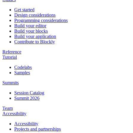
Get started
Design considerations
Programming considerations
Build your editor
Build your blocks
Build your application
Contribute to Blockly
Reference
Tutorial
Codelabs
Samples
Summits
Session Catalog
Summit 2026
Team
Accessibility
Accessibility
Projects and partnerships