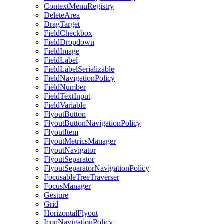
ContextMenuRegistry
DeleteArea
DragTarget
FieldCheckbox
FieldDropdown
FieldImage
FieldLabel
FieldLabelSerializable
FieldNavigationPolicy
FieldNumber
FieldTextInput
FieldVariable
FlyoutButton
FlyoutButtonNavigationPolicy
FlyoutItem
FlyoutMetricsManager
FlyoutNavigator
FlyoutSeparator
FlyoutSeparatorNavigationPolicy
FocusableTreeTraverser
FocusManager
Gesture
Grid
HorizontalFlyout
IconNavigationPolicy