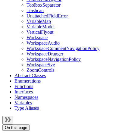
ToolboxSeparator
Trashcan
UnattachedFieldError
VariableMap
VariableModel
VerticalFlyout
Workspace
WorkspaceAudio
WorkspaceCommentNavigationPolicy
WorkspaceDragger
WorkspaceNavigationPolicy
WorkspaceSvg
ZoomControls
Abstract Classes
Enumerations
Functions
Interfaces
Namespaces
Variables
Type Aliases
On this page