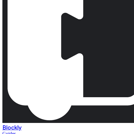
Blockly
Guides