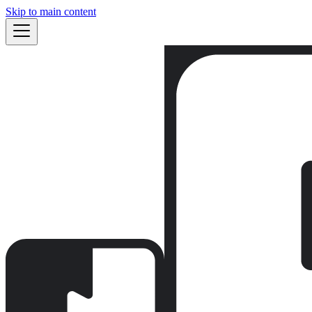
Skip to main content