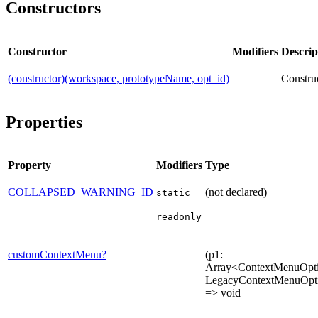
Constructors
Constructor
Modifiers
Descrip
(constructor)(workspace, prototypeName, opt_id)
Construc
Properties
Property
Modifiers
Type
COLLAPSED_WARNING_ID
(not declared)
static
readonly
customContextMenu?
(p1:
Array<ContextMenuOpti
LegacyContextMenuOpt
=> void