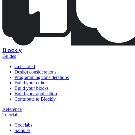
Blockly
Guides
Get started
Design considerations
Programming considerations
Build your editor
Build your blocks
Build your application
Contribute to Blockly
Reference
Tutorial
Codelabs
Samples