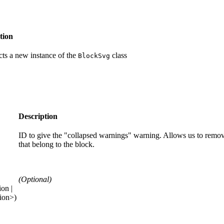
tion
ts a new instance of the
class
BlockSvg
Description
ID to give the "collapsed warnings" warning. Allows us to rem
that belong to the block.
(Optional)
on |
ion>)