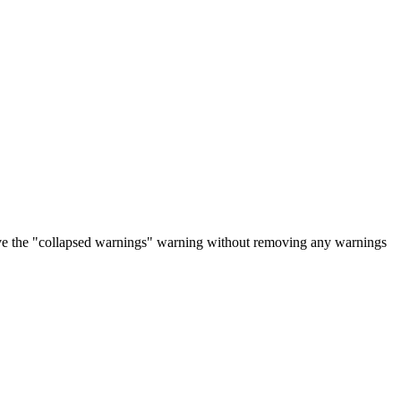
ove the "collapsed warnings" warning without removing any warnings