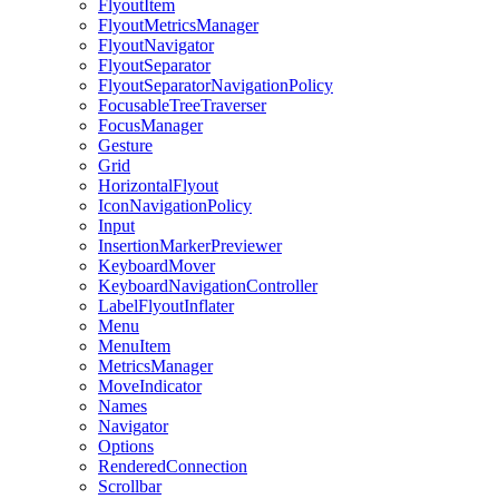
FlyoutItem
FlyoutMetricsManager
FlyoutNavigator
FlyoutSeparator
FlyoutSeparatorNavigationPolicy
FocusableTreeTraverser
FocusManager
Gesture
Grid
HorizontalFlyout
IconNavigationPolicy
Input
InsertionMarkerPreviewer
KeyboardMover
KeyboardNavigationController
LabelFlyoutInflater
Menu
MenuItem
MetricsManager
MoveIndicator
Names
Navigator
Options
RenderedConnection
Scrollbar