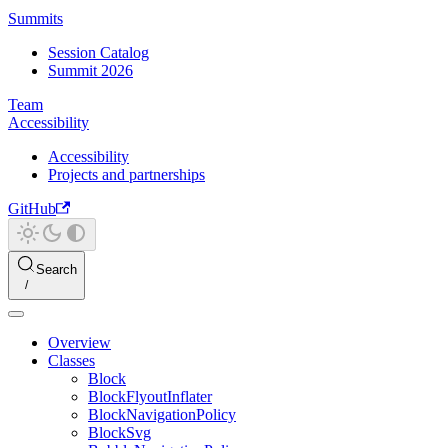
Summits
Session Catalog
Summit 2026
Team
Accessibility
Accessibility
Projects and partnerships
GitHub
Search
Overview
Classes
Block
BlockFlyoutInflater
BlockNavigationPolicy
BlockSvg