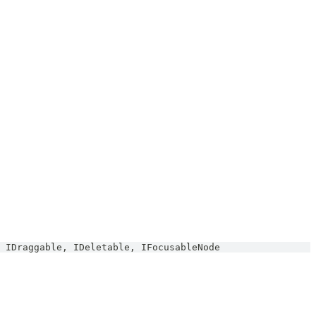
IDraggable
,
IDeletable
,
IFocusableNode