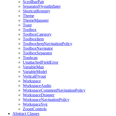
ScrollbarPair
SeparatorFlyoutInflater
ShortcutRegistry
Theme
ThemeManager
Toast
Toolbox
ToolboxCategory
ToolboxItem
ToolboxItemNavigationPolicy
ToolboxNavigator
ToolboxSeparator
Trashcan
UnattachedFieldError
VariableMap
VariableModel
VerticalFlyout
Workspace
WorkspaceAudio
WorkspaceCommentNavigationPolicy
WorkspaceDragger
WorkspaceNavigationPolicy
WorkspaceSvg
ZoomControls
Abstract Classes