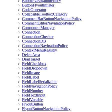
BubbleNavigationPolicy
ButtonFlyoutInflater
CodeGenerator
CollapsibleToolboxCategory
CommentBarButtonNavigationPolicy
CommentEditorNavigationPolicy
ComponentManager
Connection
ConnectionChecker
ConnectionDB
ConnectionNavigationPolicy
ContextMenuRegistry
DeleteArea
DragTarget
FieldCheckbox
FieldDropdown
FieldImage
FieldLabel
FieldLabelSerializable
FieldNavigationPolicy
FieldNumber
FieldTextInput
FieldVariable
FlyoutButton
FlyoutButtonNavigationPolicy