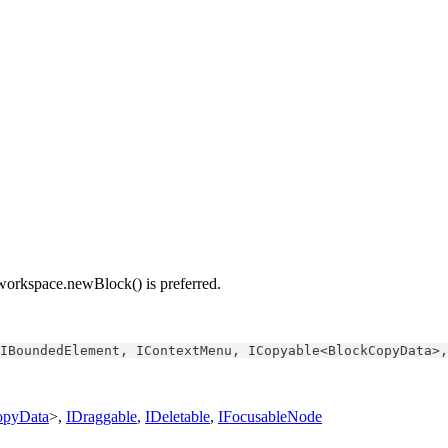
 workspace.newBlock() is preferred.
IBoundedElement
,
IContextMenu
,
ICopyable
<
BlockCopyData
>
,
opyData
>,
IDraggable
,
IDeletable
,
IFocusableNode