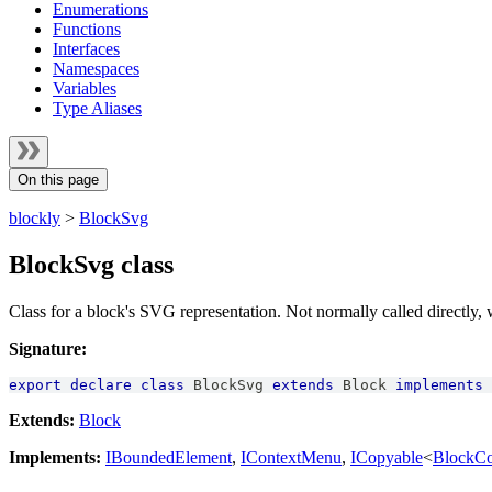
Enumerations
Functions
Interfaces
Namespaces
Variables
Type Aliases
On this page
blockly
>
BlockSvg
BlockSvg class
Class for a block's SVG representation. Not normally called directly,
Signature:
export
declare
class
BlockSvg
extends
Block
implements
Extends:
Block
Implements:
IBoundedElement
,
IContextMenu
,
ICopyable
<
BlockC