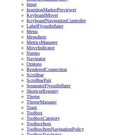
Input
InsertionMarkerPreviewer
KeyboardMover
KeyboardNavigationController
LabelFlyoutInflater
Menu
MenuItem
MetricsManager
MoveIndicator
Names
Navigator
Options
RenderedConnection
Scrollbar
ScrollbarPair
SeparatorFlyoutInflater
ShortcutRegistry
Theme
ThemeManager
Toast
Toolbox
ToolboxCategory
ToolboxItem
ToolboxItemNavigationPolicy
ToolboxNavigator