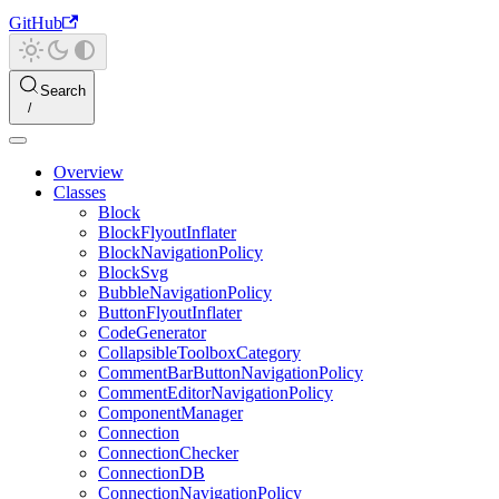
GitHub
Search
Overview
Classes
Block
BlockFlyoutInflater
BlockNavigationPolicy
BlockSvg
BubbleNavigationPolicy
ButtonFlyoutInflater
CodeGenerator
CollapsibleToolboxCategory
CommentBarButtonNavigationPolicy
CommentEditorNavigationPolicy
ComponentManager
Connection
ConnectionChecker
ConnectionDB
ConnectionNavigationPolicy