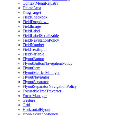
ContextMenuRegistry
DeleteArea
DragTarget
FieldCheckbox
FieldDropdown
FieldImage
FieldLabel
FieldLabelSerializable
FieldNavigationPolicy
FieldNumber
FieldTextInput
FieldVariable
FlyoutButton
FlyoutButtonNavigationPolicy
FlyoutItem
FlyoutMetricsManager
FlyoutNavigator
FlyoutSeparator
FlyoutSeparatorNavigationPolicy
FocusableTreeTraverser
FocusManager
Gesture
Grid
HorizontalFlyout
IconNavigationPolicy