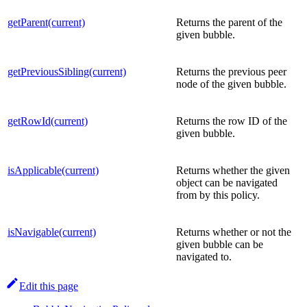
getParent(current)
Returns the parent of the
given bubble.
getPreviousSibling(current)
Returns the previous peer
node of the given bubble.
getRowId(current)
Returns the row ID of the
given bubble.
isApplicable(current)
Returns whether the given
object can be navigated
from by this policy.
isNavigable(current)
Returns whether or not the
given bubble can be
navigated to.
Edit this page