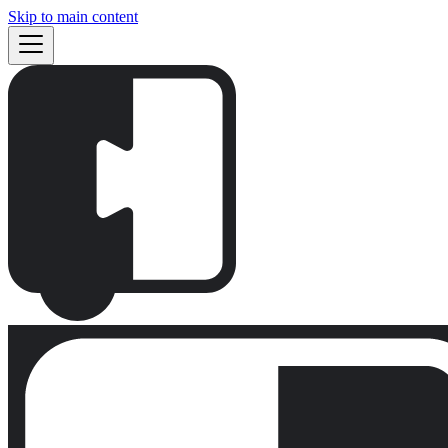
Skip to main content