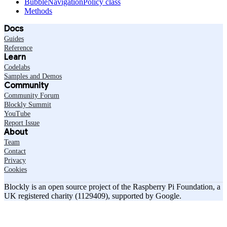
BubbleNavigationPolicy class
Methods
Docs
Guides
Reference
Learn
Codelabs
Samples and Demos
Community
Community Forum
Blockly Summit
YouTube
Report Issue
About
Team
Contact
Privacy
Cookies
Blockly is an open source project of the Raspberry Pi Foundation, a
UK registered charity (1129409), supported by Google.