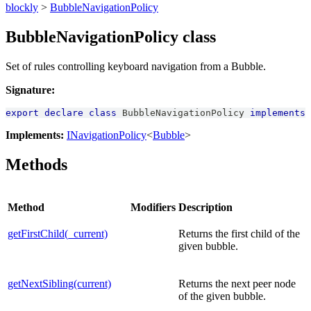
blockly
>
BubbleNavigationPolicy
BubbleNavigationPolicy class
Set of rules controlling keyboard navigation from a Bubble.
Signature:
export
declare
class
BubbleNavigationPolicy
implements
Implements:
INavigationPolicy
<
Bubble
>
Methods
Method
Modifiers
Description
getFirstChild(_current)
Returns the first child of the
given bubble.
getNextSibling(current)
Returns the next peer node
of the given bubble.