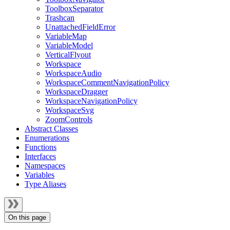
ToolboxSeparator
Trashcan
UnattachedFieldError
VariableMap
VariableModel
VerticalFlyout
Workspace
WorkspaceAudio
WorkspaceCommentNavigationPolicy
WorkspaceDragger
WorkspaceNavigationPolicy
WorkspaceSvg
ZoomControls
Abstract Classes
Enumerations
Functions
Interfaces
Namespaces
Variables
Type Aliases
On this page