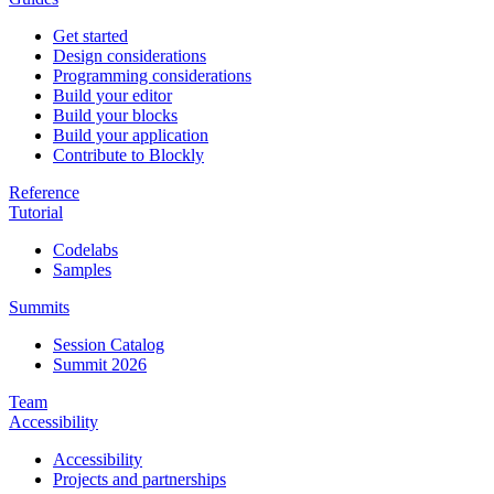
Get started
Design considerations
Programming considerations
Build your editor
Build your blocks
Build your application
Contribute to Blockly
Reference
Tutorial
Codelabs
Samples
Summits
Session Catalog
Summit 2026
Team
Accessibility
Accessibility
Projects and partnerships