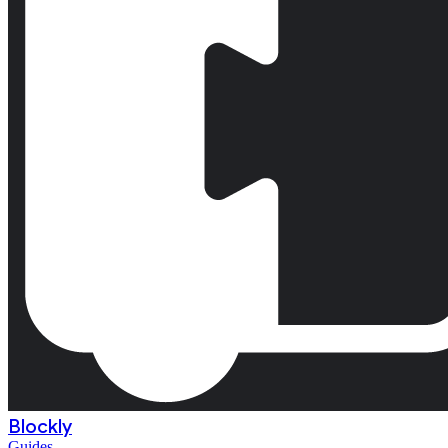
Blockly
Guides